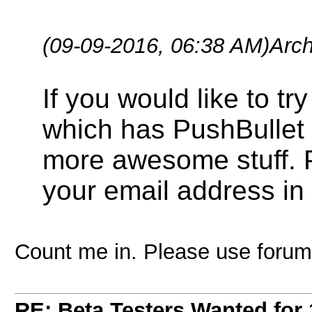
(09-09-2016, 06:38 AM)
Arc
If you would like to t
which has PushBullet f
more awesome stuff. 
your email address in 
Count me in. Please use forum
RE: Beta Testers Wanted for 1