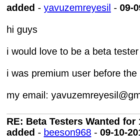
added
-
yavuzemreyesil
-
09-0
hi guys
i would love to be a beta tester
i was premium user before the 
my email:
yavuzemreyesil@gm
RE: Beta Testers Wanted for 1
added
-
beeson968
-
09-10-20