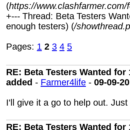
(
https://www.clashfarmer.com/
+--- Thread: Beta Testers Want
enough testers) (
/showthread.
Pages:
1
2
3
4
5
RE: Beta Testers Wanted for 1
added
-
Farmer4life
-
09-09-2
I'll give it a go to help out. J
RE: Beta Testers Wanted for 1