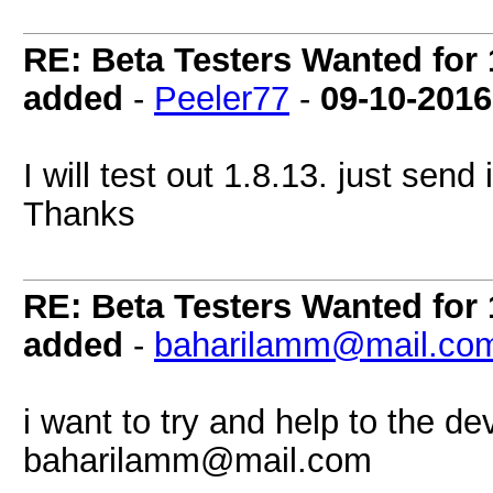
RE: Beta Testers Wanted for 1
added
-
Peeler77
-
09-10-2016
I will test out 1.8.13. just send
Thanks
RE: Beta Testers Wanted for 1
added
-
baharilamm@mail.co
i want to try and help to the de
baharilamm@mail.com