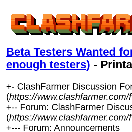
Beta Testers Wanted for
enough testers)
- Print
+- ClashFarmer Discussion F
(
https://www.clashfarmer.com/
+-- Forum: ClashFarmer Discu
(
https://www.clashfarmer.com/
+--- Forum: Announcements