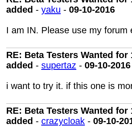
added
-
yaku
-
09-10-2016
I am IN. Please use my forum 
RE: Beta Testers Wanted for 1
added
-
supertaz
-
09-10-2016
i want to try it. if this one is
RE: Beta Testers Wanted for 1
added
-
crazycloak
-
09-10-20