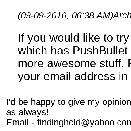
(09-09-2016, 06:38 AM)
Arc
If you would like to t
which has PushBullet f
more awesome stuff. 
your email address in 
I'd be happy to give my opinio
as always!
Email -
findinghold@yahoo.co