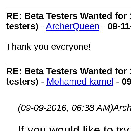
RE: Beta Testers Wanted for 
testers)
-
ArcherQueen
-
09-11
Thank you everyone!
RE: Beta Testers Wanted for 
testers)
-
Mohamed kamel
-
09
(09-09-2016, 06:38 AM)
Arc
If you would like to t