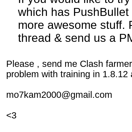
which has PushBullet f
more awesome stuff. 
thread & send us a PM
Please , send me Clash farmer
problem with training in 1.8.12 
mo7kam2000@gmail.com
<3