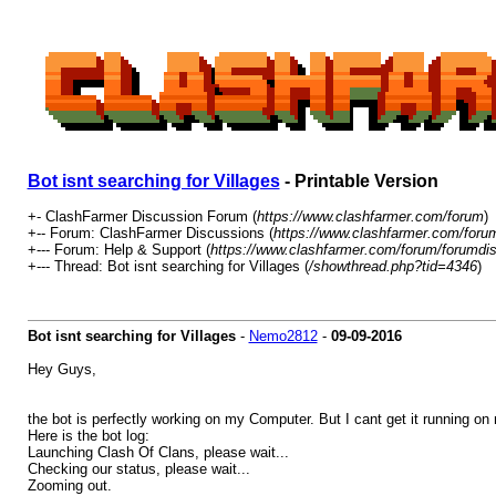
Bot isnt searching for Villages
- Printable Version
+- ClashFarmer Discussion Forum (
https://www.clashfarmer.com/forum
)
+-- Forum: ClashFarmer Discussions (
https://www.clashfarmer.com/foru
+--- Forum: Help & Support (
https://www.clashfarmer.com/forum/forumdis
+--- Thread: Bot isnt searching for Villages (
/showthread.php?tid=4346
)
Bot isnt searching for Villages
-
Nemo2812
-
09-09-2016
Hey Guys,
the bot is perfectly working on my Computer. But I cant get it running
Here is the bot log:
Launching Clash Of Clans, please wait...
Checking our status, please wait...
Zooming out.