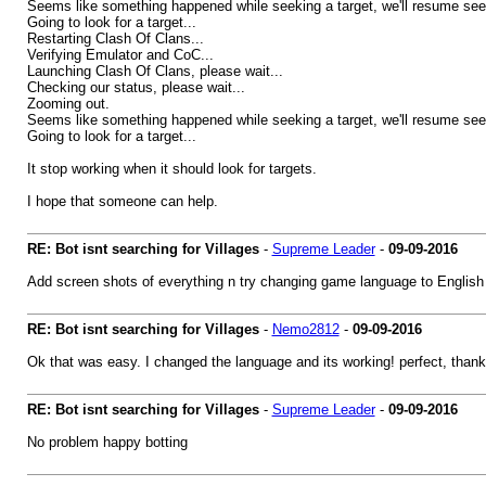
Seems like something happened while seeking a target, we'll resume seek
Going to look for a target...
Restarting Clash Of Clans...
Verifying Emulator and CoC...
Launching Clash Of Clans, please wait...
Checking our status, please wait...
Zooming out.
Seems like something happened while seeking a target, we'll resume seek
Going to look for a target...
It stop working when it should look for targets.
I hope that someone can help.
RE: Bot isnt searching for Villages
-
Supreme Leader
-
09-09-2016
Add screen shots of everything n try changing game language to English
RE: Bot isnt searching for Villages
-
Nemo2812
-
09-09-2016
Ok that was easy. I changed the language and its working! perfect, thanks
RE: Bot isnt searching for Villages
-
Supreme Leader
-
09-09-2016
No problem happy botting