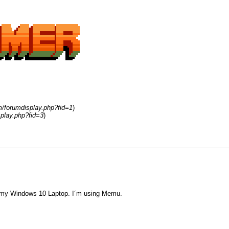
m/forumdisplay.php?fid=1
)
play.php?fid=3
)
 on my Windows 10 Laptop. I´m using Memu.