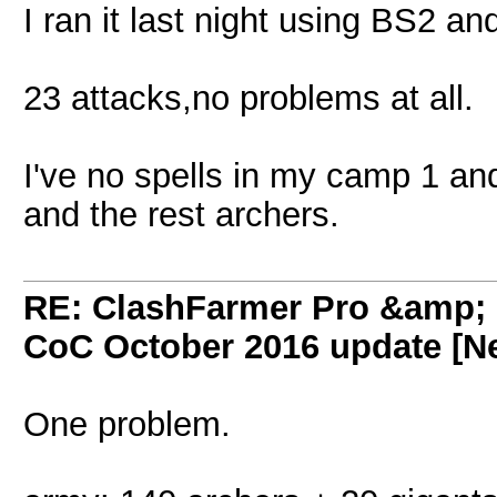
I ran it last night using BS2 an
23 attacks,no problems at all.
I've no spells in my camp 1 an
and the rest archers.
RE: ClashFarmer Pro &amp; F
CoC October 2016 update [Ne
One problem.