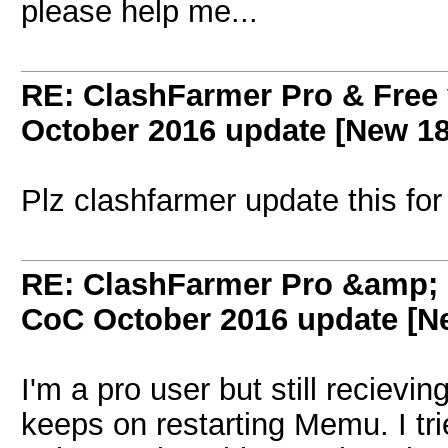
please help me...
RE: ClashFarmer Pro & Free 
October 2016 update [New 18
Plz clashfarmer update this fo
RE: ClashFarmer Pro &amp; F
CoC October 2016 update [Ne
I'm a pro user but still recievi
keeps on restarting Memu. I tr