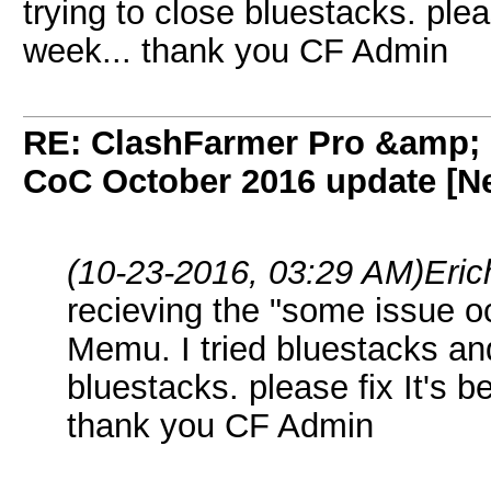
trying to close bluestacks. pleas
week... thank you CF Admin
RE: ClashFarmer Pro &amp; F
CoC October 2016 update [Ne
(10-23-2016, 03:29 AM)
Eric
recieving the "some issue oc
Memu. I tried bluestacks an
bluestacks. please fix It's b
thank you CF Admin