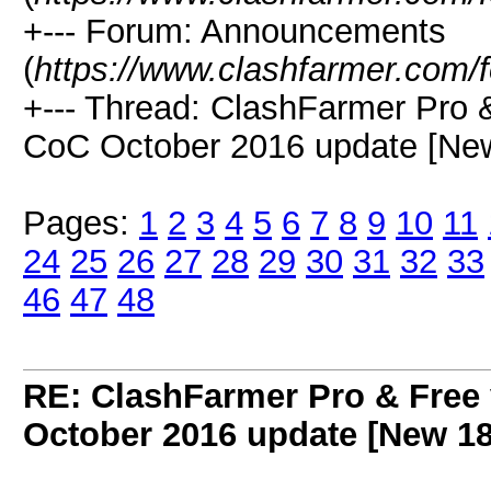
+--- Forum: Announcements
(
https://www.clashfarmer.com/
+--- Thread: ClashFarmer Pro 
CoC October 2016 update [New
Pages:
1
2
3
4
5
6
7
8
9
10
11
24
25
26
27
28
29
30
31
32
33
46
47
48
RE: ClashFarmer Pro & Free 
October 2016 update [New 18