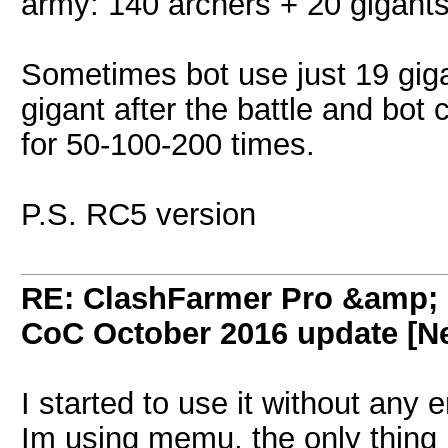
army: 140 archers + 20 gigant
Sometimes bot use just 19 gigan
gigant after the battle and bot 
for 50-100-200 times.
P.S. RC5 version
RE: ClashFarmer Pro &amp; F
CoC October 2016 update [Ne
I started to use it without any e
Im using memu, the only thing i