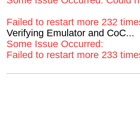
Some Issue Occurred: Could no
Failed to restart more 232 time
Verifying Emulator and CoC...
Some Issue Occurred:
Failed to restart more 233 time