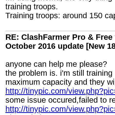
training troops.
Training troops: around 150 ca
RE: ClashFarmer Pro & Free 
October 2016 update [New 18
anyone can help me please?
the problem is. i'm still trainin
maximum capacity and they wil
http://tinypic.com/view.php
some issue occured,failed to re
http://tinypic.com/view.php