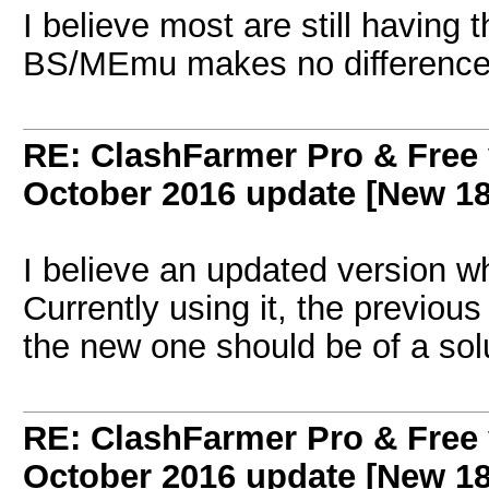
I believe most are still having
BS/MEmu makes no difference
RE: ClashFarmer Pro & Free 
October 2016 update [New 18
I believe an updated version w
Currently using it, the previo
the new one should be of a sol
RE: ClashFarmer Pro & Free 
October 2016 update [New 18