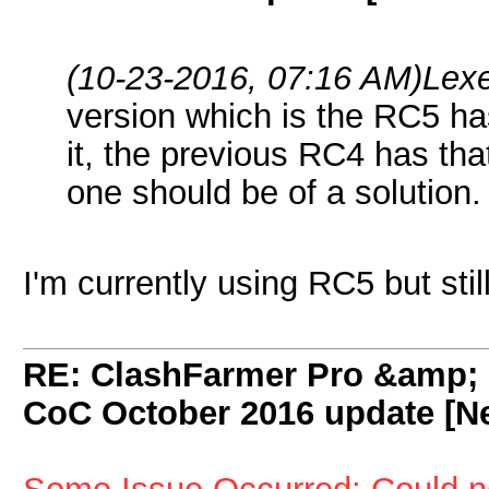
(10-23-2016, 07:16 AM)
Lex
version which is the RC5 ha
it, the previous RC4 has th
one should be of a solution.
I'm currently using RC5 but stil
RE: ClashFarmer Pro &amp; F
CoC October 2016 update [Ne