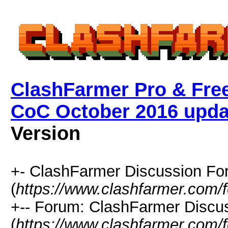
ClashFarmer Pro & Free
CoC October 2016 upda
Version
+- ClashFarmer Discussion F
(
https://www.clashfarmer.com/
+-- Forum: ClashFarmer Discu
(
https://www.clashfarmer.com/