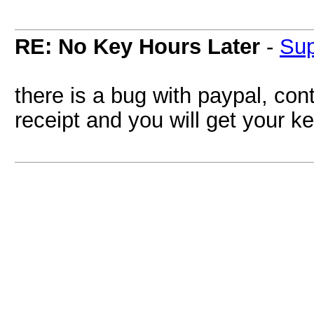
RE: No Key Hours Later
-
Su
there is a bug with paypal, con
receipt and you will get your k