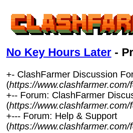
No Key Hours Later
- Pr
+- ClashFarmer Discussion F
(
https://www.clashfarmer.com/
+-- Forum: ClashFarmer Discu
(
https://www.clashfarmer.com/
+--- Forum: Help & Support
(
https://www.clashfarmer.com/