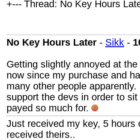
+--- Thread: No Key Hours Late
No Key Hours Later
-
Sikk
-
1
Getting slightly annoyed at the
now since my purchase and hav
many other people apparently. 
support the devs in order to sit
payed so much for.
Just received my key, 5 hours 
received theirs..