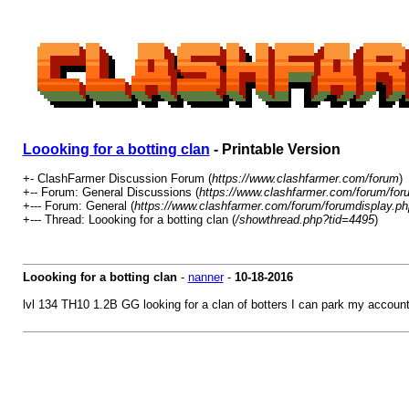
Loooking for a botting clan
- Printable Version
+- ClashFarmer Discussion Forum (
https://www.clashfarmer.com/forum
)
+-- Forum: General Discussions (
https://www.clashfarmer.com/forum/for
+--- Forum: General (
https://www.clashfarmer.com/forum/forumdisplay.ph
+--- Thread: Loooking for a botting clan (
/showthread.php?tid=4495
)
Loooking for a botting clan
-
nanner
-
10-18-2016
lvl 134 TH10 1.2B GG looking for a clan of botters I can park my account