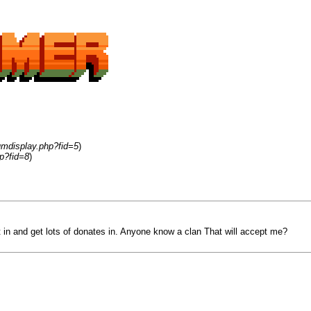
umdisplay.php?fid=5
)
p?fid=8
)
 in and get lots of donates in. Anyone know a clan That will accept me?