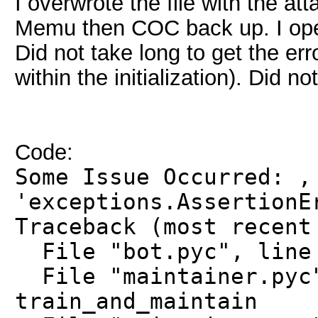
I overwrote the file with the at
Memu then COC back up. I open
Did not take long to get the e
within the initialization). Did no
Code:
Some Issue Occurred: ,
'exceptions.AssertionE
Traceback (most recent
File "bot.pyc", line 
File "maintainer.pyc"
train_and_maintain