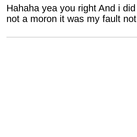
Hahaha yea you right And i did h
not a moron it was my fault not