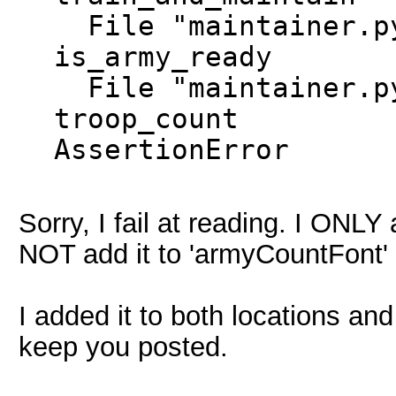
File "maintainer.py
is_army_ready
File "maintainer.py
troop_count
AssertionError
Sorry, I fail at reading. I ONLY
NOT add it to 'armyCountFont'
I added it to both locations and
keep you posted.