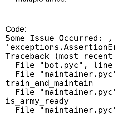
Code:
Some Issue Occurred: ,
'exceptions.AssertionE
Traceback (most recent
File "bot.pyc", line 
File "maintainer.pyc"
train_and_maintain
File "maintainer.pyc"
is_army_ready
File "maintainer.pyc"