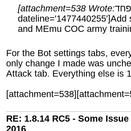
[attachment=538 Wrote:
תפחד pid='1
dateline='1477440255']Add s
and MEmu COC army traini
For the Bot settings tabs, every
only change I made was uncheck
Attack tab. Everything else is 
[attachment=538][attachment=
RE: 1.8.14 RC5 - Some Issue
2016