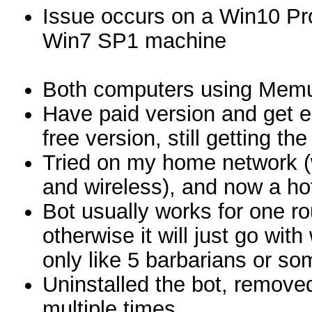
Issue occurs on a Win10 Pr
Win7 SP1 machine
Both computers using Memu
Have paid version and get er
free version, still getting the
Tried on my home network (w
and wireless), and now a ho
Bot usually works for one rou
otherwise it will just go wi
only like 5 barbarians or so
Uninstalled the bot, removed 
multiple times.