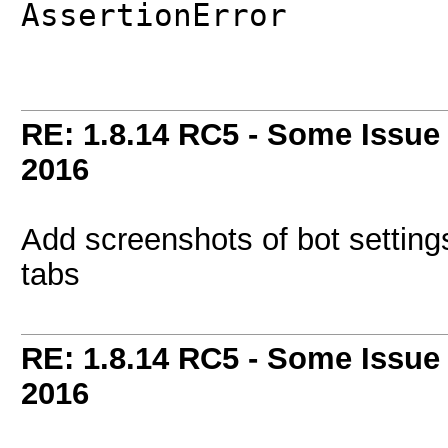
AssertionError
RE: 1.8.14 RC5 - Some Issue
2016
Add screenshots of bot setti
tabs
RE: 1.8.14 RC5 - Some Issue
2016