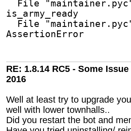
File "maintainer.pyc"
is_army_ready
File "maintainer.pyc"
AssertionError
RE: 1.8.14 RC5 - Some Issue
2016
Well at least try to upgrade you
well with lower townhalls..
Did you restart the bot and me
Have you tried uninstalling/ rei