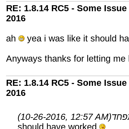
RE: 1.8.14 RC5 - Some Issue
2016
ah
yea i was like it should 
Anyways thanks for letting me
RE: 1.8.14 RC5 - Some Issue
2016
(10-26-2016, 12:57 AM)
should have worked