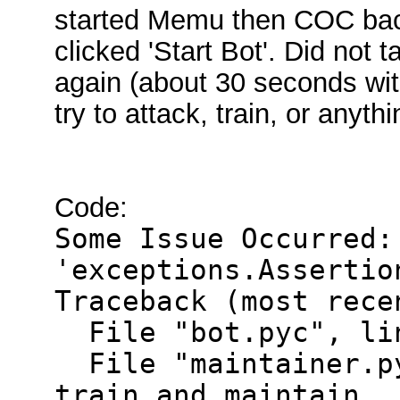
started Memu then COC bac
clicked 'Start Bot'. Did not 
again (about 30 seconds withi
try to attack, train, or anythi
Code:
Some Issue Occurred:
'exceptions.Assertio
Traceback (most rece
File "bot.pyc", lin
File "maintainer.py
train_and_maintain