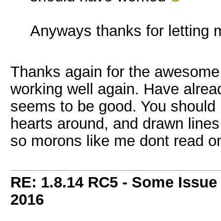
Anyways thanks for letting
Thanks again for the awesome an
working well again. Have alrea
seems to be good. You should p
hearts around, and drawn lines 
so morons like me dont read onl
RE: 1.8.14 RC5 - Some Issue
2016