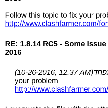
Follow this topic to fix your pr
http://www.clashfarmer.com/f
RE: 1.8.14 RC5 - Some Issue
2016
(10-26-2016, 12:37 AM)
your problem
http://www.clashfarmer.com