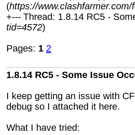
(
https://www.clashfarmer.com/
+--- Thread: 1.8.14 RC5 - Som
tid=4572
)
Pages:
1
2
1.8.14 RC5 - Some Issue Occ
I keep getting an issue with CF
debug so I attached it here.
What I have tried: