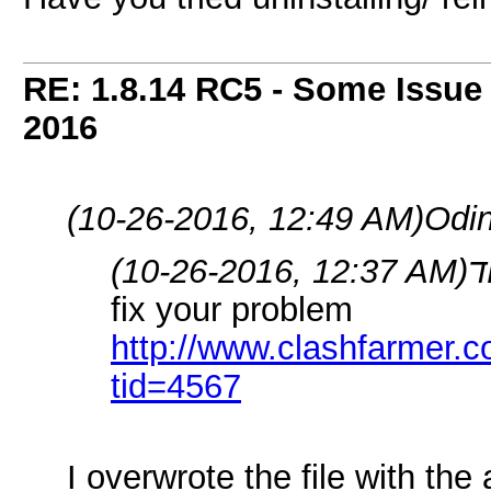
RE: 1.8.14 RC5 - Some Issue
2016
(10-26-2016, 12:49 AM)
Odin
(10-26-2016, 12:37 AM)
fix your problem
http://www.clashfarmer.
tid=4567
I overwrote the file with th