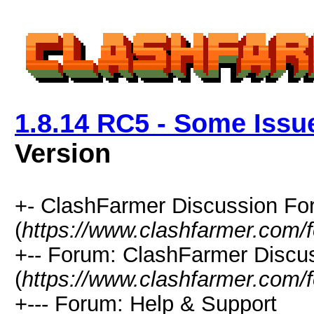
1.8.14 RC5 - Some Issu
Version
+- ClashFarmer Discussion F
(
https://www.clashfarmer.com/
+-- Forum: ClashFarmer Discu
(
https://www.clashfarmer.com/
+--- Forum: Help & Support