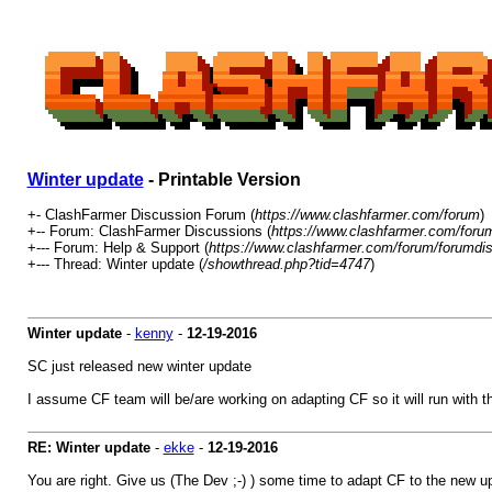
Winter update
- Printable Version
+- ClashFarmer Discussion Forum (
https://www.clashfarmer.com/forum
)
+-- Forum: ClashFarmer Discussions (
https://www.clashfarmer.com/foru
+--- Forum: Help & Support (
https://www.clashfarmer.com/forum/forumdis
+--- Thread: Winter update (
/showthread.php?tid=4747
)
Winter update
-
kenny
-
12-19-2016
SC just released new winter update
I assume CF team will be/are working on adapting CF so it will run with 
RE: Winter update
-
ekke
-
12-19-2016
You are right. Give us (The Dev ;-) ) some time to adapt CF to the new u