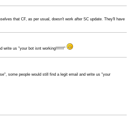
mselves that CF, as per usual, doesn't work after SC update. They'll have
 write us "your bot isnt working!!!!!!!"
se", some people would still find a legit email and write us "your