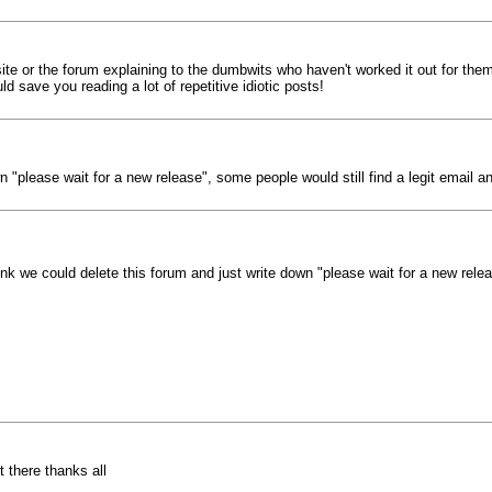
site or the forum explaining to the dumbwits who haven't worked it out for the
d save you reading a lot of repetitive idiotic posts!
n "please wait for a new release", some people would still find a legit email and
hink we could delete this forum and just write down "please wait for a new relea
 there thanks all