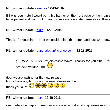
RE: Winter update
-
kenny
-
12-19-2016
If I was you mate I would put a big banner on the front page of the main 
to be patient and wait for CF team to release a update themselves. It woul
RE: Winter update
-
ekke
-
12-19-2016
Thanks for you hint.. i think we could delete this forum and just write dow
RE: Winter update
-
dany_afetian@yahoo.com
-
12-19-2016
(12-19-2016, 06:21 PM)
ekwielinio Wrote:
Thanks for you hint.. i t
bot isnt working!!!!!!!"
dear we are waiting for the new release
but is there any hint when the new release will be
thank you a lot
RE: Winter update
-
burr
-
12-19-2016
i've made a bug report thread so anyone who find anything please report it