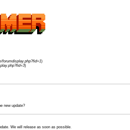
m/forumdisplay.php?fid=1
)
play.php?fid=3
)
the new update?
pdate. We will release as soon as possible.