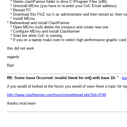
* Delete clashFarmer folder in drive C:\Program Files (x86)
* Uninstall MEmu (you have to re-enter your CoC Email address)
* Restart PC
* Download this FILE run it as administrator and then restart pc then run
* Install MEmu
* Redownload and install ClashFarmer
* Open MEmu multi delete the instance and create new one
* Configure MEmu and Install Clashfarmer
* Start bot while CoC is running
* If you on a laptop make sure to select high performance graphic card a
this did not work
regards
Bart
RE: Some Issue Occurred: invalid literal for int() with base 10: ''
-
bur
if you would of looked at the forum you would of seen there a topic for r
http://www.clashfarmer.com/forum/showthread.php?tid=4749
thanks mod team