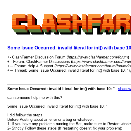
Some Issue Occurred: invalid literal for int() with base 10:
+- ClashFarmer Discussion Forum (
https://www.clashfarmer.com/forum
)
+-- Forum: ClashFarmer Discussions (
https://www.clashfarmer.com/foru
+--- Forum: Help & Support (
https://www.clashfarmer.com/forum/forumdis
+--- Thread: Some Issue Occurred: invalid literal for int() with base 10: '' (
Some Issue Occurred: invalid literal for int() with base 10: ''
-
shadow
can someone help me with this?
Some Issue Occurred: invalid literal for int() with base 10: ''
I did follow the steps
Before Posting about an error or a bug or whatever:
1- If you have any problems running the Bot, make sure to Restart windows
2- Strictly Follow these steps (If restarting doesn't fix your problem):