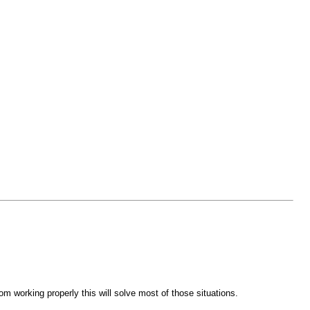
m working properly this will solve most of those situations.