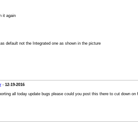
 it again
s default not the Integrated one as shown in the picture
r
-
12-19-2016
eporting all today update bugs please could you post this there to cut down on