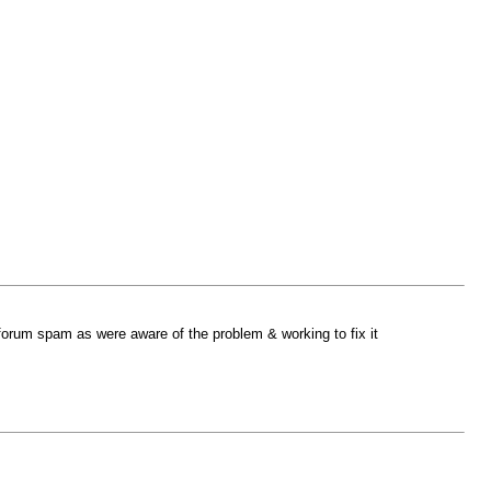
 forum spam as were aware of the problem & working to fix it