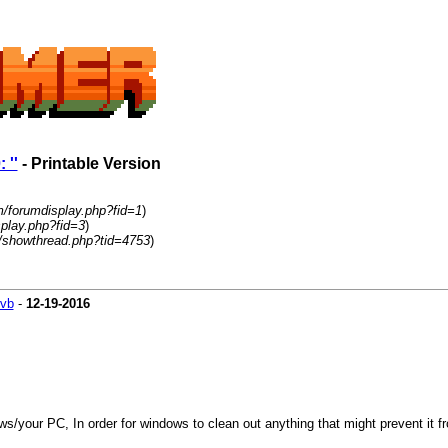
 ''
- Printable Version
m/forumdisplay.php?fid=1
)
play.php?fid=3
)
/showthread.php?tid=4753
)
vb
-
12-19-2016
/your PC, In order for windows to clean out anything that might prevent it fro