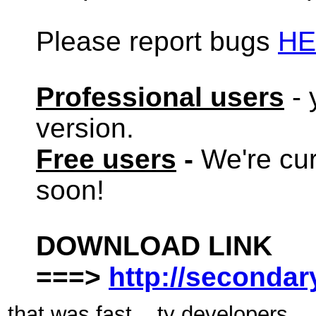
Please report bugs
HE
Professional users
- 
version.
Free users
-
We're cur
soon!
DOWNLOAD LINK
===>
http://seconda
that was fast....ty developers