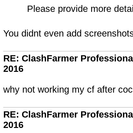
Please provide more detail
You didnt even add screenshots 
RE: ClashFarmer Professional
2016
why not working my cf after co
RE: ClashFarmer Professional
2016