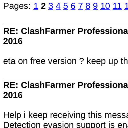
Pages:
1
2
3
4
5
6
7
8
9
10
11
RE: ClashFarmer Professional
2016
eta on free version ? keep up t
RE: ClashFarmer Professional
2016
Help i keep receiving this mess
Detection evasion support is en