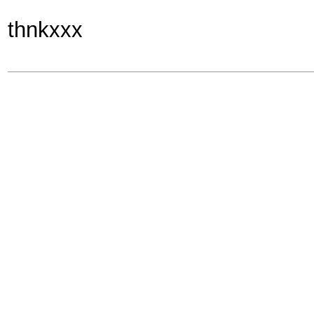
thnkxxx