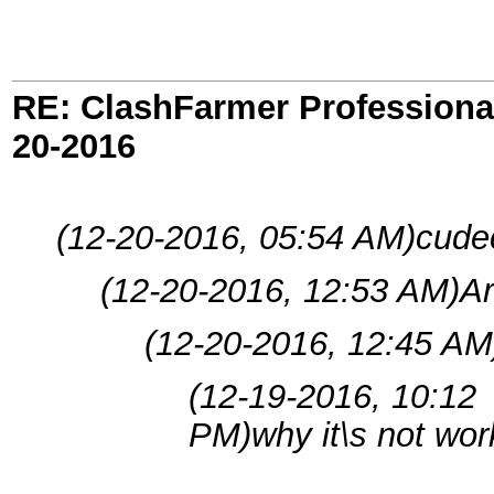
RE: ClashFarmer Professional
20-2016
(12-20-2016, 05:54 AM)
cude
(12-20-2016, 12:53 AM)
A
(12-20-2016, 12:45 AM
(12-19-2016, 10:12
PM)
why it\s not wor