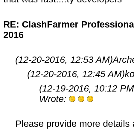
RE: ClashFarmer Professional
2016
(12-20-2016, 12:53 AM)
Arch
(12-20-2016, 12:45 AM)
ko
(12-19-2016, 10:12 PM
Wrote:
Please provide more details 