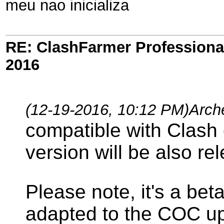
meu nao inicializa
RE: ClashFarmer Professional
2016
(12-19-2016, 10:12 PM)
Arch
compatible with Clash 
version will be also re
Please note, it's a bet
adapted to the COC upd