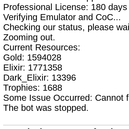
Professional License: 180 days 
Verifying Emulator and CoC...
Checking our status, please wait
Zooming out.
Current Resources:
Gold: 1594028
Elixir: 1771358
Dark_Elixir: 13396
Trophies: 1688
Some Issue Occurred: Cannot fi
The bot was stopped.