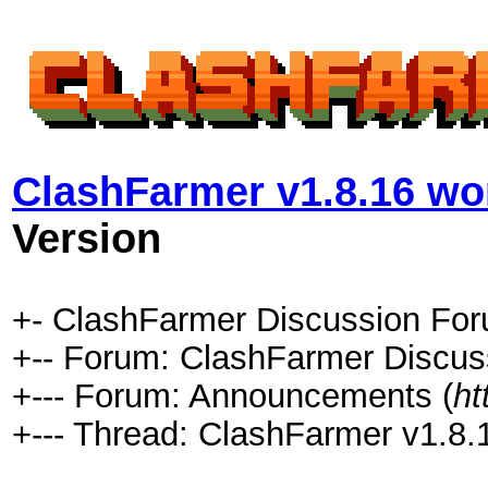
ClashFarmer v1.8.16 wor
Version
+- ClashFarmer Discussion For
+-- Forum: ClashFarmer Discus
+--- Forum: Announcements (
ht
+--- Thread: ClashFarmer v1.8.