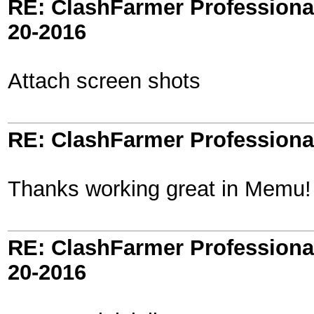
RE: ClashFarmer Professional
20-2016
Attach screen shots
RE: ClashFarmer Professional
Thanks working great in Memu!
RE: ClashFarmer Professional
20-2016