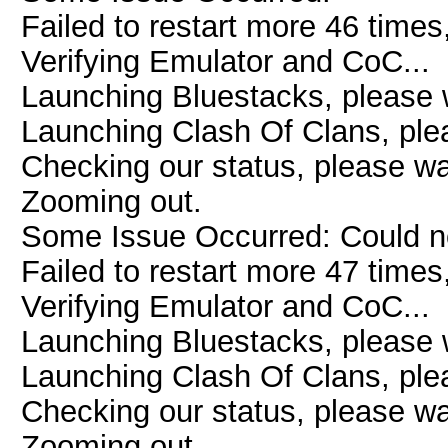
Failed to restart more 46 times
Verifying Emulator and CoC...
Launching Bluestacks, please w
Launching Clash Of Clans, plea
Checking our status, please wai
Zooming out.
Some Issue Occurred: Could n
Failed to restart more 47 times
Verifying Emulator and CoC...
Launching Bluestacks, please w
Launching Clash Of Clans, plea
Checking our status, please wai
Zooming out.