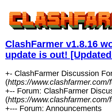
ClashFarmer v1.8.16 w
update is out! [Updated
+- ClashFarmer Discussion F
(
https://www.clashfarmer.com/
+-- Forum: ClashFarmer Discu
(
https://www.clashfarmer.com/
+--- Forum: Announcements