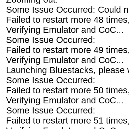
Some Issue Occurred: Could n
Failed to restart more 48 times
Verifying Emulator and CoC...
Some Issue Occurred:
Failed to restart more 49 times
Verifying Emulator and CoC...
Launching Bluestacks, please w
Some Issue Occurred:
Failed to restart more 50 times
Verifying Emulator and CoC...
Some Issue Occurred:
Failed to restart more 51 times