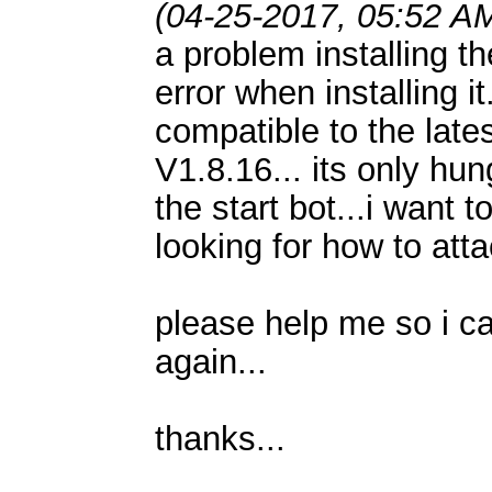
(04-25-2017, 05:52 A
a problem installing th
error when installing it
compatible to the l
V1.8.16... its only hun
the start bot...i want t
looking for how to atta
please help me so i c
again...
thanks...