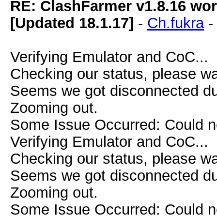
RE: ClashFarmer v1.8.16 wor
[Updated 18.1.17]
-
Ch.fukra
Verifying Emulator and CoC...
Checking our status, please wai
Seems we got disconnected due 
Zooming out.
Some Issue Occurred: Could n
Verifying Emulator and CoC...
Checking our status, please wai
Seems we got disconnected due 
Zooming out.
Some Issue Occurred: Could n