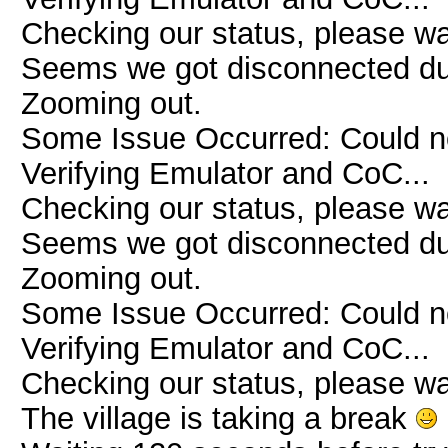
Checking our status, please wai
Seems we got disconnected due 
Zooming out.
Some Issue Occurred: Could n
Verifying Emulator and CoC...
Checking our status, please wai
Seems we got disconnected due 
Zooming out.
Some Issue Occurred: Could n
Verifying Emulator and CoC...
Checking our status, please wai
The village is taking a break