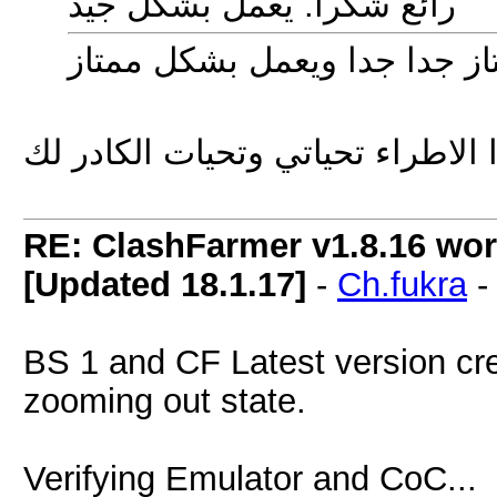
رائع شكرا. يعمل بشكل جيد
شكراً اخ يحيى على هذا الاطراء ت
RE: ClashFarmer v1.8.16 wor
[Updated 18.1.17]
-
Ch.fukra
BS 1 and CF Latest version cre
zooming out state.
Verifying Emulator and CoC...