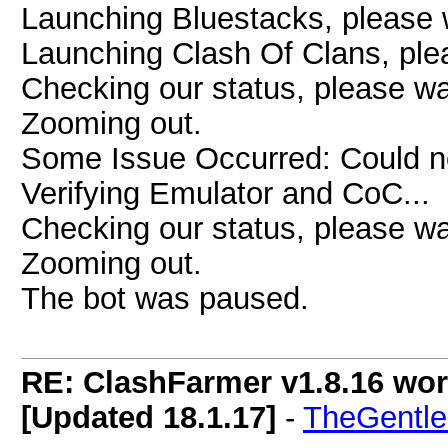
Launching Bluestacks, please w
Launching Clash Of Clans, plea
Checking our status, please wai
Zooming out.
Some Issue Occurred: Could n
Verifying Emulator and CoC...
Checking our status, please wai
Zooming out.
The bot was paused.
RE: ClashFarmer v1.8.16 wor
[Updated 18.1.17]
-
TheGentl