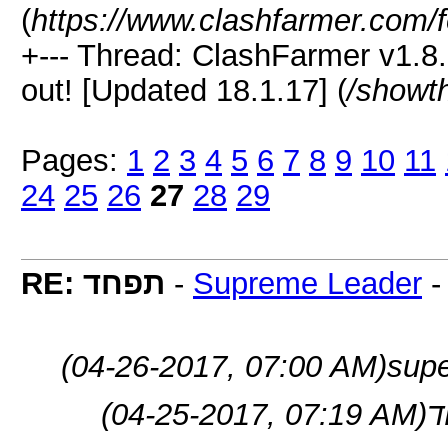
(
https://www.clashfarmer.com/
+--- Thread: ClashFarmer v1.8
out! [Updated 18.1.17] (
/showt
Pages:
1
2
3
4
5
6
7
8
9
10
11
24
25
26
27
28
29
RE: תפחד
-
Supreme Leader
(04-26-2017, 07:00 AM)
supe
(04-25-2017, 07:19 AM)