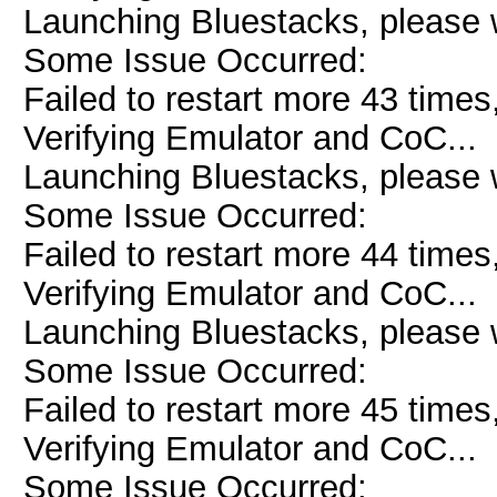
Launching Bluestacks, please w
Some Issue Occurred:
Failed to restart more 43 times
Verifying Emulator and CoC...
Launching Bluestacks, please w
Some Issue Occurred:
Failed to restart more 44 times
Verifying Emulator and CoC...
Launching Bluestacks, please w
Some Issue Occurred:
Failed to restart more 45 times
Verifying Emulator and CoC...
Some Issue Occurred: