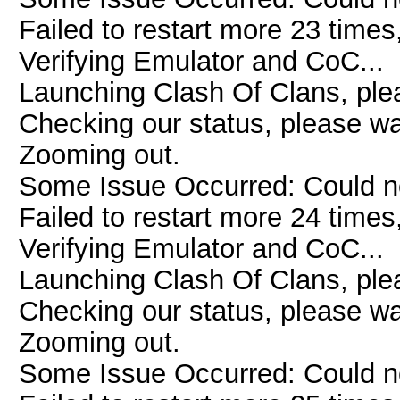
Failed to restart more 23 times
Verifying Emulator and CoC...
Launching Clash Of Clans, plea
Checking our status, please wai
Zooming out.
Some Issue Occurred: Could n
Failed to restart more 24 times
Verifying Emulator and CoC...
Launching Clash Of Clans, plea
Checking our status, please wai
Zooming out.
Some Issue Occurred: Could n