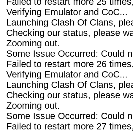
Failed to restart more 25 times
Verifying Emulator and CoC...
Launching Clash Of Clans, plea
Checking our status, please wai
Zooming out.
Some Issue Occurred: Could n
Failed to restart more 26 times
Verifying Emulator and CoC...
Launching Clash Of Clans, plea
Checking our status, please wai
Zooming out.
Some Issue Occurred: Could n
Failed to restart more 27 times