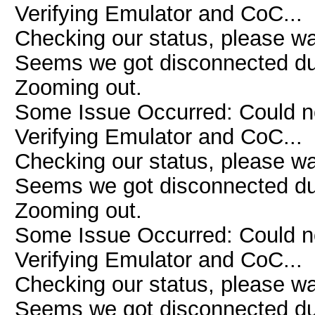
Verifying Emulator and CoC...
Checking our status, please wai
Seems we got disconnected due 
Zooming out.
Some Issue Occurred: Could n
Verifying Emulator and CoC...
Checking our status, please wai
Seems we got disconnected due 
Zooming out.
Some Issue Occurred: Could n
Verifying Emulator and CoC...
Checking our status, please wai
Seems we got disconnected due 