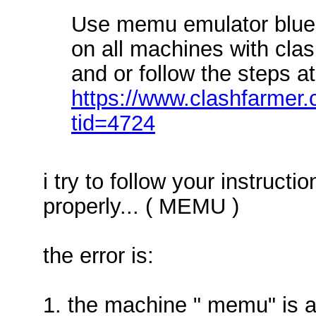
Use memu emulator blues
on all machines with cla
and or follow the steps at
https://www.clashfarmer
tid=4724
i try to follow your instruct
properly... ( MEMU )
the error is:
1. the machine " memu" is a