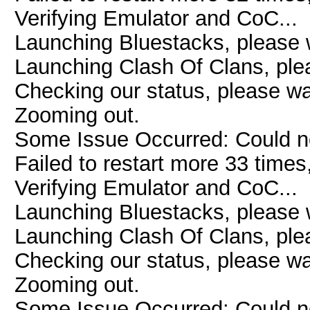
Verifying Emulator and CoC...
Launching Bluestacks, please w
Launching Clash Of Clans, plea
Checking our status, please wai
Zooming out.
Some Issue Occurred: Could n
Failed to restart more 33 times
Verifying Emulator and CoC...
Launching Bluestacks, please w
Launching Clash Of Clans, plea
Checking our status, please wai
Zooming out.
Some Issue Occurred: Could n