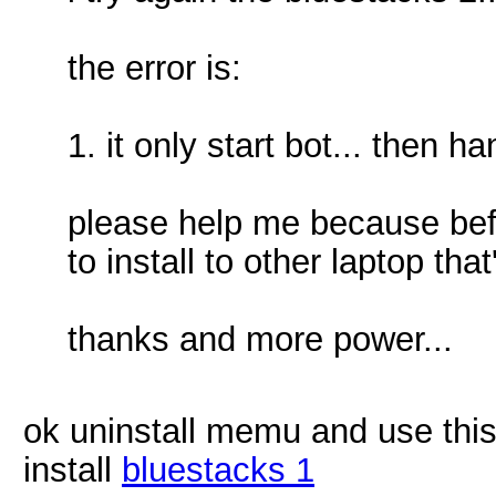
the error is:
1. it only start bot... then ha
please help me because befor
to install to other laptop th
thanks and more power...
ok uninstall memu and use thi
install
bluestacks 1