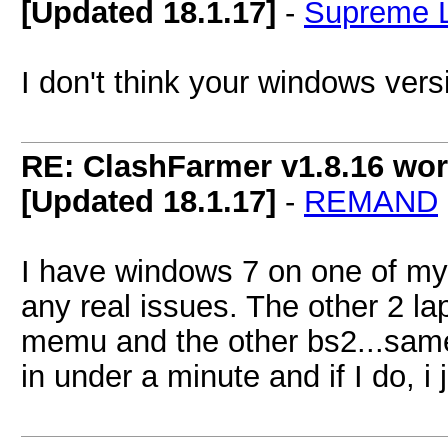
[Updated 18.1.17]
-
Supreme 
I don't think your windows vers
RE: ClashFarmer v1.8.16 wor
[Updated 18.1.17]
-
REMAND
I have windows 7 on one of my
any real issues. The other 2 
memu and the other bs2...same t
in under a minute and if I do, i