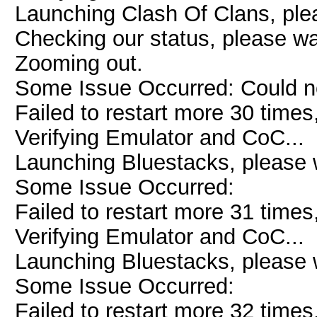
Launching Clash Of Clans, plea
Checking our status, please wai
Zooming out.
Some Issue Occurred: Could n
Failed to restart more 30 times
Verifying Emulator and CoC...
Launching Bluestacks, please w
Some Issue Occurred:
Failed to restart more 31 times
Verifying Emulator and CoC...
Launching Bluestacks, please w
Some Issue Occurred:
Failed to restart more 32 times