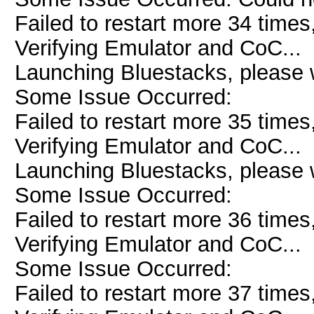
Failed to restart more 34 times
Verifying Emulator and CoC...
Launching Bluestacks, please w
Some Issue Occurred:
Failed to restart more 35 times
Verifying Emulator and CoC...
Launching Bluestacks, please w
Some Issue Occurred:
Failed to restart more 36 times
Verifying Emulator and CoC...
Some Issue Occurred:
Failed to restart more 37 times