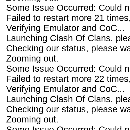
Some Issue Occurred: Could n
Failed to restart more 21 times
Verifying Emulator and CoC...
Launching Clash Of Clans, plea
Checking our status, please wai
Zooming out.
Some Issue Occurred: Could n
Failed to restart more 22 times
Verifying Emulator and CoC...
Launching Clash Of Clans, plea
Checking our status, please wai
Zooming out.
Some Issue Occurred: Could n