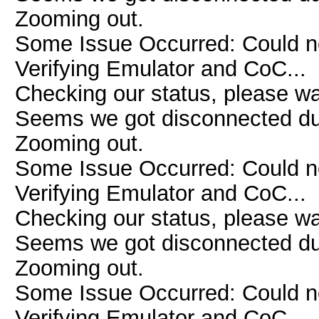
Zooming out.
Some Issue Occurred: Could n
Verifying Emulator and CoC...
Checking our status, please wai
Seems we got disconnected due 
Zooming out.
Some Issue Occurred: Could n
Verifying Emulator and CoC...
Checking our status, please wai
Seems we got disconnected due 
Zooming out.
Some Issue Occurred: Could n
Verifying Emulator and CoC...