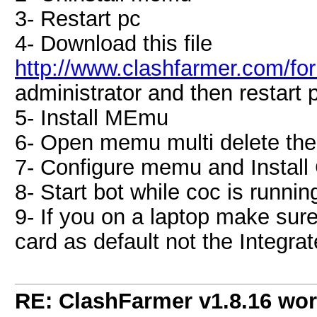
3- Restart pc
4- Download this file
http://www.clashfarmer.com/f
administrator and then restart p
5- Install MEmu
6- Open memu multi delete the
7- Configure memu and Install
8- Start bot while coc is runnin
9- If you on a laptop make sur
card as default not the Integra
RE: ClashFarmer v1.8.16 wor