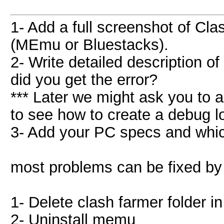
1- Add a full screenshot of Cl
(MEmu or Bluestacks).
2- Write detailed description o
did you get the error?
*** Later we might ask you to 
to see how to create a debug l
3- Add your PC specs and whi
most problems can be fixed by 
1- Delete clash farmer folder i
2- Uninstall memu