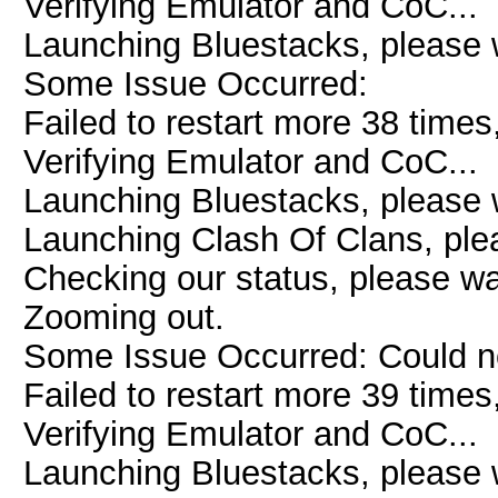
Verifying Emulator and CoC...
Launching Bluestacks, please w
Some Issue Occurred:
Failed to restart more 38 times
Verifying Emulator and CoC...
Launching Bluestacks, please w
Launching Clash Of Clans, plea
Checking our status, please wai
Zooming out.
Some Issue Occurred: Could n
Failed to restart more 39 times
Verifying Emulator and CoC...
Launching Bluestacks, please w