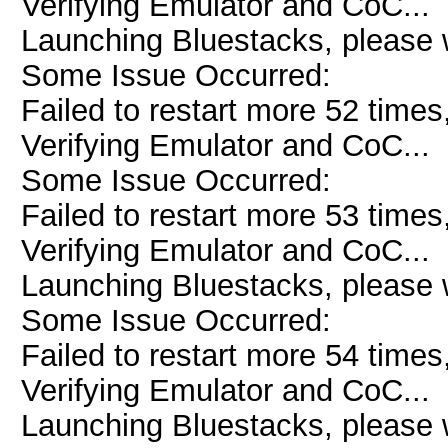
Verifying Emulator and CoC...
Launching Bluestacks, please w
Some Issue Occurred:
Failed to restart more 52 times
Verifying Emulator and CoC...
Some Issue Occurred:
Failed to restart more 53 times
Verifying Emulator and CoC...
Launching Bluestacks, please w
Some Issue Occurred:
Failed to restart more 54 times
Verifying Emulator and CoC...
Launching Bluestacks, please w