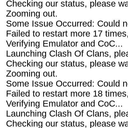
Checking our status, please wai
Zooming out.
Some Issue Occurred: Could n
Failed to restart more 17 times
Verifying Emulator and CoC...
Launching Clash Of Clans, plea
Checking our status, please wai
Zooming out.
Some Issue Occurred: Could n
Failed to restart more 18 times
Verifying Emulator and CoC...
Launching Clash Of Clans, plea
Checking our status, please wai