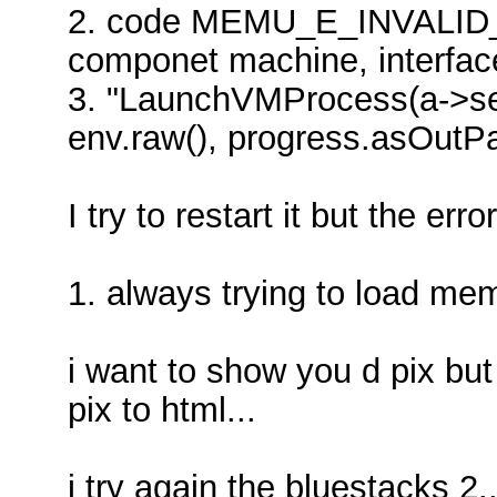
2. code MEMU_E_INVALID
componet machine, interfa
3. "LaunchVMProcess(a->ses
env.raw(), progress.asOutPa
I try to restart it but the error
1. always trying to load me
i want to show you d pix but
pix to html...
i try again the bluestacks 2..