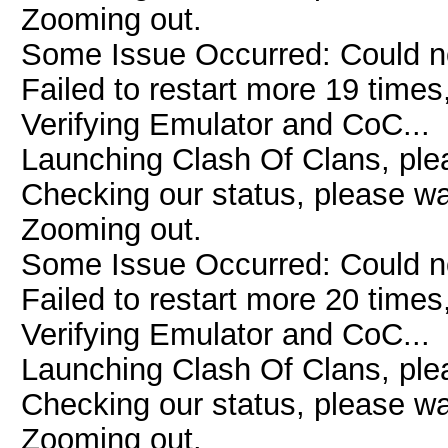
Zooming out.
Some Issue Occurred: Could n
Failed to restart more 19 times
Verifying Emulator and CoC...
Launching Clash Of Clans, plea
Checking our status, please wai
Zooming out.
Some Issue Occurred: Could n
Failed to restart more 20 times
Verifying Emulator and CoC...
Launching Clash Of Clans, plea
Checking our status, please wai
Zooming out.