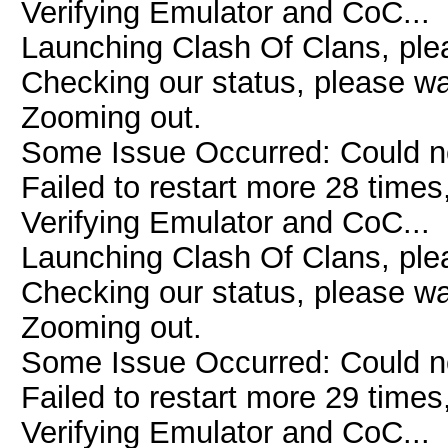
Verifying Emulator and CoC...
Launching Clash Of Clans, plea
Checking our status, please wai
Zooming out.
Some Issue Occurred: Could n
Failed to restart more 28 times
Verifying Emulator and CoC...
Launching Clash Of Clans, plea
Checking our status, please wai
Zooming out.
Some Issue Occurred: Could n
Failed to restart more 29 times
Verifying Emulator and CoC...