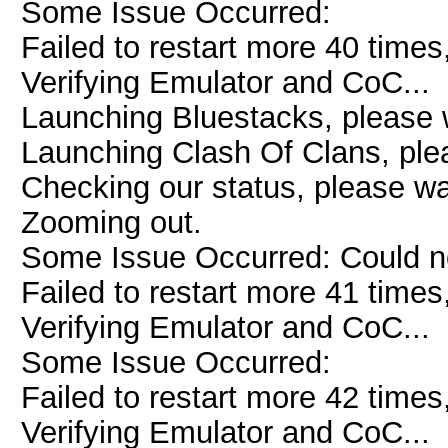
Some Issue Occurred:
Failed to restart more 40 times
Verifying Emulator and CoC...
Launching Bluestacks, please w
Launching Clash Of Clans, plea
Checking our status, please wai
Zooming out.
Some Issue Occurred: Could n
Failed to restart more 41 times
Verifying Emulator and CoC...
Some Issue Occurred:
Failed to restart more 42 times
Verifying Emulator and CoC...