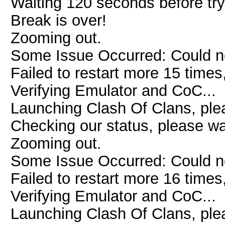
Waiting 120 seconds before try
Break is over!
Zooming out.
Some Issue Occurred: Could n
Failed to restart more 15 times
Verifying Emulator and CoC...
Launching Clash Of Clans, plea
Checking our status, please wai
Zooming out.
Some Issue Occurred: Could n
Failed to restart more 16 times
Verifying Emulator and CoC...
Launching Clash Of Clans, plea