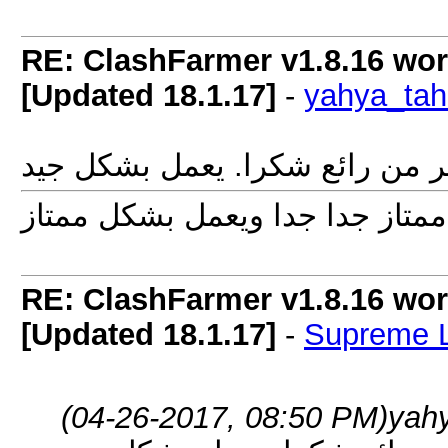
RE: ClashFarmer v1.8.16 wor
[Updated 18.1.17]
-
yahya_tah
برنامج اكتر من رائع شكرا. يعمل
RE: ClashFarmer v1.8.16 wor
[Updated 18.1.17]
-
Supreme 
(04-26-2017, 08:50 PM)
yah