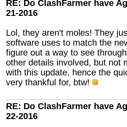
RE: Do ClashFarmer have Ag
21-2016
Lol, they aren't moles! They ju
software uses to match the ne
figure out a way to see through
other details involved, but no
with this update, hence the qui
very thankful for, btw!
RE: Do ClashFarmer have Ag
22-2016