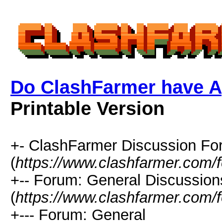
Do ClashFarmer have A
Printable Version
+- ClashFarmer Discussion F
(
https://www.clashfarmer.com/
+-- Forum: General Discussion
(
https://www.clashfarmer.com/
+--- Forum: General