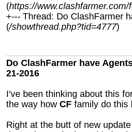
(
https://www.clashfarmer.com/
+--- Thread: Do ClashFarmer h
(
/showthread.php?tid=4777
)
Do ClashFarmer have Agents
21-2016
I've been thinking about this for
the way how
CF
family do this 
Right at the butt of new updat