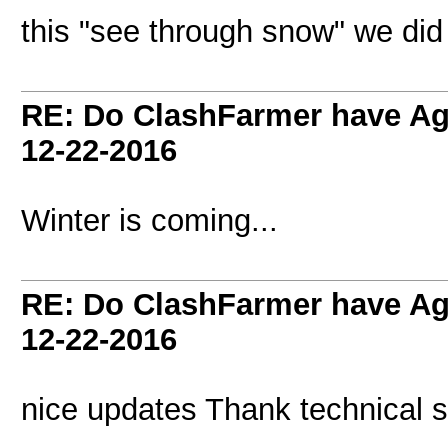
this "see through snow" we did
RE: Do ClashFarmer have Ag
12-22-2016
Winter is coming...
RE: Do ClashFarmer have Ag
12-22-2016
nice updates Thank technical s