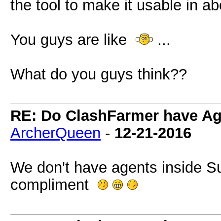
the tool to make it usable in ab
You guys are like
...
What do you guys think??
RE: Do ClashFarmer have Ag
ArcherQueen
-
12-21-2016
We don't have agents inside Su
compliment