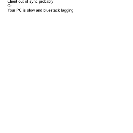
Client out of sync probably
Or
Your PC is slow and bluestack lagging