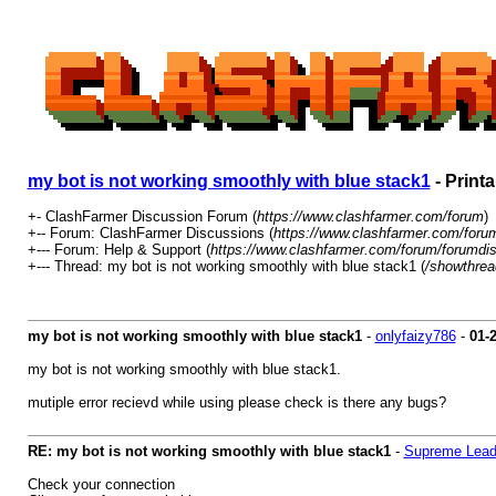
my bot is not working smoothly with blue stack1
- Print
+- ClashFarmer Discussion Forum (
https://www.clashfarmer.com/forum
)
+-- Forum: ClashFarmer Discussions (
https://www.clashfarmer.com/foru
+--- Forum: Help & Support (
https://www.clashfarmer.com/forum/forumdis
+--- Thread: my bot is not working smoothly with blue stack1 (
/showthrea
my bot is not working smoothly with blue stack1
-
onlyfaizy786
-
01-
my bot is not working smoothly with blue stack1.
mutiple error recievd while using please check is there any bugs?
RE: my bot is not working smoothly with blue stack1
-
Supreme Lead
Check your connection