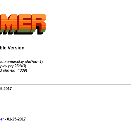
able Version
m/forumdisplay.php?fid=1
)
play.php?fid=3
)
d.php?tid=4889
)
25-2017
er
-
01-25-2017