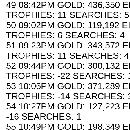
49 08:42PM GOLD: 436,350 E
TROPHIES: 11 SEARCHES: 5
50 09:02PM GOLD: 119,192 E
TROPHIES: 6 SEARCHES: 4
51 09:23PM GOLD: 343,572 E
TROPHIES: 11 SEARCHES: 4
52 09:44PM GOLD: 300,132 E
TROPHIES: -22 SEARCHES: 
53 10:06PM GOLD: 371,289 E
TROPHIES: -14 SEARCHES: 
54 10:27PM GOLD: 127,223 E
-16 SEARCHES: 1
55 10:49PM GOLD: 198,349 E