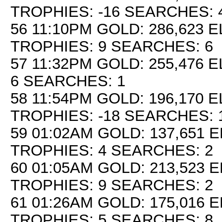
TROPHIES: -16 SEARCHES: 
56 11:10PM GOLD: 286,623 E
TROPHIES: 9 SEARCHES: 6
57 11:32PM GOLD: 255,476 E
6 SEARCHES: 1
58 11:54PM GOLD: 196,170 E
TROPHIES: -18 SEARCHES: 
59 01:02AM GOLD: 137,651 E
TROPHIES: 4 SEARCHES: 2
60 01:05AM GOLD: 213,523 E
TROPHIES: 9 SEARCHES: 2
61 01:26AM GOLD: 175,016 E
TROPHIES: 5 SEARCHES: 8