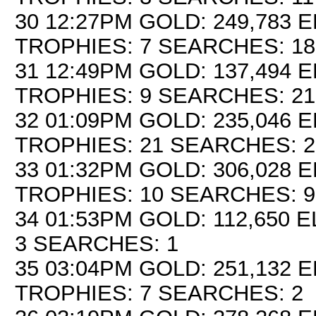
30 12:27PM GOLD: 249,783 E
TROPHIES: 7 SEARCHES: 18
31 12:49PM GOLD: 137,494 E
TROPHIES: 9 SEARCHES: 21
32 01:09PM GOLD: 235,046 E
TROPHIES: 21 SEARCHES: 2
33 01:32PM GOLD: 306,028 E
TROPHIES: 10 SEARCHES: 9
34 01:53PM GOLD: 112,650 E
3 SEARCHES: 1
35 03:04PM GOLD: 251,132 E
TROPHIES: 7 SEARCHES: 2