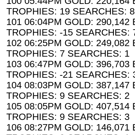
100 05:44PM GOLD: 220,164 
TROPHIES: 19 SEARCHES: 8
101 06:04PM GOLD: 290,142 
TROPHIES: -15 SEARCHES: 
102 06:25PM GOLD: 249,082 
TROPHIES: 7 SEARCHES: 1
103 06:47PM GOLD: 396,703 
TROPHIES: -21 SEARCHES: 
104 08:03PM GOLD: 387,147 
TROPHIES: 9 SEARCHES: 2
105 08:05PM GOLD: 407,514 
TROPHIES: 9 SEARCHES: 3
106 08:27PM GOLD: 146,071 E