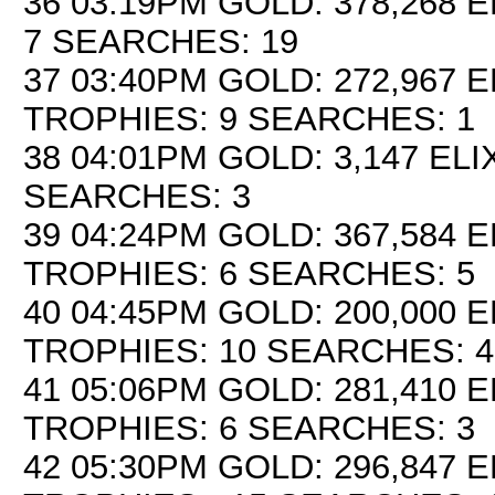
36 03:19PM GOLD: 378,268 E
7 SEARCHES: 19
37 03:40PM GOLD: 272,967 E
TROPHIES: 9 SEARCHES: 1
38 04:01PM GOLD: 3,147 ELI
SEARCHES: 3
39 04:24PM GOLD: 367,584 E
TROPHIES: 6 SEARCHES: 5
40 04:45PM GOLD: 200,000 E
TROPHIES: 10 SEARCHES: 4
41 05:06PM GOLD: 281,410 E
TROPHIES: 6 SEARCHES: 3
42 05:30PM GOLD: 296,847 E