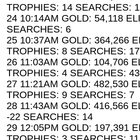
TROPHIES: 14 SEARCHES: 1
24 10:14AM GOLD: 54,118 EL
SEARCHES: 6
25 10:37AM GOLD: 364,266 E
TROPHIES: 8 SEARCHES: 17
26 11:03AM GOLD: 104,706 EL
TROPHIES: 4 SEARCHES: 43
27 11:21AM GOLD: 482,530 E
TROPHIES: 9 SEARCHES: 7
28 11:43AM GOLD: 416,566 E
-22 SEARCHES: 14
29 12:05PM GOLD: 197,391 E
TROPHIES: 3 SEARCHES: 11