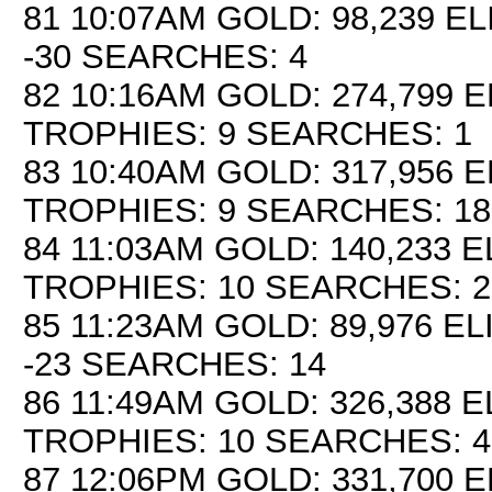
81 10:07AM GOLD: 98,239 EL
-30 SEARCHES: 4
82 10:16AM GOLD: 274,799 E
TROPHIES: 9 SEARCHES: 1
83 10:40AM GOLD: 317,956 E
TROPHIES: 9 SEARCHES: 18
84 11:03AM GOLD: 140,233 EL
TROPHIES: 10 SEARCHES: 2
85 11:23AM GOLD: 89,976 EL
-23 SEARCHES: 14
86 11:49AM GOLD: 326,388 E
TROPHIES: 10 SEARCHES: 4
87 12:06PM GOLD: 331,700 E