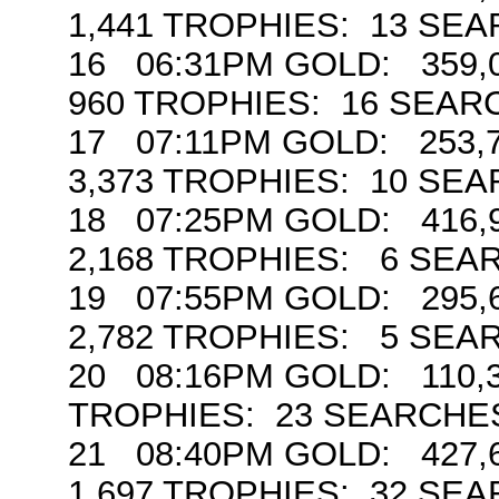
1,441 TROPHIES: 13 SE
16 06:31PM GOLD: 359,0
960 TROPHIES: 16 SEAR
17 07:11PM GOLD: 253,7
3,373 TROPHIES: 10 SE
18 07:25PM GOLD: 416,9
2,168 TROPHIES: 6 SE
19 07:55PM GOLD: 295,6
2,782 TROPHIES: 5 SEA
20 08:16PM GOLD: 110,3
TROPHIES: 23 SEARCHE
21 08:40PM GOLD: 427,6
1,697 TROPHIES: 32 SE