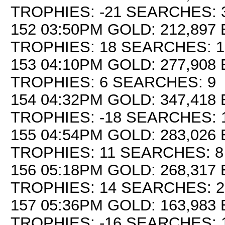
TROPHIES: -21 SEARCHES: 
152 03:50PM GOLD: 212,897 
TROPHIES: 18 SEARCHES: 1
153 04:10PM GOLD: 277,908 
TROPHIES: 6 SEARCHES: 9
154 04:32PM GOLD: 347,418 
TROPHIES: -18 SEARCHES: 
155 04:54PM GOLD: 283,026 
TROPHIES: 11 SEARCHES: 8
156 05:18PM GOLD: 268,317 
TROPHIES: 14 SEARCHES: 2
157 05:36PM GOLD: 163,983 
TROPHIES: -16 SEARCHES: 