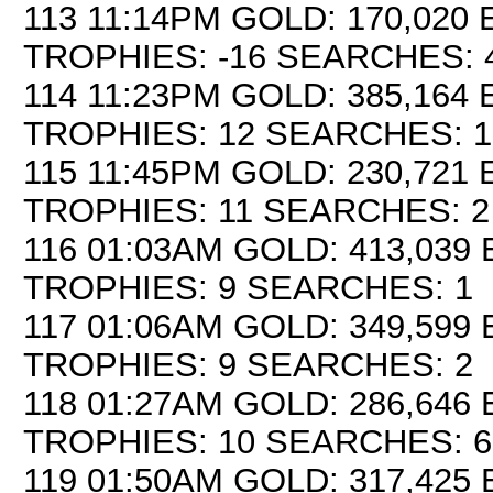
113 11:14PM GOLD: 170,020 E
TROPHIES: -16 SEARCHES: 
114 11:23PM GOLD: 385,164 E
TROPHIES: 12 SEARCHES: 1
115 11:45PM GOLD: 230,721 E
TROPHIES: 11 SEARCHES: 2
116 01:03AM GOLD: 413,039 
TROPHIES: 9 SEARCHES: 1
117 01:06AM GOLD: 349,599 
TROPHIES: 9 SEARCHES: 2
118 01:27AM GOLD: 286,646 
TROPHIES: 10 SEARCHES: 6
119 01:50AM GOLD: 317,425 