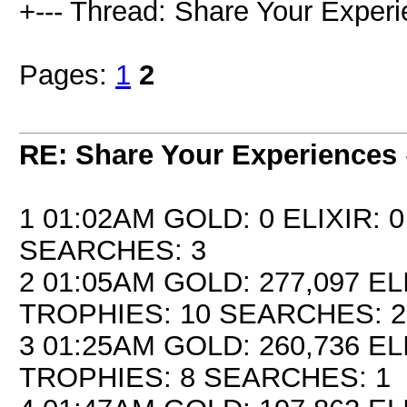
+--- Thread: Share Your Experi
Pages:
1
2
RE: Share Your Experiences
1 01:02AM GOLD: 0 ELIXIR: 
SEARCHES: 3
2 01:05AM GOLD: 277,097 EL
TROPHIES: 10 SEARCHES: 2
3 01:25AM GOLD: 260,736 EL
TROPHIES: 8 SEARCHES: 1