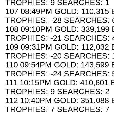
TROPHIES: 9 SEARCHES: 1
107 08:49PM GOLD: 110,315 
TROPHIES: -28 SEARCHES: 
108 09:10PM GOLD: 339,199 
TROPHIES: -21 SEARCHES: 
109 09:31PM GOLD: 112,032 
TROPHIES: -20 SEARCHES: 
110 09:54PM GOLD: 143,599 
TROPHIES: -24 SEARCHES: 
111 10:15PM GOLD: 410,601 E
TROPHIES: 9 SEARCHES: 2
112 10:40PM GOLD: 351,088 E
TROPHIES: 7 SEARCHES: 7