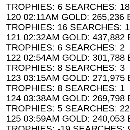
TROPHIES: 6 SEARCHES: 18
120 02:11AM GOLD: 265,236 
TROPHIES: 16 SEARCHES: 1
121 02:32AM GOLD: 437,882 
TROPHIES: 6 SEARCHES: 2
122 02:54AM GOLD: 301,788 
TROPHIES: 8 SEARCHES: 3
123 03:15AM GOLD: 271,975 
TROPHIES: 8 SEARCHES: 1
124 03:38AM GOLD: 269,798 
TROPHIES: 5 SEARCHES: 22
125 03:59AM GOLD: 240,053 
TROPHIES: -19 SEARCHES: 