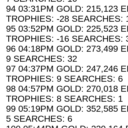
94 03:31PM GOLD: 215,123 E
TROPHIES: -28 SEARCHES: 
95 03:52PM GOLD: 225,523 E
TROPHIES: -16 SEARCHES: 
96 04:18PM GOLD: 273,499 E
9 SEARCHES: 32
97 04:37PM GOLD: 247,246 E
TROPHIES: 9 SEARCHES: 6
98 04:57PM GOLD: 270,018 E
TROPHIES: 8 SEARCHES: 1
99 05:19PM GOLD: 352,585 E
5 SEARCHES: 6