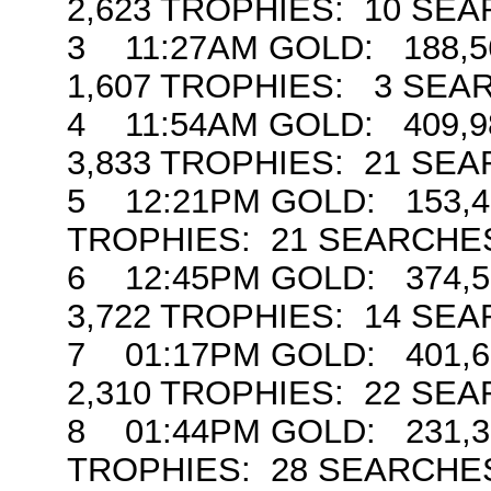
2,623 TROPHIES: 10 SE
3 11:27AM GOLD: 188,56
1,607 TROPHIES: 3 SEA
4 11:54AM GOLD: 409,98
3,833 TROPHIES: 21 SE
5 12:21PM GOLD: 153,47
TROPHIES: 21 SEARCHE
6 12:45PM GOLD: 374,59
3,722 TROPHIES: 14 SE
7 01:17PM GOLD: 401,65
2,310 TROPHIES: 22 SE
8 01:44PM GOLD: 231,3
TROPHIES: 28 SEARCHE