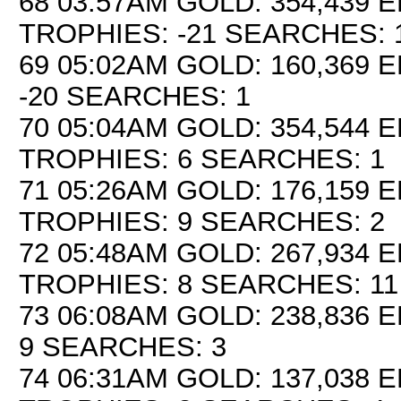
68 03:57AM GOLD: 354,439 E
TROPHIES: -21 SEARCHES: 
69 05:02AM GOLD: 160,369 E
-20 SEARCHES: 1
70 05:04AM GOLD: 354,544 E
TROPHIES: 6 SEARCHES: 1
71 05:26AM GOLD: 176,159 E
TROPHIES: 9 SEARCHES: 2
72 05:48AM GOLD: 267,934 E
TROPHIES: 8 SEARCHES: 11
73 06:08AM GOLD: 238,836 E
9 SEARCHES: 3
74 06:31AM GOLD: 137,038 E