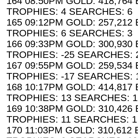
164 08:50PM GOLD: 418,764 
TROPHIES: 4 SEARCHES: 6
165 09:12PM GOLD: 257,212 
TROPHIES: 6 SEARCHES: 3
166 09:33PM GOLD: 300,930 
TROPHIES: -25 SEARCHES: 
167 09:55PM GOLD: 259,534 
TROPHIES: -17 SEARCHES: 
168 10:17PM GOLD: 414,817 
TROPHIES: 13 SEARCHES: 1
169 10:38PM GOLD: 310,426 
TROPHIES: 11 SEARCHES: 1
170 11:03PM GOLD: 310,612 