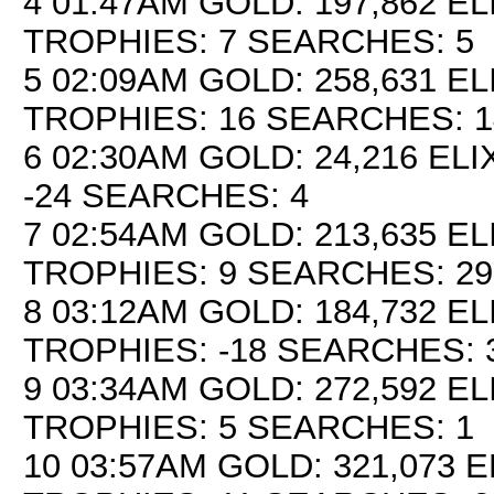
4 01:47AM GOLD: 197,862 EL
TROPHIES: 7 SEARCHES: 5
5 02:09AM GOLD: 258,631 ELI
TROPHIES: 16 SEARCHES: 1
6 02:30AM GOLD: 24,216 ELI
-24 SEARCHES: 4
7 02:54AM GOLD: 213,635 EL
TROPHIES: 9 SEARCHES: 29
8 03:12AM GOLD: 184,732 EL
TROPHIES: -18 SEARCHES: 
9 03:34AM GOLD: 272,592 EL
TROPHIES: 5 SEARCHES: 1
10 03:57AM GOLD: 321,073 E