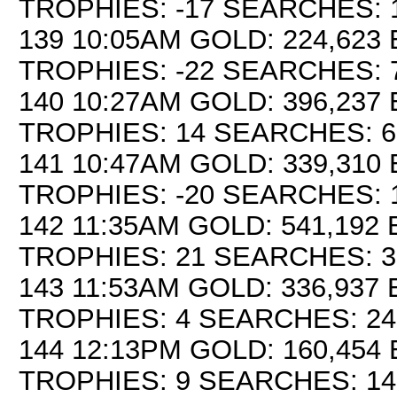
TROPHIES: -17 SEARCHES: 
139 10:05AM GOLD: 224,623 
TROPHIES: -22 SEARCHES: 
140 10:27AM GOLD: 396,237 
TROPHIES: 14 SEARCHES: 6
141 10:47AM GOLD: 339,310 
TROPHIES: -20 SEARCHES: 
142 11:35AM GOLD: 541,192 
TROPHIES: 21 SEARCHES: 3
143 11:53AM GOLD: 336,937 
TROPHIES: 4 SEARCHES: 24
144 12:13PM GOLD: 160,454 
TROPHIES: 9 SEARCHES: 14