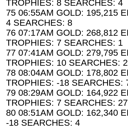
TROPHIES: 8 SEARCHES: 4
75 06:55AM GOLD: 195,215 E
4 SEARCHES: 8
76 07:17AM GOLD: 268,812 E
TROPHIES: 7 SEARCHES: 1
77 07:41AM GOLD: 279,795 E
TROPHIES: 10 SEARCHES: 2
78 08:04AM GOLD: 178,802 E
TROPHIES: -18 SEARCHES: 
79 08:29AM GOLD: 164,922 E
TROPHIES: 7 SEARCHES: 27
80 08:51AM GOLD: 162,340 E
-18 SEARCHES: 4