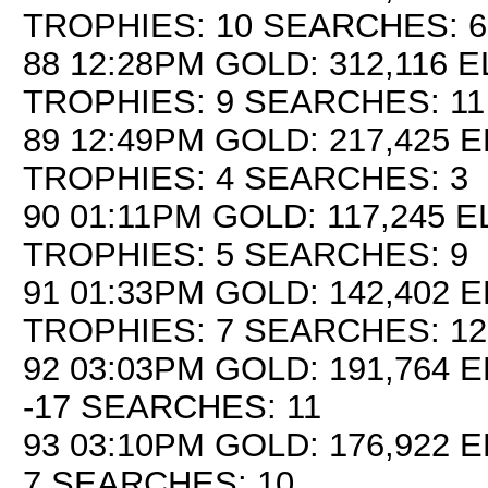
TROPHIES: 10 SEARCHES: 6
88 12:28PM GOLD: 312,116 E
TROPHIES: 9 SEARCHES: 11
89 12:49PM GOLD: 217,425 E
TROPHIES: 4 SEARCHES: 3
90 01:11PM GOLD: 117,245 EL
TROPHIES: 5 SEARCHES: 9
91 01:33PM GOLD: 142,402 E
TROPHIES: 7 SEARCHES: 12
92 03:03PM GOLD: 191,764 E
-17 SEARCHES: 11
93 03:10PM GOLD: 176,922 E
7 SEARCHES: 10