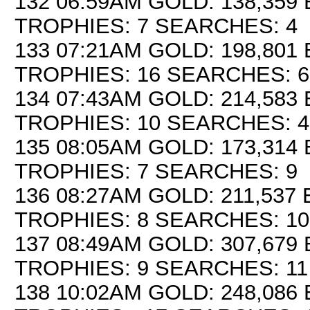
132 06:59AM GOLD: 138,359 
TROPHIES: 7 SEARCHES: 4
133 07:21AM GOLD: 198,801 
TROPHIES: 16 SEARCHES: 6
134 07:43AM GOLD: 214,583 
TROPHIES: 10 SEARCHES: 4
135 08:05AM GOLD: 173,314 
TROPHIES: 7 SEARCHES: 9
136 08:27AM GOLD: 211,537 
TROPHIES: 8 SEARCHES: 10
137 08:49AM GOLD: 307,679 
TROPHIES: 9 SEARCHES: 11
138 10:02AM GOLD: 248,086 