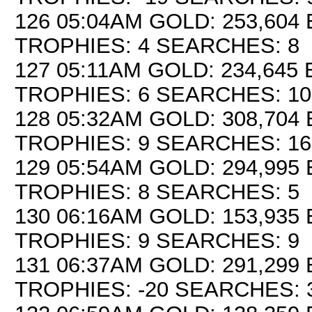
126 05:04AM GOLD: 253,604 
TROPHIES: 4 SEARCHES: 8
127 05:11AM GOLD: 234,645 
TROPHIES: 6 SEARCHES: 10
128 05:32AM GOLD: 308,704 
TROPHIES: 9 SEARCHES: 16
129 05:54AM GOLD: 294,995 
TROPHIES: 8 SEARCHES: 5
130 06:16AM GOLD: 153,935 E
TROPHIES: 9 SEARCHES: 9
131 06:37AM GOLD: 291,299 
TROPHIES: -20 SEARCHES: 