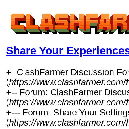
Share Your Experience
+- ClashFarmer Discussion F
(
https://www.clashfarmer.com/
+-- Forum: ClashFarmer Discu
(
https://www.clashfarmer.com/
+--- Forum: Share Your Setting
(
https://www.clashfarmer.com/