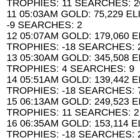
TROPHIES: 11 SEARCHES: 2
11 05:03AM GOLD: 75,229 EL
-9 SEARCHES: 2
12 05:07AM GOLD: 179,060 E
TROPHIES: -18 SEARCHES: 
13 05:30AM GOLD: 345,508 E
TROPHIES: 4 SEARCHES: 9
14 05:51AM GOLD: 139,442 E
TROPHIES: -18 SEARCHES: 
15 06:13AM GOLD: 249,523 E
TROPHIES: 11 SEARCHES: 2
16 06:35AM GOLD: 153,114 EL
TROPHIES: -18 SEARCHES: 