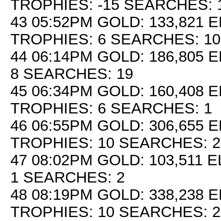
TROPHIES: -15 SEARCHES: 
43 05:52PM GOLD: 133,821 E
TROPHIES: 6 SEARCHES: 10
44 06:14PM GOLD: 186,805 E
8 SEARCHES: 19
45 06:34PM GOLD: 160,408 E
TROPHIES: 6 SEARCHES: 1
46 06:55PM GOLD: 306,655 E
TROPHIES: 10 SEARCHES: 2
47 08:02PM GOLD: 103,511 E
1 SEARCHES: 2
48 08:19PM GOLD: 338,238 E
TROPHIES: 10 SEARCHES: 2