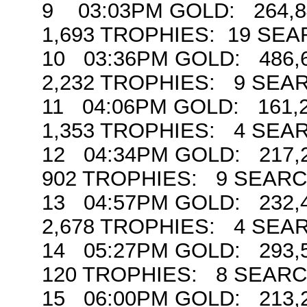
9 03:03PM GOLD: 264,84
1,693 TROPHIES: 19 SE
10 03:36PM GOLD: 486,6
2,232 TROPHIES: 9 SEA
11 04:06PM GOLD: 161,2
1,353 TROPHIES: 4 SEA
12 04:34PM GOLD: 217,2
902 TROPHIES: 9 SEAR
13 04:57PM GOLD: 232,4
2,678 TROPHIES: 4 SEA
14 05:27PM GOLD: 293,5
120 TROPHIES: 8 SEAR
15 06:00PM GOLD: 213,2