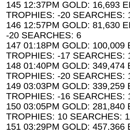
145 12:37PM GOLD: 16,693 E
TROPHIES: -20 SEARCHES: 
146 12:57PM GOLD: 81,630 E
-20 SEARCHES: 6
147 01:18PM GOLD: 100,009 
TROPHIES: -17 SEARCHES: 
148 01:40PM GOLD: 349,474 
TROPHIES: -20 SEARCHES: 
149 03:03PM GOLD: 339,259 
TROPHIES: -16 SEARCHES: 
150 03:05PM GOLD: 281,840 
TROPHIES: 10 SEARCHES: 1
151 03:29PM GOLD: 457,366 