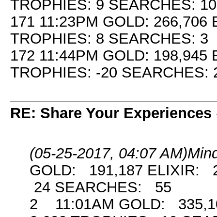
TROPHIES: 9 SEARCHES: 10
171 11:23PM GOLD: 266,706 
TROPHIES: 8 SEARCHES: 3
172 11:44PM GOLD: 198,945 
TROPHIES: -20 SEARCHES: 
RE: Share Your Experiences
(05-25-2017, 04:07 AM)
Min
GOLD: 191,187 ELIXIR: 
24 SEARCHES: 55
2 11:01AM GOLD: 335,10