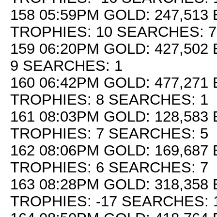
158 05:59PM GOLD: 247,513 
TROPHIES: 10 SEARCHES: 7
159 06:20PM GOLD: 427,502 
9 SEARCHES: 1
160 06:42PM GOLD: 477,271 
TROPHIES: 8 SEARCHES: 1
161 08:03PM GOLD: 128,583 
TROPHIES: 7 SEARCHES: 5
162 08:06PM GOLD: 169,687 
TROPHIES: 6 SEARCHES: 7
163 08:28PM GOLD: 318,358 
TROPHIES: -17 SEARCHES: 