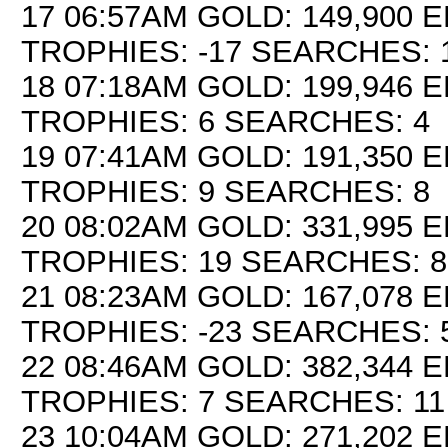
17 06:57AM GOLD: 149,900 E
TROPHIES: -17 SEARCHES: 
18 07:18AM GOLD: 199,946 EL
TROPHIES: 6 SEARCHES: 4
19 07:41AM GOLD: 191,350 E
TROPHIES: 9 SEARCHES: 8
20 08:02AM GOLD: 331,995 E
TROPHIES: 19 SEARCHES: 8
21 08:23AM GOLD: 167,078 E
TROPHIES: -23 SEARCHES: 
22 08:46AM GOLD: 382,344 E
TROPHIES: 7 SEARCHES: 11
23 10:04AM GOLD: 271,202 E