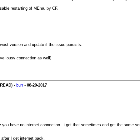
disable restarting of MEmu by CF.
west version and update if the issue persists.
ave lousy connection as well)
HREAD)
-
burr
-
08-20-2017
e you have no internet connection...i get that sometimes and get the same sc
fter I get internet back.