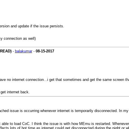
rsion and update if the issue persists.
sy connection as well)
HREAD)
-
balakumar
-
08-15-2017
ave no internet connection...i get that sometimes and get the same screen th
get internet back.
ached issue is occurring whenever internet is temporarily disconnected. In my
 able to load CoC. I think the issue is with how MEmu is restarted. Whenever
ffects lots of bot time as internet could get disconnected during the night or