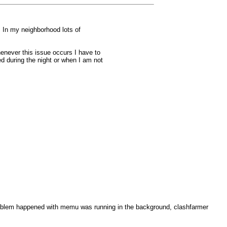
. In my neighborhood lots of
enever this issue occurs I have to
ed during the night or when I am not
 problem happened with memu was running in the background, clashfarmer