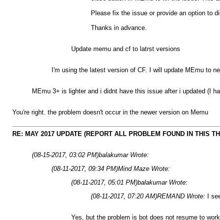
Please fix the issue or provide an option to 
Thanks in advance.
Update memu and cf to latrst versions
I'm using the latest version of CF. I will update MEmu to ne
MEmu 3+ is lighter and i didnt have this issue after i updated (I h
You're right. the problem doesn't occur in the newer version on Memu
RE: MAY 2017 UPDATE (REPORT ALL PROBLEM FOUND IN THIS T
(08-15-2017, 03:02 PM)
balakumar Wrote:
(08-11-2017, 09:34 PM)
Mind Maze Wrote:
(08-11-2017, 05:01 PM)
balakumar Wrote:
(08-11-2017, 07:20 AM)
REMAND Wrote:
I se
Yes, but the problem is bot does not resume to work a