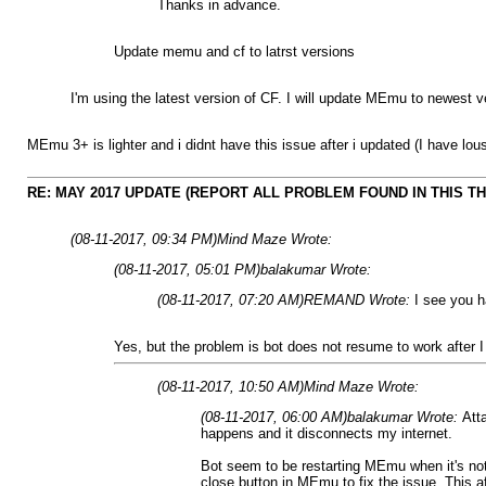
Thanks in advance.
Update memu and cf to latrst versions
I'm using the latest version of CF. I will update MEmu to newest ve
MEmu 3+ is lighter and i didnt have this issue after i updated (I have lou
RE: MAY 2017 UPDATE (REPORT ALL PROBLEM FOUND IN THIS T
(08-11-2017, 09:34 PM)
Mind Maze Wrote:
(08-11-2017, 05:01 PM)
balakumar Wrote:
(08-11-2017, 07:20 AM)
REMAND Wrote:
I see you h
Yes, but the problem is bot does not resume to work after I 
(08-11-2017, 10:50 AM)
Mind Maze Wrote:
(08-11-2017, 06:00 AM)
balakumar Wrote:
Att
happens and it disconnects my internet.
Bot seem to be restarting MEmu when it's not
close button in MEmu to fix the issue. This a