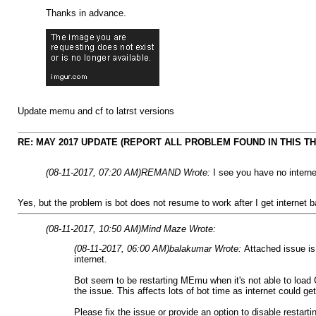
Thanks in advance.
Update memu and cf to latrst versions
RE: MAY 2017 UPDATE (REPORT ALL PROBLEM FOUND IN THIS T
(08-11-2017, 07:20 AM)
REMAND Wrote:
I see you have no intern
Yes, but the problem is bot does not resume to work after I get internet b
(08-11-2017, 10:50 AM)
Mind Maze Wrote:
(08-11-2017, 06:00 AM)
balakumar Wrote:
Attached issue is
internet.
Bot seem to be restarting MEmu when it's not able to load 
the issue. This affects lots of bot time as internet could 
Please fix the issue or provide an option to disable restar