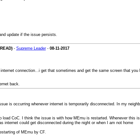
nd update if the issue persists.
HREAD)
-
Supreme Leader
-
08-11-2017
internet connection...i get that sometimes and get the same screen that you
ernet back.
ssue is occurring whenever internet is temporarily disconnected. In my neighb
o load CoC. I think the issue is with how MEmu is restarted. Whenever this is
 as internet could get disconnected during the night or when I am not home
 restarting of MEmu by CF.