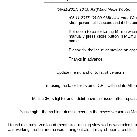
(08-11-2017, 10:50 AM)
Mind Maze Wrote:
(08-11-2017, 06:00 AM)
balakumar Wro
short power cut happens and it discon
Bot seem to be restarting MEmu when it
manually press close button in MEmu to
home
Please fix the issue or provide an opt
Thanks in advance.
Update memu and cf to latrst versions
I'm using the latest version of CF. I will update MEm
MEmu 3+ is lighter and i didnt have this issue after i updat
You're right. the problem doesn't occur in the newer version on M
I found the latest version of memu was running slow so I downgraded it 
was working fine but memu was timing out alot it may of been a problem 