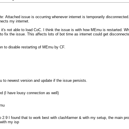
te:
Attached issue is occurring whenever internet is temporarily disconnected
nects my internet.
's not able to load CoC. I think the issue is with how MEmu is restarted. Wh
 fix the issue. This affects lots of bot time as internet could get disconnect
ion to disable restarting of MEmu by CF.
u to newest version and update if the issue persists.
ed (I have lousy connection as well)
emu
to 2.9 I found that to work best with clashfarmer & with my setup, the main
with my isp