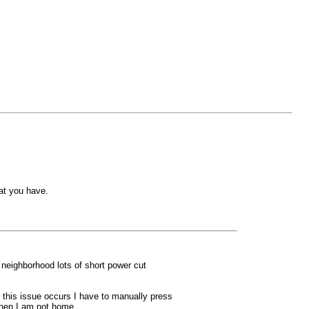
at you have.
 neighborhood lots of short power cut
 this issue occurs I have to manually press
 when I am not home