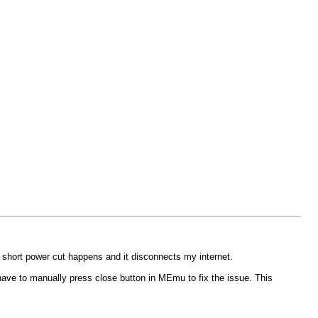
f short power cut happens and it disconnects my internet.
have to manually press close button in MEmu to fix the issue. This