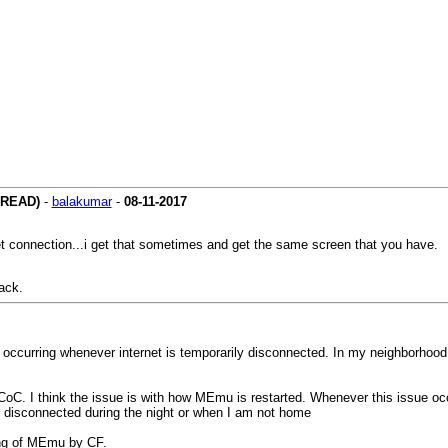
HREAD)
-
balakumar
-
08-11-2017
et connection...i get that sometimes and get the same screen that you have.
ack.
 occurring whenever internet is temporarily disconnected. In my neighborhood
CoC. I think the issue is with how MEmu is restarted. Whenever this issue oc
get disconnected during the night or when I am not home
ting of MEmu by CF.