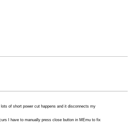
 lots of short power cut happens and it disconnects my
curs I have to manually press close button in MEmu to fix