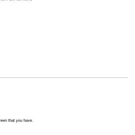
reen that you have.