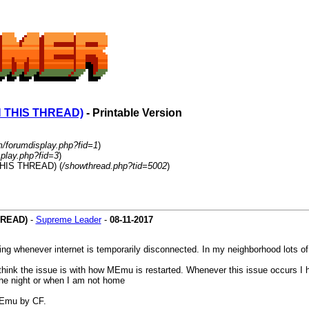
 THIS THREAD)
- Printable Version
m/forumdisplay.php?fid=1
)
play.php?fid=3
)
HIS THREAD) (
/showthread.php?tid=5002
)
HREAD)
-
Supreme Leader
-
08-11-2017
ing whenever internet is temporarily disconnected. In my neighborhood lots o
think the issue is with how MEmu is restarted. Whenever this issue occurs I 
 the night or when I am not home
 MEmu by CF.