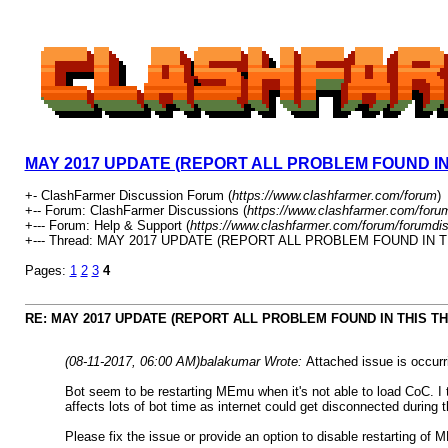
MAY 2017 UPDATE (REPORT ALL PROBLEM FOUND IN
+- ClashFarmer Discussion Forum (
https://www.clashfarmer.com/forum
)
+-- Forum: ClashFarmer Discussions (
https://www.clashfarmer.com/foru
+--- Forum: Help & Support (
https://www.clashfarmer.com/forum/forumdis
+--- Thread: MAY 2017 UPDATE (REPORT ALL PROBLEM FOUND IN T
Pages:
1
2
3
4
RE: MAY 2017 UPDATE (REPORT ALL PROBLEM FOUND IN THIS T
(08-11-2017, 06:00 AM)
balakumar Wrote:
Attached issue is occurr
Bot seem to be restarting MEmu when it's not able to load CoC. I 
affects lots of bot time as internet could get disconnected during
Please fix the issue or provide an option to disable restarting of