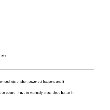
 have.
orhood lots of short power cut happens and it
sue occurs I have to manually press close button in