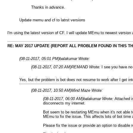
Thanks in advance.
Update memu and cf to latrst versions
I'm using the latest version of CF. I will update MEmu to newest version a
RE: MAY 2017 UPDATE (REPORT ALL PROBLEM FOUND IN THIS T
(08-11-2017, 05:01 PM)
balakumar Wrote:
(08-11-2017, 07:20 AM)
REMAND Wrote:
I see you have no 
Yes, but the problem is bot does not resume to work after I get int
(08-11-2017, 10:50 AM)
Mind Maze Wrote:
(08-11-2017, 06:00 AM)
balakumar Wrote:
Attached i
disconnects my internet.
Bot seem to be restarting MEmu when it's not able t
MEmu to fix the issue. This affects lots of bot time
Please fix the issue or provide an option to disable