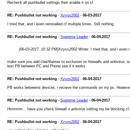
Recheck all pushbullet settings then enable it on cf
RE: Pushbullet not working
-
Xzyss2002
-
06-03-2017
I tried that, and i even reinstalled cf multiple times. Still nothing.
RE: Pushbullet not working
-
Supreme Leader
-
06-04-2017
(06-03-2017, 10:32 PM)
Xzyss2002 Wrote:
I tried that, and i even 
make sure you add clashfarmer to exclusion on firewalls and antivirus, ru
test PB between PC and Phone see if it works
RE: Pushbullet not working
-
Xzyss2002
-
06-04-2017
PB works betweens devices, i recieve the commands on my pc. However,
RE: Pushbullet not working
-
Supreme Leader
-
06-04-2017
Hmmmm....have you check firewall n antivirus setting my be blocking cf 
RE: Pushbullet not working
-
Xzyss2002
-
06-04-2017