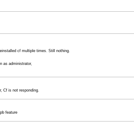
reinstalled cf multiple times. Still nothing.
n as administrator,
 Cf is not responding.
pb feature