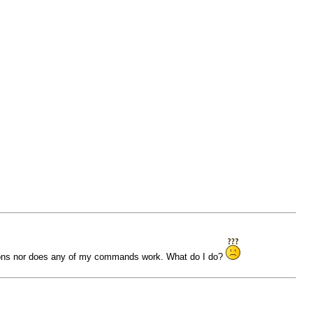
ations nor does any of my commands work. What do I do?