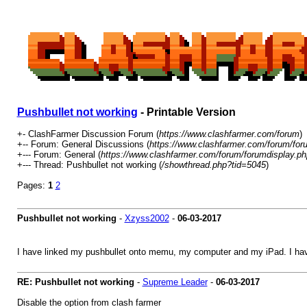
Pushbullet not working
- Printable Version
+- ClashFarmer Discussion Forum (
https://www.clashfarmer.com/forum
)
+-- Forum: General Discussions (
https://www.clashfarmer.com/forum/for
+--- Forum: General (
https://www.clashfarmer.com/forum/forumdisplay.ph
+--- Thread: Pushbullet not working (
/showthread.php?tid=5045
)
Pages:
1
2
Pushbullet not working
-
Xzyss2002
-
06-03-2017
I have linked my pushbullet onto memu, my computer and my iPad. I have
RE: Pushbullet not working
-
Supreme Leader
-
06-03-2017
Disable the option from clash farmer