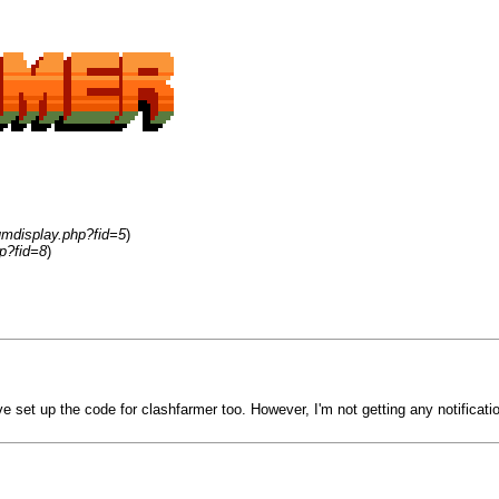
umdisplay.php?fid=5
)
p?fid=8
)
 set up the code for clashfarmer too. However, I'm not getting any notific