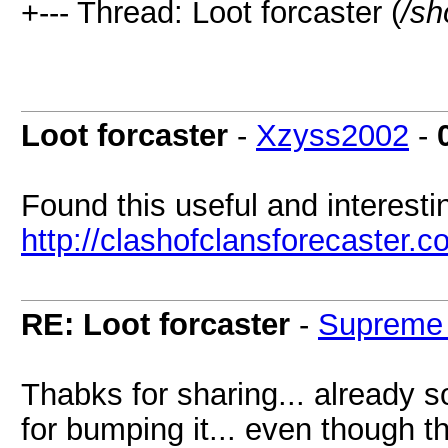
+--- Thread: Loot forcaster (
/sh
Loot forcaster
-
Xzyss2002
-
Found this useful and interesti
http://clashofclansforecaster.c
RE: Loot forcaster
-
Supreme
Thabks for sharing... already 
for bumping it... even though th