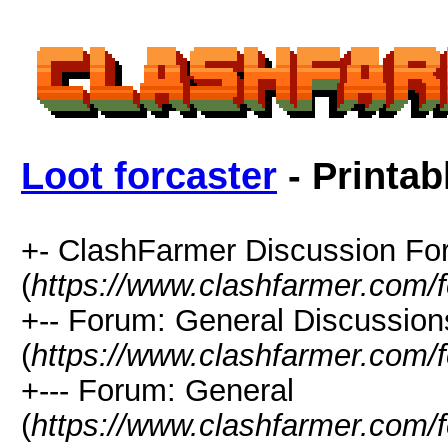
Loot forcaster
- Printab
+- ClashFarmer Discussion F
(
https://www.clashfarmer.com/
+-- Forum: General Discussion
(
https://www.clashfarmer.com/
+--- Forum: General
(
https://www.clashfarmer.com/