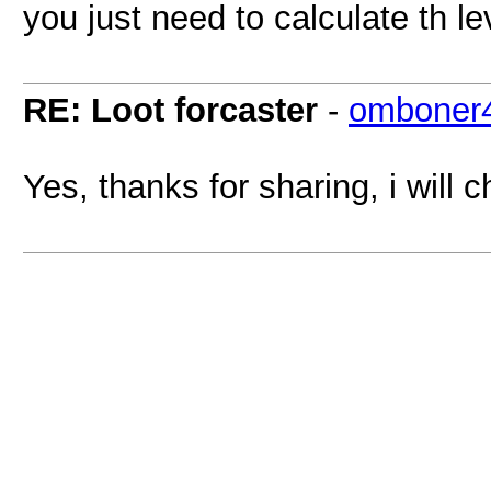
you just need to calculate th le
RE: Loot forcaster
-
omboner
Yes, thanks for sharing, i will c