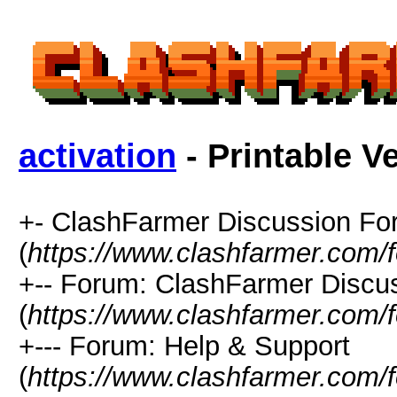
activation
- Printable V
+- ClashFarmer Discussion F
(
https://www.clashfarmer.com/
+-- Forum: ClashFarmer Discu
(
https://www.clashfarmer.com/
+--- Forum: Help & Support
(
https://www.clashfarmer.com/