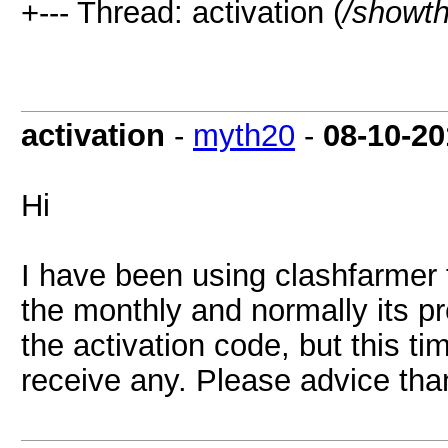
+--- Thread: activation (
/showt
activation
-
myth20
-
08-10-20
Hi
I have been using clashfarmer 
the monthly and normally its pr
the activation code, but this ti
receive any. Please advice th