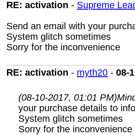
RE: activation
-
Supreme Lea
Send an email with your purcha
System glitch sometimes
Sorry for the inconvenience
RE: activation
-
myth20
-
08-1
(08-10-2017, 01:01 PM)
Min
your purchase details to
inf
System glitch sometimes
Sorry for the inconvenience