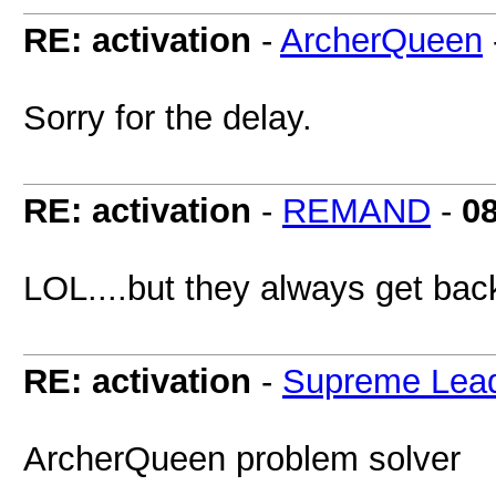
RE: activation
-
ArcherQueen
Sorry for the delay.
RE: activation
-
REMAND
-
0
LOL....but they always get bac
RE: activation
-
Supreme Lea
ArcherQueen problem solver