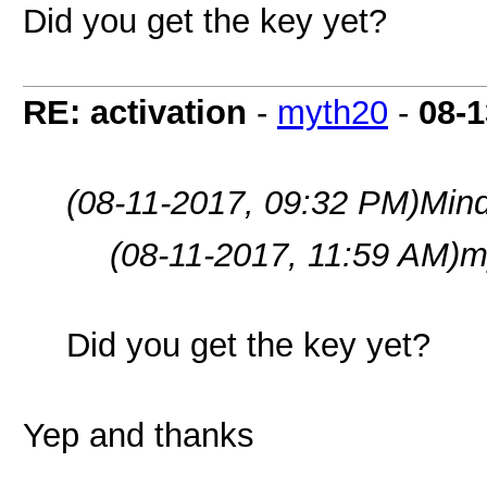
Did you get the key yet?
RE: activation
-
myth20
-
08-1
(08-11-2017, 09:32 PM)
Min
(08-11-2017, 11:59 AM)
m
Did you get the key yet?
Yep and thanks