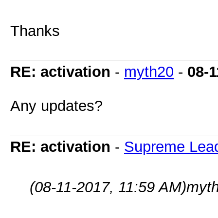
Thanks
RE: activation
-
myth20
-
08-1
Any updates?
RE: activation
-
Supreme Lea
(08-11-2017, 11:59 AM)
myth