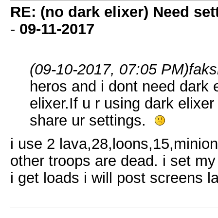
RE: (no dark elixer) Need set
-
09-11-2017
(09-10-2017, 07:05 PM)
fak
heros and i dont need dark e
elixer.If u r using dark elix
share ur settings.
i use 2 lava,28,loons,15,minion
other troops are dead. i set my
i get loads i will post screens l