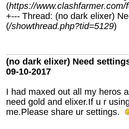
(
https://www.clashfarmer.com/
+--- Thread: (no dark elixer) Ne
(
/showthread.php?tid=5129
)
(no dark elixer) Need settings
09-10-2017
I had maxed out all my heros an
need gold and elixer.If u r using
me.Please share ur settings.