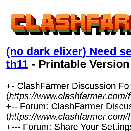
(no dark elixer) Need se
th11
- Printable Version
+- ClashFarmer Discussion F
(
https://www.clashfarmer.com/
+-- Forum: ClashFarmer Discu
(
https://www.clashfarmer.com/
+--- Forum: Share Your Setting