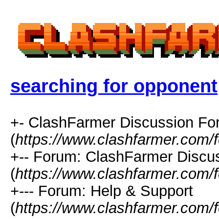
searching for opponent
+- ClashFarmer Discussion F
(
https://www.clashfarmer.com/
+-- Forum: ClashFarmer Discu
(
https://www.clashfarmer.com/
+--- Forum: Help & Support
(
https://www.clashfarmer.com/