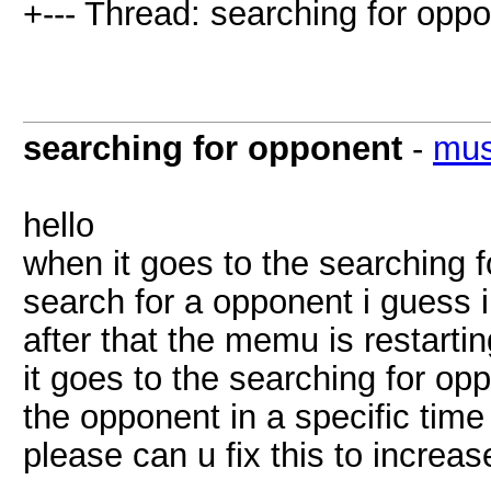
+--- Thread: searching for oppo
searching for opponent
-
mus
hello
when it goes to the searching fo
search for a opponent i guess i
after that the memu is restarti
it goes to the searching for opp
the opponent in a specific time 
please can u fix this to increa