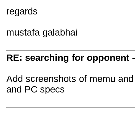
regards
mustafa galabhai
RE: searching for opponent
Add screenshots of memu and 
and PC specs