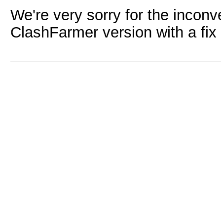
We're very sorry for the inconv
ClashFarmer version with a fix