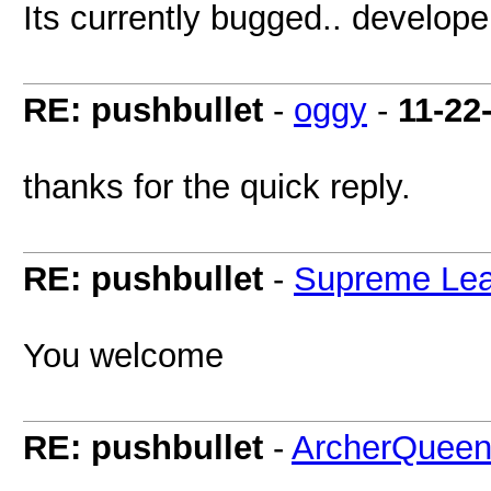
Its currently bugged.. develope
RE: pushbullet
-
oggy
-
11-22
thanks for the quick reply.
RE: pushbullet
-
Supreme Lea
You welcome
RE: pushbullet
-
ArcherQuee