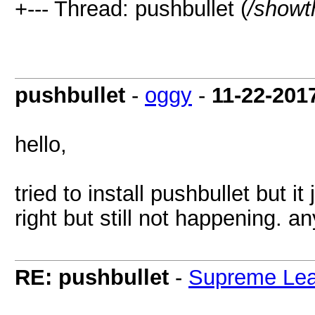
+--- Thread: pushbullet (
/showt
pushbullet
-
oggy
-
11-22-201
hello,
tried to install pushbullet but it
right but still not happening. an
RE: pushbullet
-
Supreme Lea