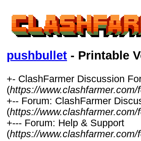
pushbullet
- Printable 
+- ClashFarmer Discussion F
(
https://www.clashfarmer.com/
+-- Forum: ClashFarmer Discu
(
https://www.clashfarmer.com/
+--- Forum: Help & Support
(
https://www.clashfarmer.com/