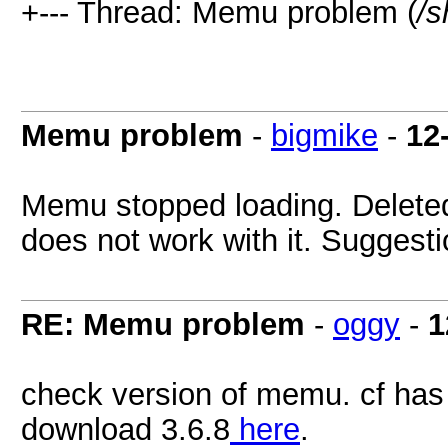
+--- Thread: Memu problem (
/s
Memu problem
-
bigmike
-
12
Memu stopped loading. Deleted 
does not work with it. Suggest
RE: Memu problem
-
oggy
-
1
check version of memu. cf has 
download 3.6.8
here
.