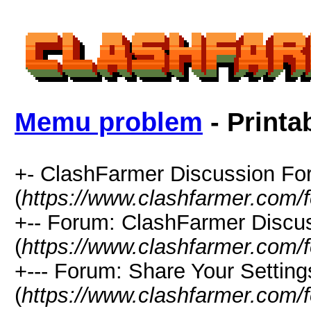
Memu problem
- Printa
+- ClashFarmer Discussion F
(
https://www.clashfarmer.com/
+-- Forum: ClashFarmer Discu
(
https://www.clashfarmer.com/
+--- Forum: Share Your Setting
(
https://www.clashfarmer.com/