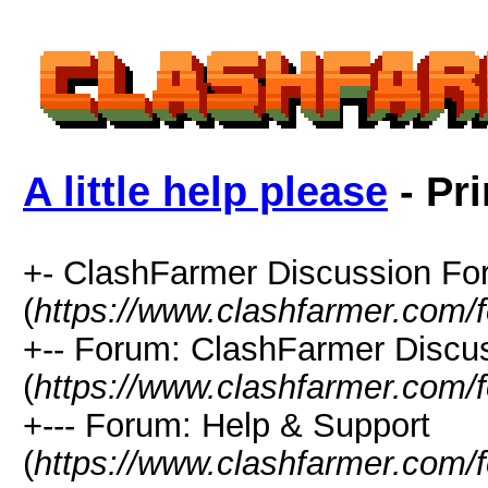
A little help please
- Pri
+- ClashFarmer Discussion F
(
https://www.clashfarmer.com/
+-- Forum: ClashFarmer Discu
(
https://www.clashfarmer.com/
+--- Forum: Help & Support
(
https://www.clashfarmer.com/