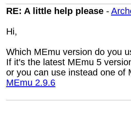
RE: A little help please
-
Arch
Hi,
Which MEmu version do you u
If it's the latest MEmu 5 versio
or you can use instead one of
MEmu 2.9.6