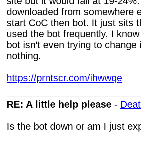
site but it would fail at 19-2
downloaded from somewhere else
start CoC then bot. It just sit
used the bot frequently, I know
bot isn't even trying to change i
nothing.
https://prntscr.com/ihwwqe
RE: A little help please
-
Deat
Is the bot down or am I just exp