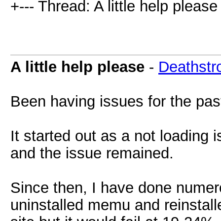
+--- Thread: A little help please 
A little help please
-
Deathstr
Been having issues for the pas
It started out as a not loading 
and the issue remained.
Since then, I have done numer
uninstalled memu and reinstalle