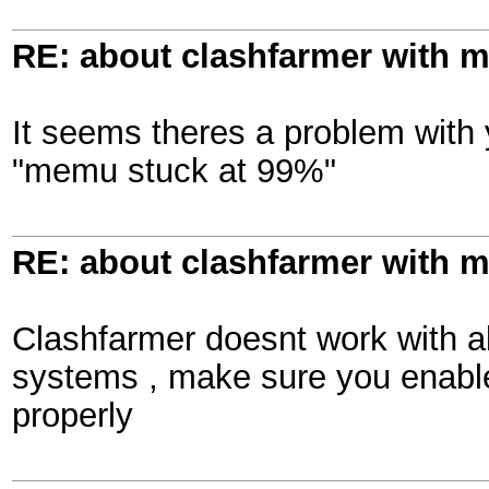
RE: about clashfarmer with
It seems theres a problem with
"memu stuck at 99%"
RE: about clashfarmer with
Clashfarmer doesnt work with al
systems , make sure you enab
properly