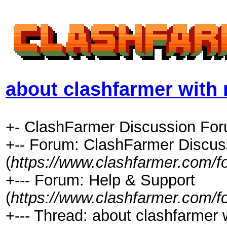
about clashfarmer wit
+- ClashFarmer Discussion For
+-- Forum: ClashFarmer Discus
(
https://www.clashfarmer.com/f
+--- Forum: Help & Support
(
https://www.clashfarmer.com/f
+--- Thread: about clashfarmer