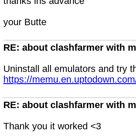
thanks ins advance
your Butte
RE: about clashfarmer with
Uninstall all emulators and try t
https://memu.en.uptodown.co
RE: about clashfarmer with
Thank you it worked <3