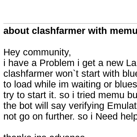
about clashfarmer with mem
Hey community,
i have a Problem i get a new L
clashfarmer won`t start with b
to load while im waiting or blue
try to start it. so i tried memu b
the bot will say verifying Emul
not go on further. so i Need hel