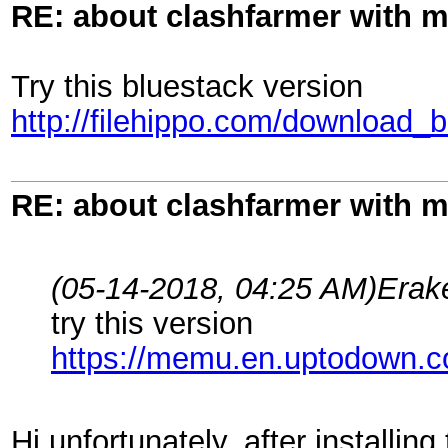
RE: about clashfarmer with
Try this bluestack version
http://filehippo.com/download_
RE: about clashfarmer with
(05-14-2018, 04:25 AM)
Erak
try this version
https://memu.en.uptodown.
Hi unfortunately, after installin