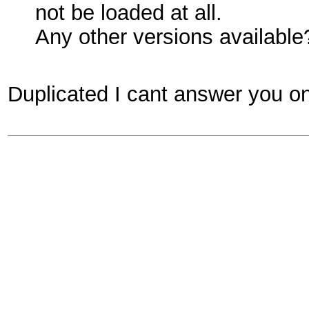
not be loaded at all.
Any other versions available
Duplicated I cant answer you on 