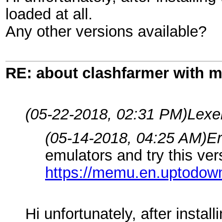
loaded at all.
Any other versions available?
RE: about clashfarmer with
(05-22-2018, 02:31 PM)
Lexe
(05-14-2018, 04:25 AM)
E
emulators and try this ver
https://memu.en.uptodo
Hi unfortunately, after instal