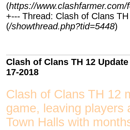
(
https://www.clashfarmer.com/
+--- Thread: Clash of Clans TH
(
/showthread.php?tid=5448
)
Clash of Clans TH 12 Update 
17-2018
Clash of Clans TH 12 m
game, leaving players 
Town Halls with months,