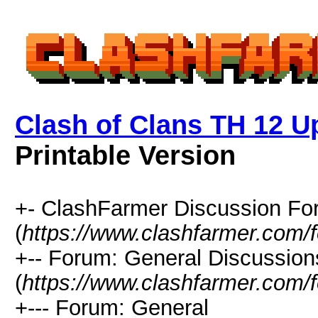
Clash of Clans TH 12 Up
Printable Version
+- ClashFarmer Discussion F
(
https://www.clashfarmer.com/
+-- Forum: General Discussion
(
https://www.clashfarmer.com/
+--- Forum: General