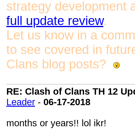
strategy development a
full update review
.
Let us know in a comm
to see covered in futur
Clans blog posts?
RE: Clash of Clans TH 12 Upd
Leader
-
06-17-2018
months or years!! lol ikr!