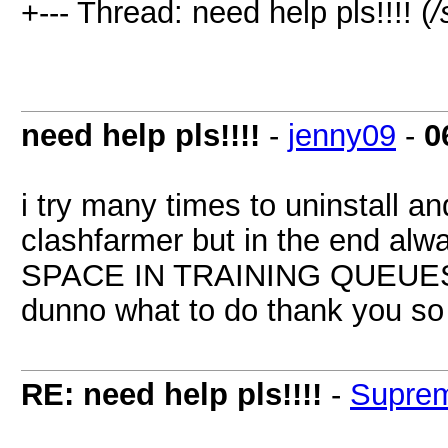
+--- Thread: need help pls!!!! (
/
need help pls!!!!
-
jenny09
-
0
i try many times to uninstall a
clashfarmer but in the end al
SPACE IN TRAINING QUEUE
dunno what to do thank you s
RE: need help pls!!!!
-
Supre