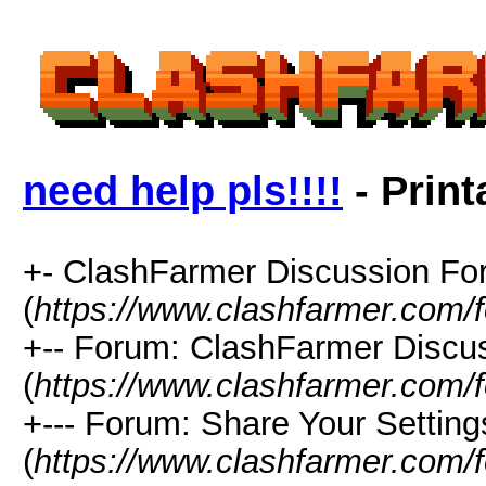
need help pls!!!!
- Print
+- ClashFarmer Discussion F
(
https://www.clashfarmer.com/
+-- Forum: ClashFarmer Discu
(
https://www.clashfarmer.com/
+--- Forum: Share Your Setting
(
https://www.clashfarmer.com/