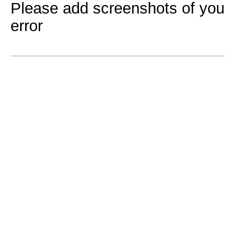
Please add screenshots of your
error