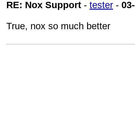
RE: Nox Support
-
tester
-
03
True, nox so much better