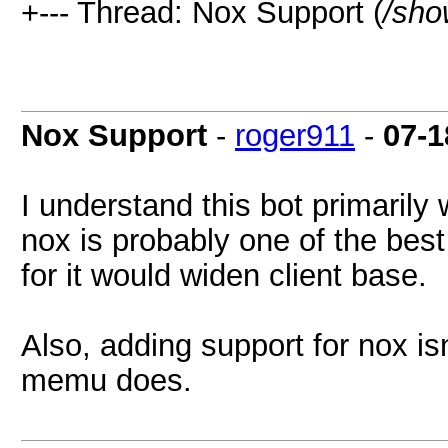
+--- Thread: Nox Support (
/sho
Nox Support
-
roger911
-
07-1
I understand this bot primaril
nox is probably one of the bes
for it would widen client base.
Also, adding support for nox is
memu does.