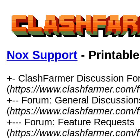
Nox Support
- Printabl
+- ClashFarmer Discussion F
(
https://www.clashfarmer.com/
+-- Forum: General Discussion
(
https://www.clashfarmer.com/
+--- Forum: Feature Requests
(
https://www.clashfarmer.com/