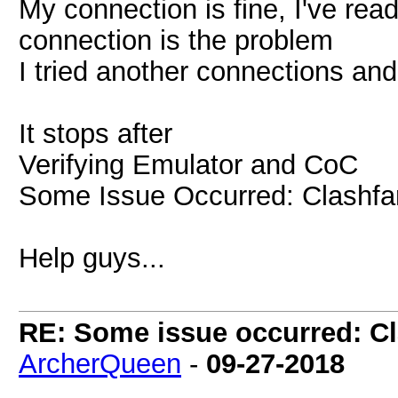
My connection is fine, I've read
connection is the problem
I tried another connections and
It stops after
Verifying Emulator and CoC
Some Issue Occurred: Clashfar
Help guys...
RE: Some issue occurred: Cl
ArcherQueen
-
09-27-2018