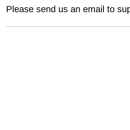
Please send us an email to
su