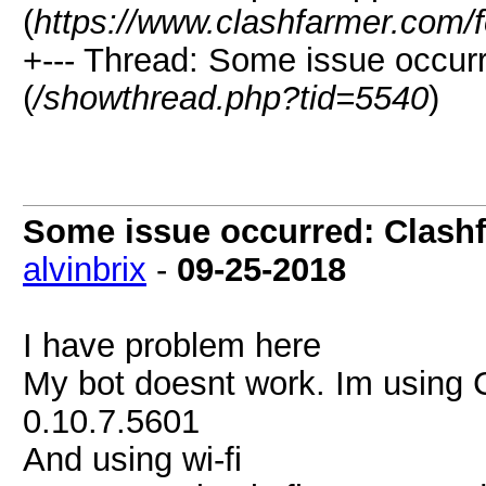
(
https://www.clashfarmer.com/
+--- Thread: Some issue occurr
(
/showthread.php?tid=5540
)
Some issue occurred: Clashf
alvinbrix
-
09-25-2018
I have problem here
My bot doesnt work. Im using 
0.10.7.5601
And using wi-fi