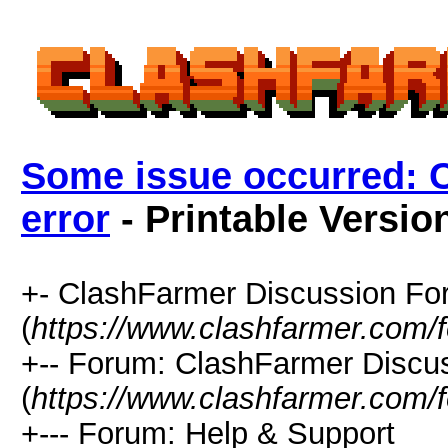
Some issue occurred: 
error
- Printable Versio
+- ClashFarmer Discussion F
(
https://www.clashfarmer.com/
+-- Forum: ClashFarmer Discu
(
https://www.clashfarmer.com/
+--- Forum: Help & Support