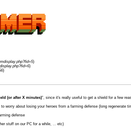
umdisplay.php?fid=5
)
display.php?fid=6
)
56
)
eld (or after X minutes)
", since it's really useful to get a shield for a few rea
ed to worry about losing your heroes from a farming defense (long regenerate ti
farming defense
r stuff on our PC for a while, ... etc)