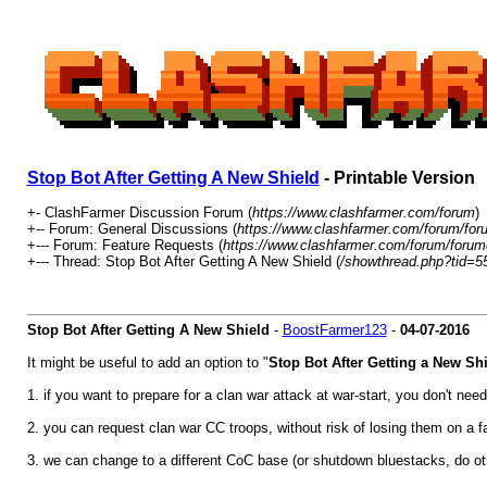
Stop Bot After Getting A New Shield
- Printable Version
+- ClashFarmer Discussion Forum (
https://www.clashfarmer.com/forum
)
+-- Forum: General Discussions (
https://www.clashfarmer.com/forum/for
+--- Forum: Feature Requests (
https://www.clashfarmer.com/forum/forum
+--- Thread: Stop Bot After Getting A New Shield (
/showthread.php?tid=5
Stop Bot After Getting A New Shield
-
BoostFarmer123
-
04-07-2016
It might be useful to add an option to "
Stop Bot After Getting a New Shi
1. if you want to prepare for a clan war attack at war-start, you don't ne
2. you can request clan war CC troops, without risk of losing them on a 
3. we can change to a different CoC base (or shutdown bluestacks, do othe