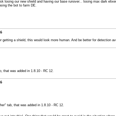
risk losing our new shield and having our base runover... losing max dark elix
 using the bot to farm DE.
16
er getting a shield, this would look more human. And be better for detection a
b, that was added in 1.8.10 - RC 12.
16
her" tab, that was added in 1.8.10 - RC 12.