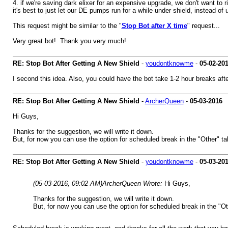
4. if we're saving dark elixer for an expensive upgrade, we don't want to 
it's best to just let our DE pumps run for a while under shield, instead of
This request might be similar to the "
Stop Bot after X time
" request...
Very great bot! Thank you very much!
RE: Stop Bot After Getting A New Shield
-
youdontknowme
-
05-02-20
I second this idea. Also, you could have the bot take 1-2 hour breaks aft
RE: Stop Bot After Getting A New Shield
-
ArcherQueen
-
05-03-2016
Hi Guys,
Thanks for the suggestion, we will write it down.
But, for now you can use the option for scheduled break in the "Other" ta
RE: Stop Bot After Getting A New Shield
-
youdontknowme
-
05-03-20
(05-03-2016, 09:02 AM)
ArcherQueen Wrote:
Hi Guys,
Thanks for the suggestion, we will write it down.
But, for now you can use the option for scheduled break in the "Ot