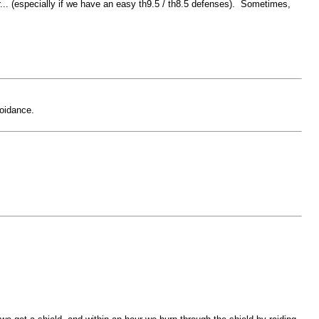
er... (especially if we have an easy th9.5 / th8.5 defenses). Sometimes,
voidance.