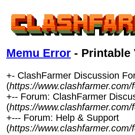
Memu Error
- Printable
+- ClashFarmer Discussion F
(
https://www.clashfarmer.com/
+-- Forum: ClashFarmer Discu
(
https://www.clashfarmer.com/
+--- Forum: Help & Support
(
https://www.clashfarmer.com/