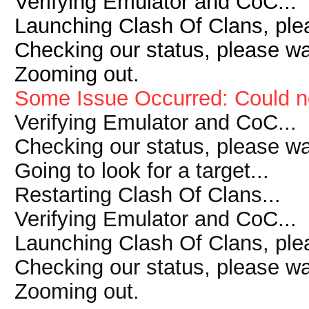
Verifying Emulator and CoC...
Launching Clash Of Clans, plea
Checking our status, please wai
Zooming out.
Some Issue Occurred: Could n
Verifying Emulator and CoC...
Checking our status, please wai
Going to look for a target...
Restarting Clash Of Clans...
Verifying Emulator and CoC...
Launching Clash Of Clans, plea
Checking our status, please wai
Zooming out.