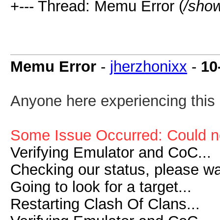
+--- Thread: Memu Error (
/sho
Memu Error
-
jherzhonixx
-
10
Anyone here experiencing this 
Some Issue Occurred: Could n
Verifying Emulator and CoC...
Checking our status, please wai
Going to look for a target...
Restarting Clash Of Clans...