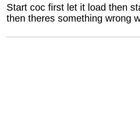
Start coc first let it load then s
then theres something wrong w