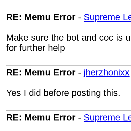
RE: Memu Error
-
Supreme L
Make sure the bot and coc is up
for further help
RE: Memu Error
-
jherzhonixx
Yes I did before posting this.
RE: Memu Error
-
Supreme L