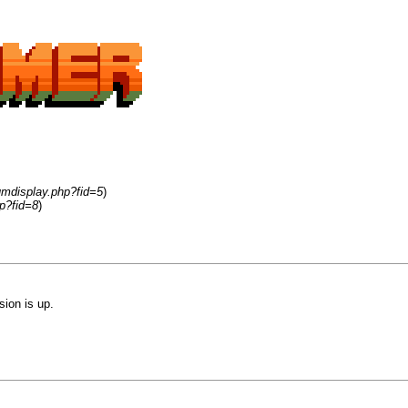
umdisplay.php?fid=5
)
p?fid=8
)
sion is up.