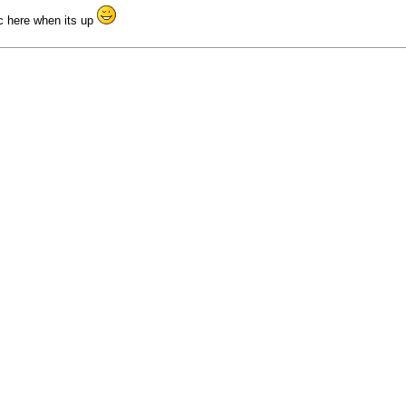
ic here when its up