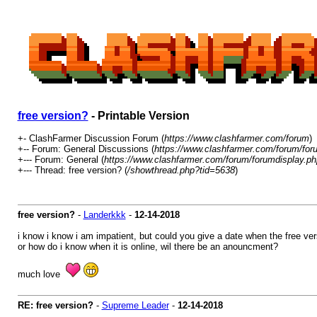
free version?
- Printable Version
+- ClashFarmer Discussion Forum (
https://www.clashfarmer.com/forum
)
+-- Forum: General Discussions (
https://www.clashfarmer.com/forum/for
+--- Forum: General (
https://www.clashfarmer.com/forum/forumdisplay.ph
+--- Thread: free version? (
/showthread.php?tid=5638
)
free version?
-
Landerkkk
-
12-14-2018
i know i know i am impatient, but could you give a date when the free ver
or how do i know when it is online, wil there be an anouncment?
much love
RE: free version?
-
Supreme Leader
-
12-14-2018