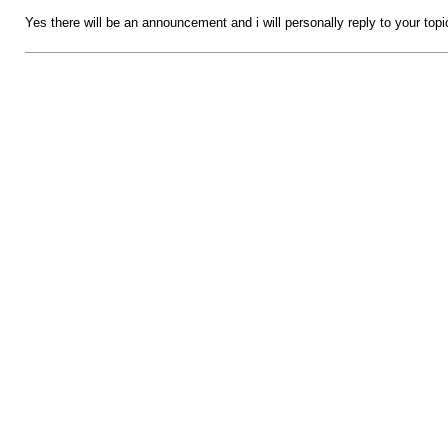
Yes there will be an announcement and i will personally reply to your top