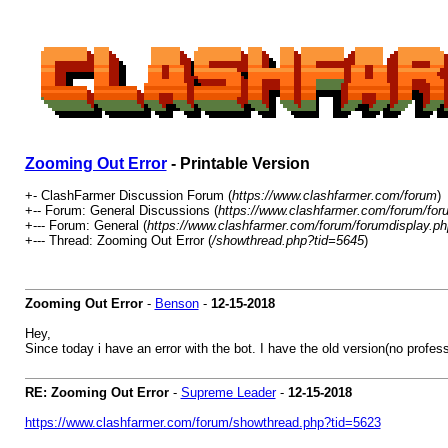
Zooming Out Error
- Printable Version
+- ClashFarmer Discussion Forum (
https://www.clashfarmer.com/forum
)
+-- Forum: General Discussions (
https://www.clashfarmer.com/forum/for
+--- Forum: General (
https://www.clashfarmer.com/forum/forumdisplay.ph
+--- Thread: Zooming Out Error (
/showthread.php?tid=5645
)
Zooming Out Error
-
Benson
-
12-15-2018
Hey,
Since today i have an error with the bot. I have the old version(no profe
RE: Zooming Out Error
-
Supreme Leader
-
12-15-2018
https://www.clashfarmer.com/forum/showthread.php?tid=5623