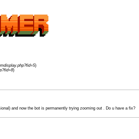
umdisplay.php?fid=5
)
p?fid=8
)
ssional) and now the bot is permanently trying zooming out . Do u have a fix?