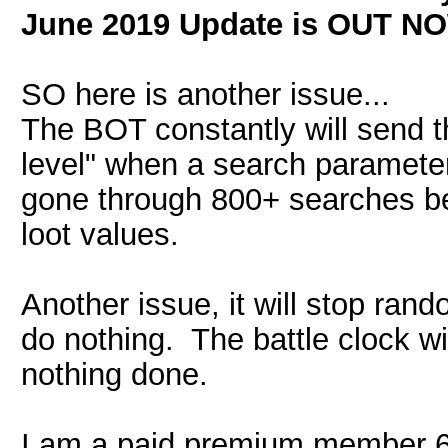
June 2019 Update is OUT N
SO here is another issue...
The BOT constantly will send t
level" when a search parameter 
gone through 800+ searches be
loot values.
Another issue, it will stop ran
do nothing. The battle clock wi
nothing done.
I am a paid premium member 6