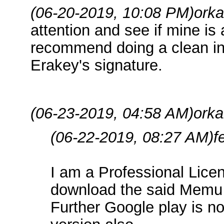
(06-20-2019, 10:08 PM)
orka
attention and see if mine is a
recommend doing a clean inst
Erakey's signature.
(06-23-2019, 04:58 AM)
orka
(06-22-2019, 08:27 AM)
f
I am a Professional Licen
download the said Memu f
Further Google play is n