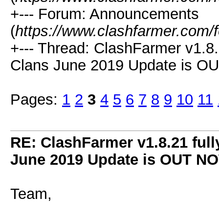
+--- Forum: Announcements
(
https://www.clashfarmer.com/
+--- Thread: ClashFarmer v1.8.
Clans June 2019 Update is O
Pages:
1
2
3
4
5
6
7
8
9
10
11
RE: ClashFarmer v1.8.21 full
June 2019 Update is OUT N
Team,