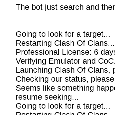
The bot just search and the
Going to look for a target...
Restarting Clash Of Clans...
Professional License: 6 days
Verifying Emulator and CoC.
Launching Clash Of Clans, p
Checking our status, please 
Seems like something happen
resume seeking...
Going to look for a target...
Restarting Clash Of Clans...