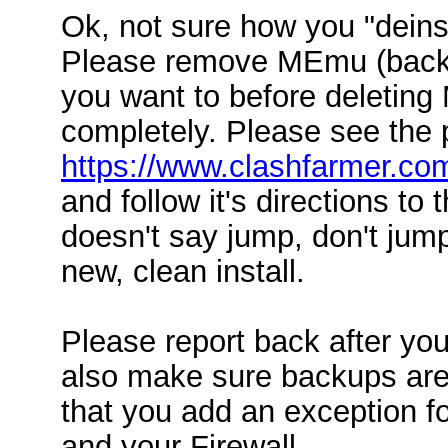
Ok, not sure how you "deinsta
Please remove MEmu (backup
you want to before deletin
completely. Please see the 
https://www.clashfarmer.co
and follow it's directions to t
doesn't say jump, don't jump
new, clean install.
Please report back after yo
also make sure backups are
that you add an exception f
and your Firewall.