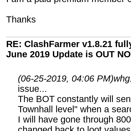
Thanks
RE: ClashFarmer v1.8.21 full
June 2019 Update is OUT N
(06-25-2019, 04:06 PM)
whg
issue...
The BOT constantly will sen
Townhall level" when a sear
I will have gone through 80
changed back to loot values