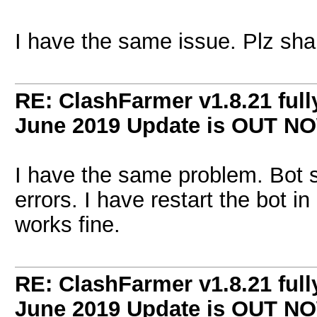
I have the same issue. Plz shar
RE: ClashFarmer v1.8.21 full
June 2019 Update is OUT N
I have the same problem. Bot 
errors. I have restart the bot in 
works fine.
RE: ClashFarmer v1.8.21 full
June 2019 Update is OUT N