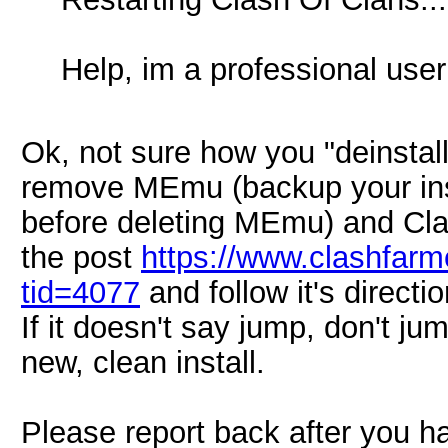
Help, im a professional user
Ok, not sure how you "deinstall
remove MEmu (backup your inst
before deleting MEmu) and Cl
the post
https://www.clashfar
tid=4077
and follow it's directio
If it doesn't say jump, don't ju
new, clean install.
Please report back after you h