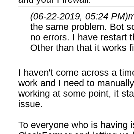
(06-22-2019, 05:24 PM)
m
the same problem. Bot s
no errors. I have restart t
Other than that it works f
I haven't come across a tim
work and I need to manually r
working at some point, it st
issue.
To everyone who is having i