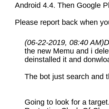
Android 4.4. Then Google Pla
Please report back when yo
(06-22-2019, 08:40 AM)
D
the new Memu and i delete
deinstalled it and donwl
The bot just search and 
Going to look for a target.