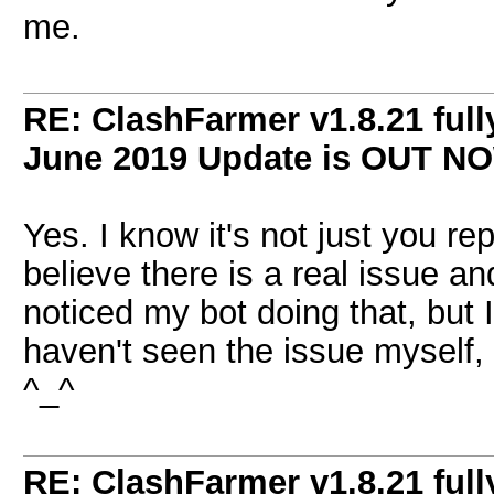
me.
RE: ClashFarmer v1.8.21 full
June 2019 Update is OUT N
Yes. I know it's not just you re
believe there is a real issue an
noticed my bot doing that, but I 
haven't seen the issue myself, b
^_^
RE: ClashFarmer v1.8.21 full