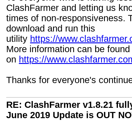
ClashFarmer and letting us kn
times of non-responsiveness. 
download and run this
utility
https://www.clashfarmer
More information can be found
on
https://www.clashfarmer.c
Thanks for everyone's continue
RE: ClashFarmer v1.8.21 full
June 2019 Update is OUT N