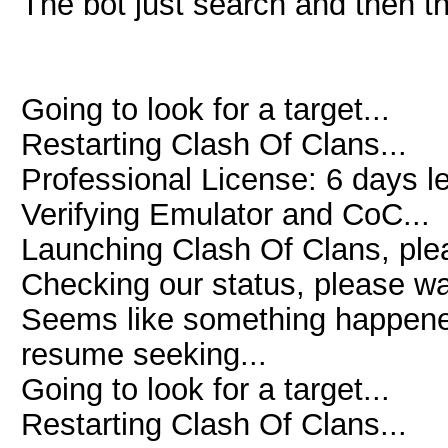
The bot just search and then t
Going to look for a target...
Restarting Clash Of Clans...
Professional License: 6 days le
Verifying Emulator and CoC...
Launching Clash Of Clans, plea
Checking our status, please wai
Seems like something happened 
resume seeking...
Going to look for a target...
Restarting Clash Of Clans...