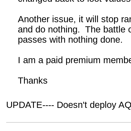
Another issue, it will stop r
and do nothing. The battle c
passes with nothing done.
I am a paid premium membe
Thanks
UPDATE---- Doesn't deploy AQ 