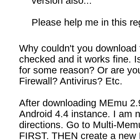
version also...
Please help me in this reg
Why couldn't you download 
checked and it works fine. I
for some reason? Or are you
Firewall? Antivirus? Etc.
After downloading MEmu 2.9
Android 4.4 instance. I am no
directions. Go to Multi-Memu
FIRST. THEN create a new I