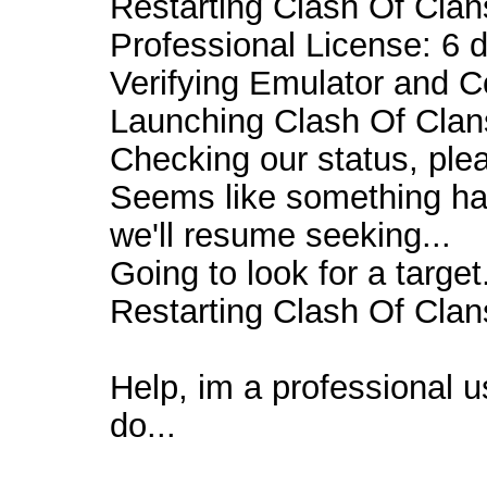
Restarting Clash Of Clans
Professional License: 6 d
Verifying Emulator and C
Launching Clash Of Clans
Checking our status, plea
Seems like something ha
we'll resume seeking...
Going to look for a target.
Restarting Clash Of Clans
Help, im a professional u
do...