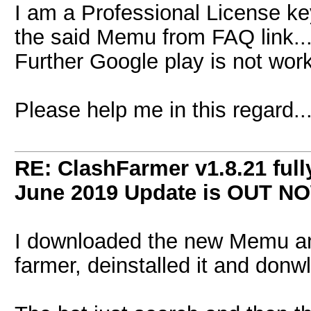
I am a Professional License ke
the said Memu from FAQ link...
Further Google play is not work
Please help me in this regard...
RE: ClashFarmer v1.8.21 full
June 2019 Update is OUT N
I downloaded the new Memu and 
farmer, deinstalled it and donw