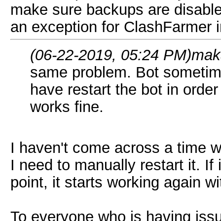
make sure backups are disable
an exception for ClashFarmer in
(06-22-2019, 05:24 PM)
mak
same problem. Bot sometimes
have restart the bot in order 
works fine.
I haven't come across a time 
I need to manually restart it. I
point, it starts working again w
To everyone who is having issu