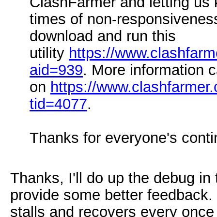
ClashFarmer and letting us 
times of non-responsivenes
download and run this
utility
https://www.clashfar
aid=939
. More information 
on
https://www.clashfarmer
tid=4077
.
Thanks for everyone's conti
Thanks, I'll do up the debug in 
provide some better feedback. 
stalls and recovers every once 