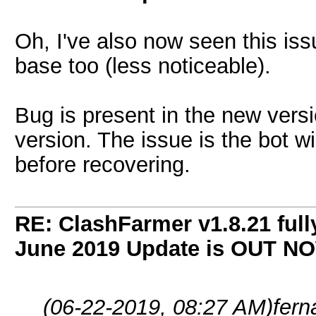
Oh, I've also now seen this is
base too (less noticeable).
Bug is present in the new versi
version. The issue is the bot wi
before recovering.
RE: ClashFarmer v1.8.21 full
June 2019 Update is OUT N
(06-22-2019, 08:27 AM)
fer