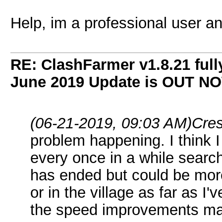
Help, im a professional user an
RE: ClashFarmer v1.8.21 full
June 2019 Update is OUT N
(06-21-2019, 09:03 AM)
Cre
problem happening. I think I 
every once in a while searc
has ended but could be more
or in the village as far as I
the speed improvements m