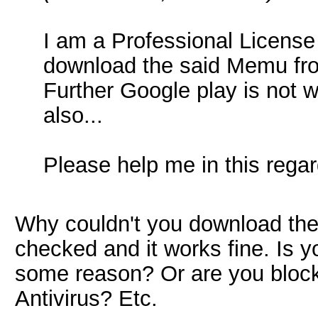
I am a Professional License 
download the said Memu fro
Further Google play is not 
also...
Please help me in this regard
Why couldn't you download th
checked and it works fine. Is y
some reason? Or are you blocki
Antivirus? Etc.