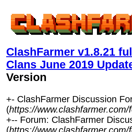
ClashFarmer v1.8.21 ful
Clans June 2019 Updat
Version
+- ClashFarmer Discussion F
(
https://www.clashfarmer.com/
+-- Forum: ClashFarmer Discu
(
https://www.clashfarmer.com/