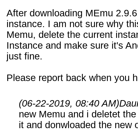
After downloading MEmu 2.9.6.
instance. I am not sure why this
Memu, delete the current inst
Instance and make sure it's An
just fine.
Please report back when you h
(06-22-2019, 08:40 AM)
Dau
new Memu and i deletet the f
it and donwloaded the new o