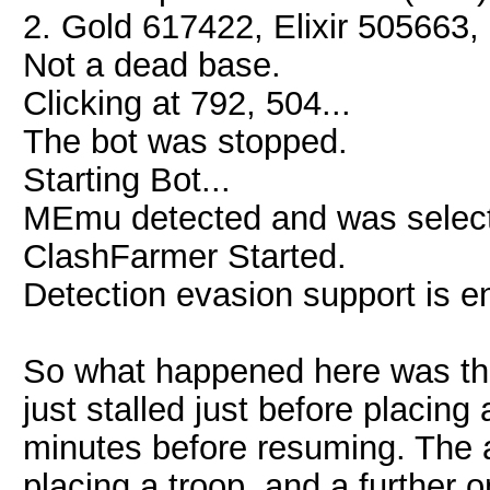
2. Gold 617422, Elixir 505663, 
Not a dead base.
Clicking at 792, 504...
The bot was stopped.
Starting Bot...
MEmu detected and was select
ClashFarmer Started.
Detection evasion support is e
So what happened here was that
just stalled just before placing
minutes before resuming. The 
placing a troop, and a further 