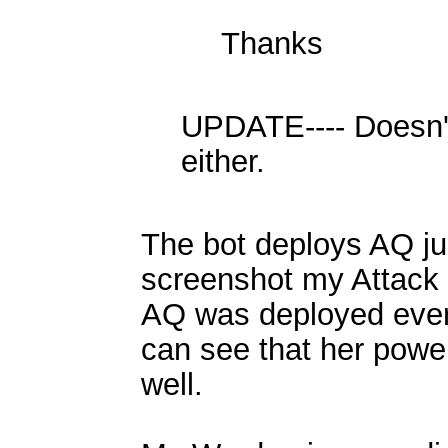
Thanks
UPDATE---- Doesn'
either.
The bot deploys AQ just
screenshot my Attack
AQ was deployed every
can see that her power
well.