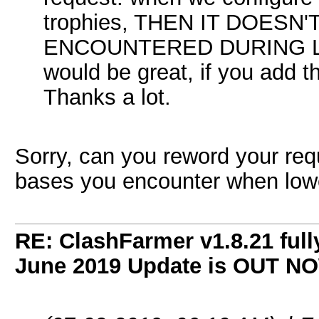
trophies, THEN IT DOESN
ENCOUNTERED DURING L
would be great, if you add th
Thanks a lot.
Sorry, can you reword your req
bases you encounter when lower
RE: ClashFarmer v1.8.21 full
June 2019 Update is OUT N