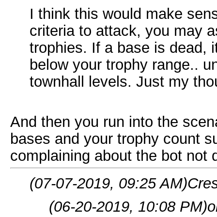
I think this would make sens
criteria to attack, you may a
trophies. If a base is dead, 
below your trophy range.. un
townhall levels. Just my tho
And then you run into the sce
bases and your trophy count s
complaining about the bot not d
(07-07-2019, 09:25 AM)
Cres
(06-20-2019, 10:08 PM)
o