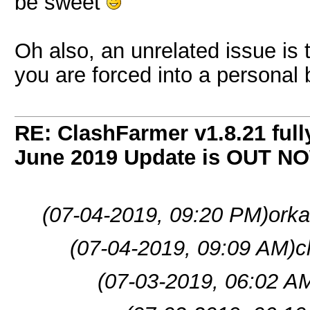
be sweet
Oh also, an unrelated issue is t
you are forced into a personal 
RE: ClashFarmer v1.8.21 full
June 2019 Update is OUT N
(07-04-2019, 09:20 PM)
orka
(07-04-2019, 09:09 AM)
c
(07-03-2019, 06:02 A