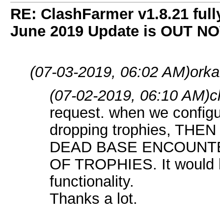
RE: ClashFarmer v1.8.21 full
June 2019 Update is OUT N
(07-03-2019, 06:02 AM)
orka
(07-02-2019, 06:10 AM)
c
request. when we configur
dropping trophies, TH
DEAD BASE ENCOUNT
OF TROPHIES. It would be
functionality.
Thanks a lot.