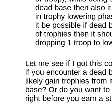
dead base then also it
in trophy lowering pha
it be possible if dead 
of trophies then it sho
dropping 1 troop to lo
Let me see if I got this c
if you encounter a dead 
likely gain trophies from 
base? Or do you want to 
right before you earn a s