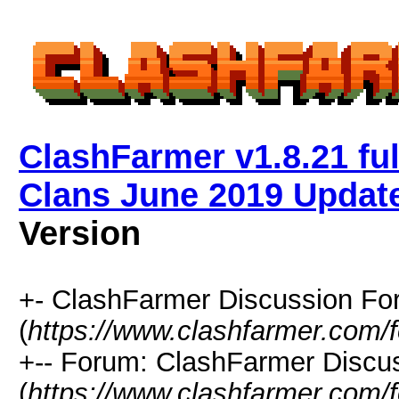
ClashFarmer v1.8.21 ful
Clans June 2019 Updat
Version
+- ClashFarmer Discussion F
(
https://www.clashfarmer.com/
+-- Forum: ClashFarmer Discu
(
https://www.clashfarmer.com/