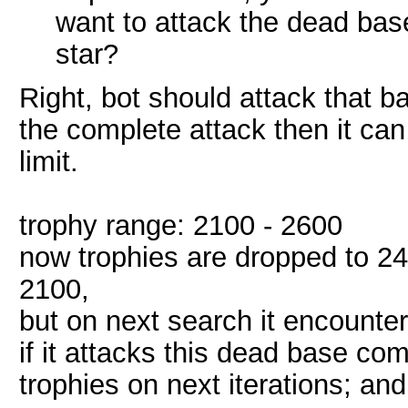
want to attack the dead base
star?
Right, bot should attack that bas
the complete attack then it can
limit.
trophy range: 2100 - 2600
now trophies are dropped to 240
2100,
but on next search it encounter
if it attacks this dead base co
trophies on next iterations; and