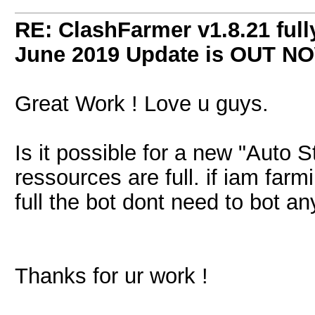
RE: ClashFarmer v1.8.21 full
June 2019 Update is OUT N
Great Work ! Love u guys.
Is it possible for a new "Auto S
ressources are full. if iam farm
full the bot dont need to bot a
Thanks for ur work !