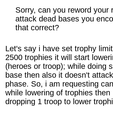
Sorry, can you reword your 
attack dead bases you enco
that correct?
Let's say i have set trophy lim
2500 trophies it will start lowe
(heroes or troop); while doing s
base then also it doesn't attack
phase. So, i am requesting can 
while lowering of trophies then 
dropping 1 troop to lower troph