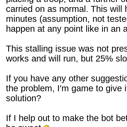
carried on as normal. This wi
minutes (assumption, not tested)
happen at any point like in an a
This stalling issue was not pre
works and will run, but 25% sl
If you have any other suggesti
the problem, I'm game to give 
solution?
If I help out to make the bot b