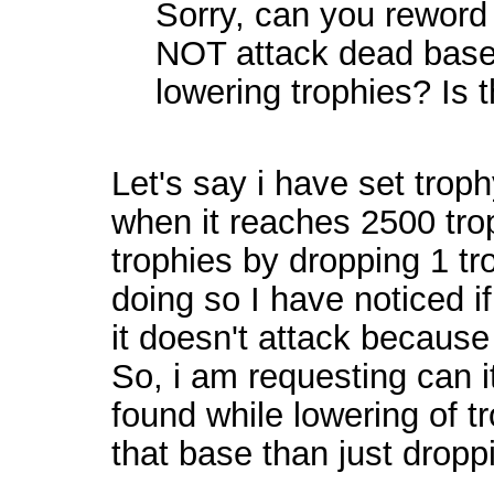
Sorry, can you reword 
NOT attack dead base
lowering trophies? Is t
Let's say i have set troph
when it reaches 2500 troph
trophies by dropping 1 tr
doing so I have noticed i
it doesn't attack because 
So, i am requesting can i
found while lowering of tr
that base than just droppi