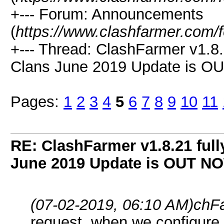
+--- Forum: Announcements
(
https://www.clashfarmer.com/
+--- Thread: ClashFarmer v1.8.
Clans June 2019 Update is O
Pages:
1
2
3
4
5
6
7
8
9
10
11
RE: ClashFarmer v1.8.21 full
June 2019 Update is OUT N
(07-02-2019, 06:10 AM)
chF
request. when we configure t