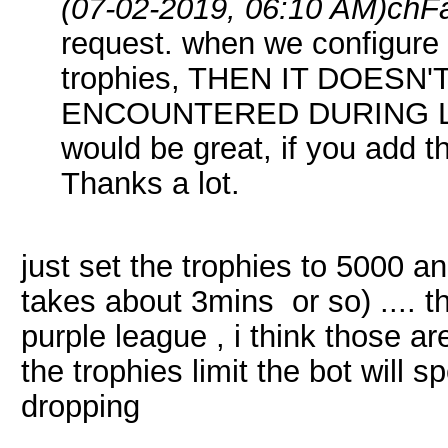
(07-02-2019, 06:10 AM)
chF
request. when we configure t
trophies, THEN IT DOESN
ENCOUNTERED DURING L
would be great, if you add th
Thanks a lot.
just set the trophies to 5000 a
takes about 3mins or so) .... tha
purple league , i think those ar
the trophies limit the bot will 
dropping