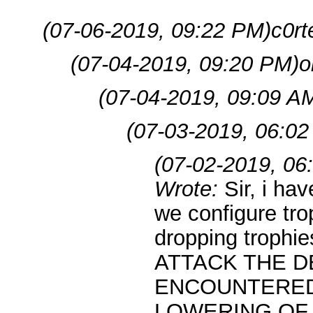
(07-06-2019, 09:22 PM)
c0rt
(07-04-2019, 09:20 PM)
o
(07-04-2019, 09:09 A
(07-03-2019, 06:02
(07-02-2019, 06
Wrote:
Sir, i ha
we configure trop
dropping troph
ATTACK THE D
ENCOUNTERED
LOWERING OF T