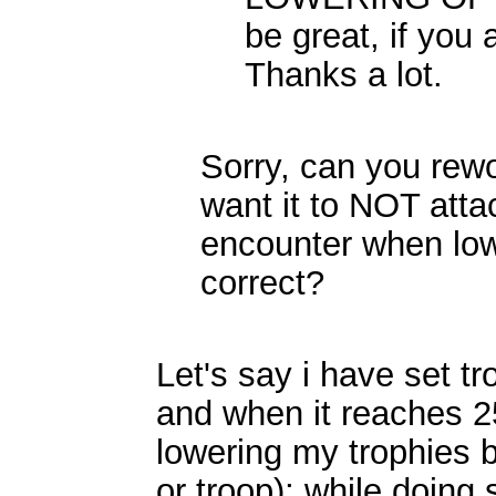
be great, if you 
Thanks a lot.
Sorry, can you rew
want it to NOT att
encounter when lowe
correct?
Let's say i have set tr
and when it reaches 250
lowering my trophies 
or troop); while doing 