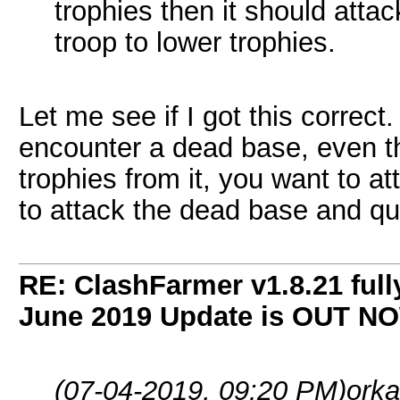
trophies then it should atta
troop to lower trophies.
Let me see if I got this correct.
encounter a dead base, even th
trophies from it, you want to 
to attack the dead base and qui
RE: ClashFarmer v1.8.21 full
June 2019 Update is OUT N
(07-04-2019, 09:20 PM)
orka