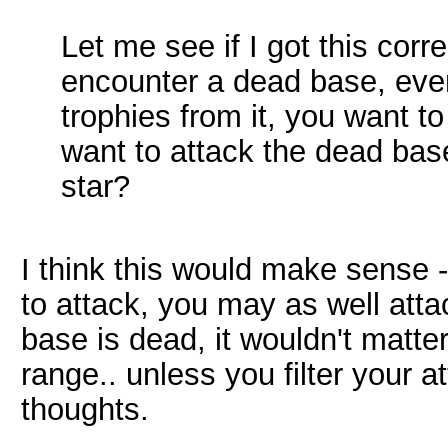
Let me see if I got this corr
encounter a dead base, even
trophies from it, you want t
want to attack the dead base
star?
I think this would make sense -
to attack, you may as well attac
base is dead, it wouldn't matte
range.. unless you filter your a
thoughts.