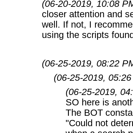
(06-20-2019, 10:08 P
closer attention and se
well. If not, I recomme
using the scripts foun
(06-25-2019, 08:22 P
(06-25-2019, 05:2
(06-25-2019, 04
SO here is anoth
The BOT constan
"Could not deter