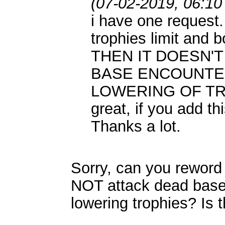
(07-02-2019, 06:10
i have one request
trophies limit and b
THEN IT DOESN'
BASE ENCOUNTE
LOWERING OF TRO
great, if you add thi
Thanks a lot.
Sorry, can you reword 
NOT attack dead base
lowering trophies? Is t