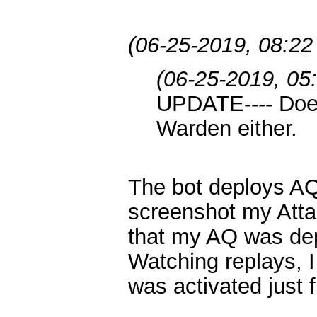
(06-25-2019, 08:2
(06-25-2019, 05
UPDATE---- Does
Warden either.
The bot deploys AQ j
screenshot my Att
that my AQ was dep
Watching replays, I
was activated just f