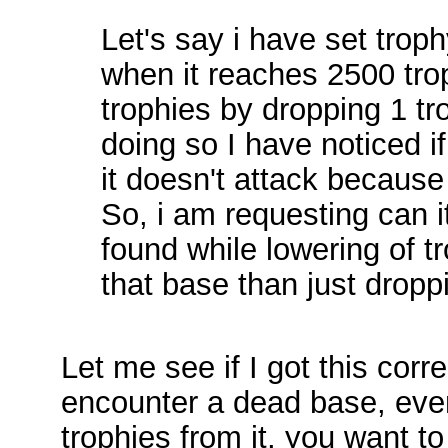
Let's say i have set troph
when it reaches 2500 troph
trophies by dropping 1 tr
doing so I have noticed i
it doesn't attack because 
So, i am requesting can i
found while lowering of tr
that base than just droppi
Let me see if I got this corr
encounter a dead base, even
trophies from it, you want t