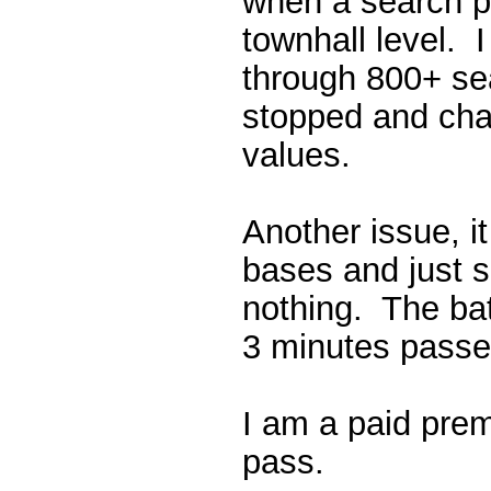
when a search p
townhall level. I
through 800+ se
stopped and cha
values.
Another issue, i
bases and just s
nothing. The batt
3 minutes passe
I am a paid pr
pass.