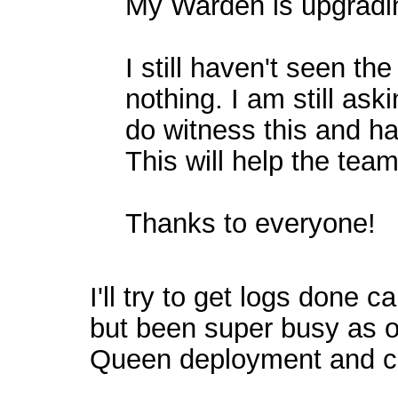
My Warden is upgrading
I still haven't seen th
nothing. I am still ask
do witness this and h
This will help the team
Thanks to everyone!
I'll try to get logs done c
but been super busy as of
Queen deployment and c