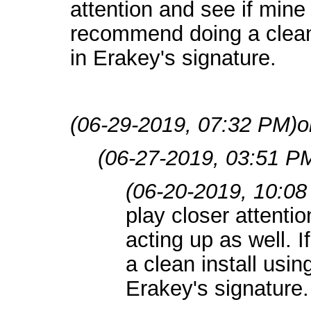
attention and see if mine i
recommend doing a clean 
in Erakey's signature.
(06-29-2019, 07:32 PM)
o
(06-27-2019, 03:51 P
(06-20-2019, 10:0
play closer attentio
acting up as well. 
a clean install usin
Erakey's signature.