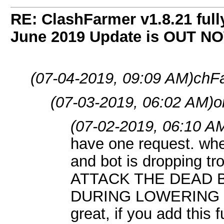
RE: ClashFarmer v1.8.21 full
June 2019 Update is OUT N
(07-04-2019, 09:09 AM)
chF
(07-03-2019, 06:02 AM)
o
(07-02-2019, 06:10 A
have one request. whe
and bot is dropping 
ATTACK THE DEAD
DURING LOWERING O
great, if you add this f