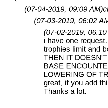
(07-04-2019, 09:09 AM)
c
(07-03-2019, 06:02 A
(07-02-2019, 06:10
i have one request
trophies limit and b
THEN IT DOESN'
BASE ENCOUNTE
LOWERING OF TRO
great, if you add thi
Thanks a lot.