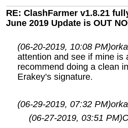
RE: ClashFarmer v1.8.21 full
June 2019 Update is OUT N
(06-20-2019, 10:08 PM)
orka
attention and see if mine is a
recommend doing a clean inst
Erakey's signature.
(06-29-2019, 07:32 PM)
orka
(06-27-2019, 03:51 PM)
C