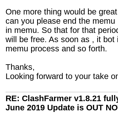
One more thing would be great,
can you please end the memu p
in memu. So that for that per
will be free. As soon as , it bot
memu process and so forth.
Thanks,
Looking forward to your take on
RE: ClashFarmer v1.8.21 full
June 2019 Update is OUT N