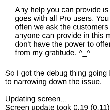
Any help you can provide i
goes with all Pro users. You
often we ask the customers 
anyone can provide in this m
don't have the power to offe
from my gratitude. ^_^
So I got the debug thing going 
to narrowing down the issue.
Updating screen...
Screen update took 0.19 (0.11)