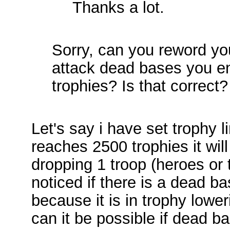
Thanks a lot.
Sorry, can you reword yo
attack dead bases you e
trophies? Is that correct?
Let's say i have set trophy l
reaches 2500 trophies it wil
dropping 1 troop (heroes or 
noticed if there is a dead ba
because it is in trophy lowe
can it be possible if dead ba