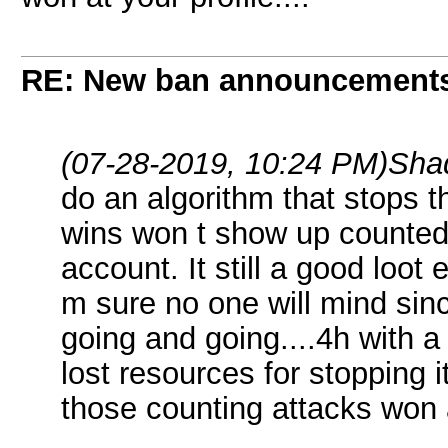
RE: New ban announcement
(07-28-2019, 10:24 PM)
Sha
do an algorithm that stops 
wins won t show up counted 
account. It still a good loo
m sure no one will mind sinc
going and going....4h with a
lost resources for stopping it
those counting attacks won at