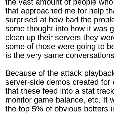
the vast amount of people who c
that approached me for help th
surprised at how bad the proble
some thought into how it was go
clean up their servers they wer
some of those were going to b
is the very same conversation
Because of the attack playbac
server-side demos created for 
that these feed into a stat trac
monitor game balance, etc. It wo
the top 5% of obvious botters i