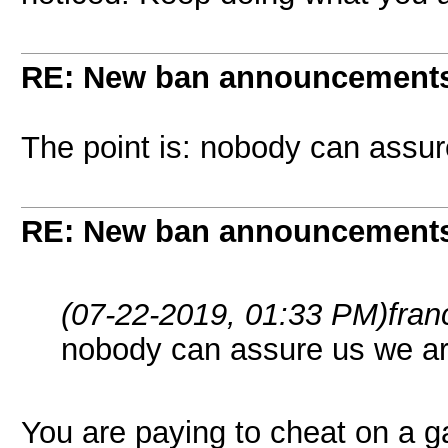
RE: New ban announcement
The point is: nobody can assu
RE: New ban announcement
(07-22-2019, 01:33 PM)
fran
nobody can assure us we a
You are paying to cheat on a 