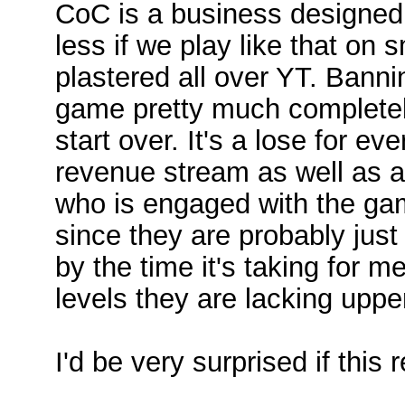
CoC is a business designed
less if we play like that on
plastered all over YT. Banni
game pretty much completel
start over. It's a lose for e
revenue stream as well as a 
who is engaged with the gam
since they are probably just
by the time it's taking for m
levels they are lacking uppe
I'd be very surprised if this 