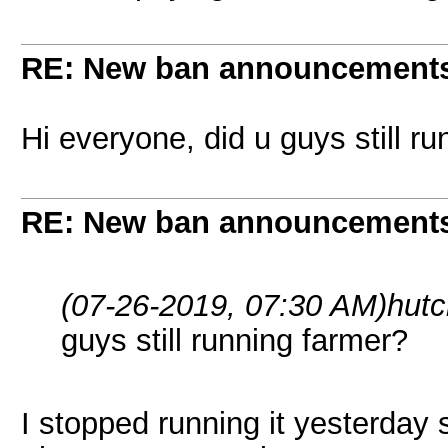
RE: New ban announcement
Hi everyone, did u guys still r
RE: New ban announcement
(07-26-2019, 07:30 AM)
hut
guys still running farmer?
I stopped running it yesterday