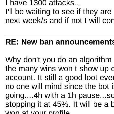
I have 1300 attacks...
I'll be waiting to see if they ar
next week/s and if not I will co
RE: New ban announcement
Why don't you do an algorithm 
the many wins won t show up co
account. It still a good loot e
no one will mind since the bot 
going....4h with a 1h pause...so
stopping it at 45%. It will be a
won at your profile....