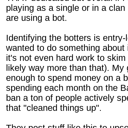
playing as a single or in a clan 
are using a bot.
Identifying the botters is entry-l
wanted to do something about 
it's not even hard work to skim 
likely way more than that). My
enough to spend money on a bot
spending each month on the Ba
ban a ton of people actively s
that "cleaned things up".
They post stuff like this to ups