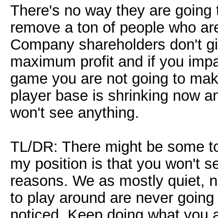
There's no way they are going
remove a ton of people who are
Company shareholders don't giv
maximum profit and if you impac
game you are not going to mak
player base is shrinking now a
won't see anything.
TL/DR: There might be some to
my position is that you won't 
reasons. We as mostly quiet, n
to play around are never going
noticed. Keep doing what you a