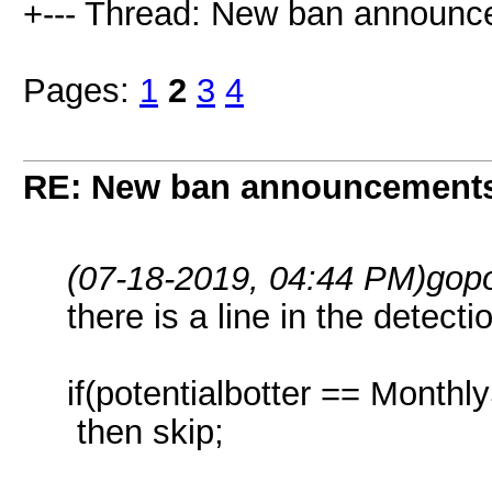
+--- Thread: New ban announc
Pages:
1
2
3
4
RE: New ban announcement
(07-18-2019, 04:44 PM)
gop
there is a line in the detect
if(potentialbotter == Month
then skip;