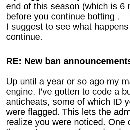
end of this season (which is 6 m
before you continue botting .
I suggest to see what happens f
continue.
RE: New ban announcement
Up until a year or so ago my 
engine. I've gotten to code a bu
anticheats, some of which ID y
were flagged. This lets the ad
realize you were noticed. One