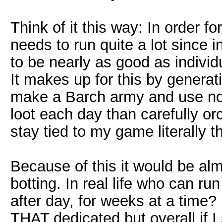
Think of it this way: In order for
needs to run quite a lot since i
to be nearly as good as individ
It makes up for this by generat
make a Barch army and use no 
loot each day than carefully or
stay tied to my game literally t
Because of this it would be almo
botting. In real life who can ru
after day, for weeks at a time?
THAT dedicated but overall if 