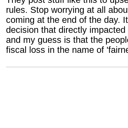
rules. Stop worrying at all abou
coming at the end of the day. I
decision that directly impacted
and my guess is that the peopl
fiscal loss in the name of 'fairn