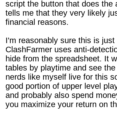
script the button that does the
tells me that they very likely ju
financial reasons.
I'm reasonably sure this is just
ClashFarmer uses anti-detectio
hide from the spreadsheet. It wo
tables by playtime and see the
nerds like myself live for this 
good portion of upper level pl
and probably also spend money
you maximize your return on th