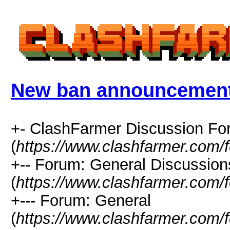
New ban announcemen
+- ClashFarmer Discussion F
(
https://www.clashfarmer.com/
+-- Forum: General Discussion
(
https://www.clashfarmer.com/
+--- Forum: General
(
https://www.clashfarmer.com/