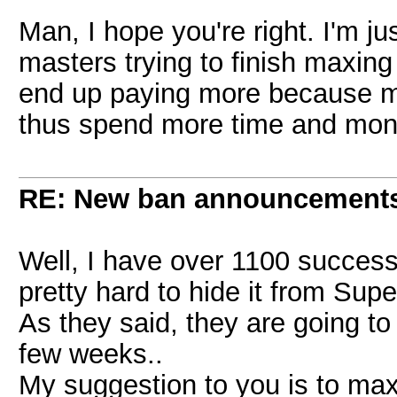
Man, I hope you're right. I'm j
masters trying to finish maxing 1
end up paying more because m
thus spend more time and mon
RE: New ban announcement
Well, I have over 1100 successf
pretty hard to hide it from Supe
As they said, they are going to 
few weeks..
My suggestion to you is to max