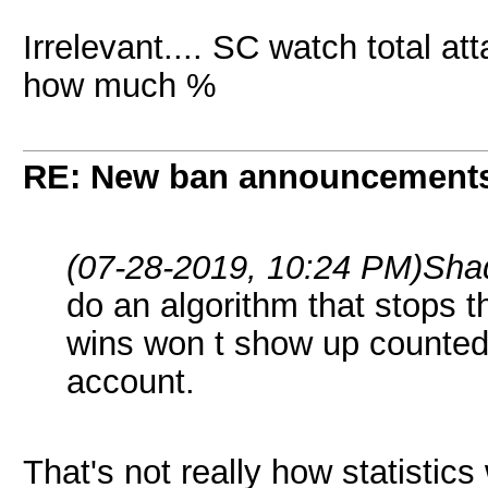
Irrelevant.... SC watch total at
how much %
RE: New ban announcement
(07-28-2019, 10:24 PM)
Sha
do an algorithm that stops 
wins won t show up counted 
account.
That's not really how statistics