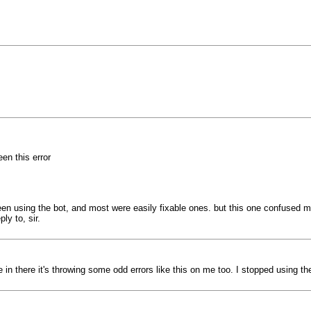
een this error
een using the bot, and most were easily fixable ones. but this one confused me
ly to, sir.
e in there it's throwing some odd errors like this on me too. I stopped using t