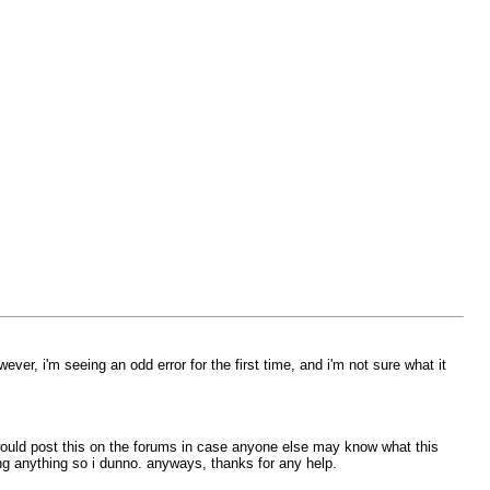
ever, i'm seeing an odd error for the first time, and i'm not sure what it
 i would post this on the forums in case anyone else may know what this
g anything so i dunno. anyways, thanks for any help.