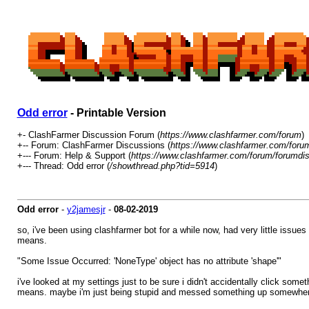
Odd error
- Printable Version
+- ClashFarmer Discussion Forum (
https://www.clashfarmer.com/forum
)
+-- Forum: ClashFarmer Discussions (
https://www.clashfarmer.com/foru
+--- Forum: Help & Support (
https://www.clashfarmer.com/forum/forumdis
+--- Thread: Odd error (
/showthread.php?tid=5914
)
Odd error
-
y2jamesjr
-
08-02-2019
so, i've been using clashfarmer bot for a while now, had very little issues 
means.
"Some Issue Occurred: 'NoneType' object has no attribute 'shape'"
i've looked at my settings just to be sure i didn't accidentally click som
means. maybe i'm just being stupid and messed something up somewhere, b