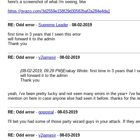
here's a screenshot of what i'm seeing, btw.
https://gyazo.com/3d2559e158f29d30582baf2a284e4da1
RE: Odd error
-
Supreme Leader
-
08-02-2019
first time in 3 years that I seen this error
will forward it to the admin
Thank you
RE: Odd error
-
y2jamesjr
-
08-02-2019
(08-02-2019, 09:29 PM)
Erakay Wrote:
first time in 3 years that I s
will forward it to the admin
Thank you
yeah, i've been pretty lucky and not seen many errors in the year+ i've b
mention on here in case anyone else had seen it before. thanks for the rep
RE: Odd error
-
gopostal
-
08-03-2019
I'll bet you had some of those party wizard guys in your attack. If they ar
RE: Odd error
-
y2jamesjr
-
08-03-2019