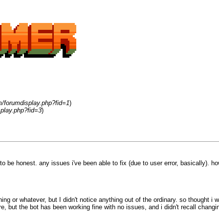
m/forumdisplay.php?fid=1
)
play.php?fid=3
)
to be honest. any issues i've been able to fix (due to user error, basically). how
ething or whatever, but I didn't notice anything out of the ordinary. so thought
ut the bot has been working fine with no issues, and i didn't recall changin