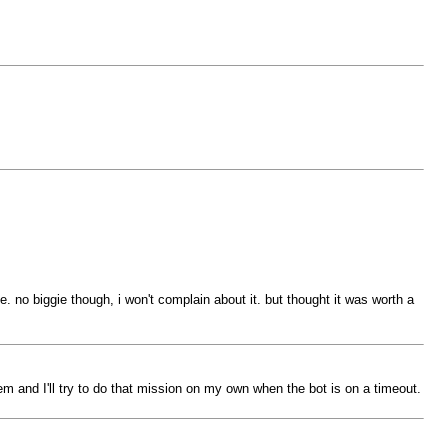
. no biggie though, i won't complain about it. but thought it was worth a
hem and I'll try to do that mission on my own when the bot is on a timeout.