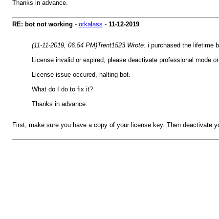
Thanks in advance.
RE: bot not working
-
orkalass
-
11-12-2019
(11-11-2019, 06:54 PM)
Trent1523 Wrote:
i purchased the lifetime
License invalid or expired, please deactivate professional mode o
License issue occured, halting bot.
What do I do to fix it?
Thanks in advance.
First, make sure you have a copy of your license key. Then deactivate y