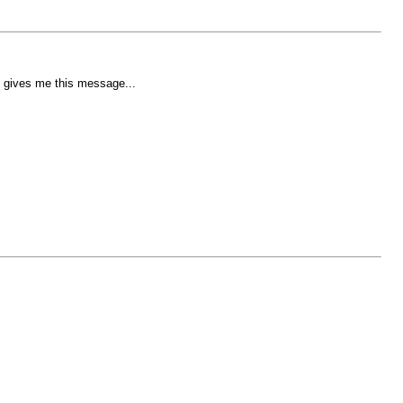
t gives me this message...