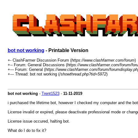
bot not working
- Printable Version
+- ClashFarmer Discussion Forum (
https://www.clashfarmer.com/forum
)
+-- Forum: General Discussions (
https://www.clashfarmer.com/forum/for
+--- Forum: General (
https://www.clashfarmer.com/forum/forumdisplay.ph
+--- Thread: bot not working (
/showthread.php?tid=5972
)
bot not working
-
Trent1523
-
11-11-2019
i purchased the lifetime bot, however I checked my computer and the bot
License invalid or expired, please deactivate professional mode or chang
License issue occured, halting bot.
What do I do to fix it?