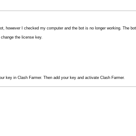
 bot, however I checked my computer and the bot is no longer working. The bo
r change the license key.
our key in Clash Farmer. Then add your key and activate Clash Farmer.