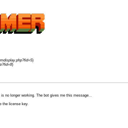
umdisplay.php?fid=5
)
p?fid=8
)
 is no longer working. The bot gives me this message...
e the license key.