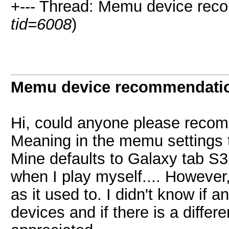
+--- Thread: Memu device rec
tid=6008
)
Memu device recommendati
Hi, could anyone please reco
Meaning in the memu settings 
Mine defaults to Galaxy tab S3
when I play myself.... However
as it used to. I didn't know if 
devices and if there is a diffe