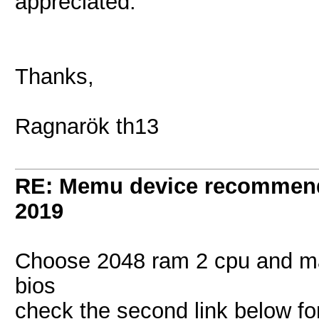
appreciated.
Thanks,
Ragnarök th13
RE: Memu device recommen
2019
Choose 2048 ram 2 cpu and ma
bios
check the second link below fo