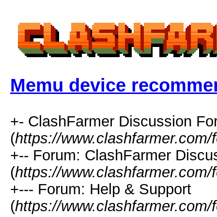
Memu device recomme
+- ClashFarmer Discussion F
(
https://www.clashfarmer.com/
+-- Forum: ClashFarmer Discu
(
https://www.clashfarmer.com/
+--- Forum: Help & Support
(
https://www.clashfarmer.com/