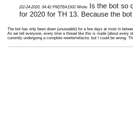
Is the bot so
(02-24-2020, 04:42 PM)
TBA1502 Wrote:
for 2020 for TH 13. Because the bo
The bot has only been down (unuseable) for a few days at most in betwee
As we tell everyone, every time a thread like this is made (about every o
currently undergoing a complete rewrite/refactor, but I could be wrong. T