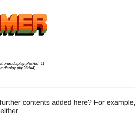
m/forumdisplay.php?fid=1
)
umdisplay.php?fid=4
)
 further contents added here? For example,
either