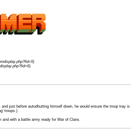
umdisplay.php?fid=5
)
display.php?fid=6
)
rs, and just before autodhutting himself down, he would ensure the troop tray i
g' troops.).
ir and with a battle army ready for War of Clans.