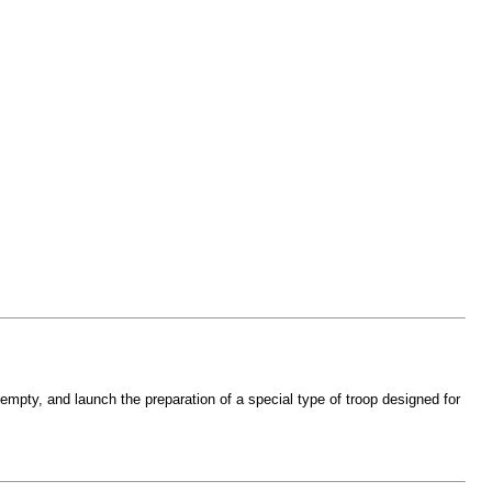
s empty, and launch the preparation of a special type of troop designed for