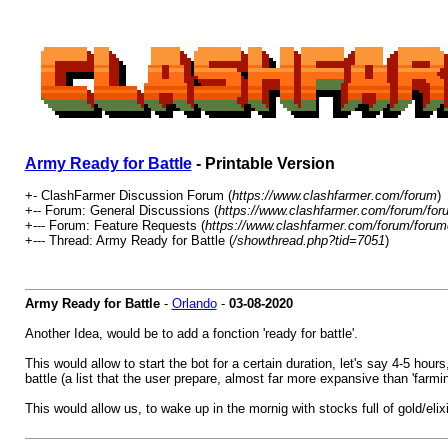
Army Ready for Battle
- Printable Version
+- ClashFarmer Discussion Forum (
https://www.clashfarmer.com/forum
)
+-- Forum: General Discussions (
https://www.clashfarmer.com/forum/for
+--- Forum: Feature Requests (
https://www.clashfarmer.com/forum/forum
+--- Thread: Army Ready for Battle (
/showthread.php?tid=7051
)
Army Ready for Battle
-
Orlando
-
03-08-2020
Another Idea, would be to add a fonction 'ready for battle'.
This would allow to start the bot for a certain duration, let's say 4-5 hou
battle (a list that the user prepare, almost far more expansive than 'farmin
This would allow us, to wake up in the mornig with stocks full of gold/elix