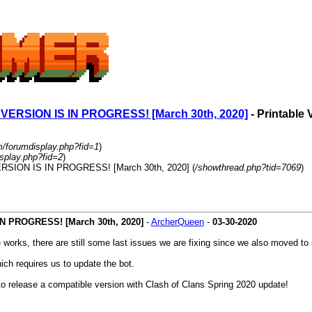
SION IS IN PROGRESS! [March 30th, 2020]
- Printable 
m/forumdisplay.php?fid=1
)
splay.php?fid=2
)
ION IS IN PROGRESS! [March 30th, 2020] (
/showthread.php?tid=7069
)
PROGRESS! [March 30th, 2020]
-
ArcherQueen
-
03-30-2020
works, there are still some last issues we are fixing since we also moved to 
ch requires us to update the bot.
to release a compatible version with Clash of Clans Spring 2020 update!