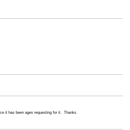
nce it has been ages requesting for it.. Thanks.