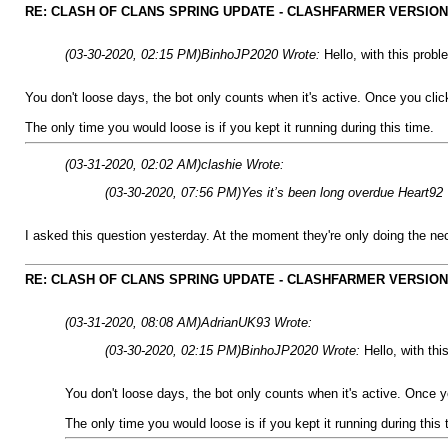
RE: CLASH OF CLANS SPRING UPDATE - CLASHFARMER VERSION IS
(03-30-2020, 02:15 PM)
BinhoJP2020 Wrote:
Hello, with this prob
You don't loose days, the bot only counts when it's active. Once you clic
The only time you would loose is if you kept it running during this time.
(03-31-2020, 02:02 AM)
clashie Wrote:
(03-30-2020, 07:56 PM)
Yes it’s been long overdue Heart92
I asked this question yesterday. At the moment they're only doing the ne
RE: CLASH OF CLANS SPRING UPDATE - CLASHFARMER VERSION IS
(03-31-2020, 08:08 AM)
AdrianUK93 Wrote:
(03-30-2020, 02:15 PM)
BinhoJP2020 Wrote:
Hello, with th
You don't loose days, the bot only counts when it's active. Once y
The only time you would loose is if you kept it running during this 