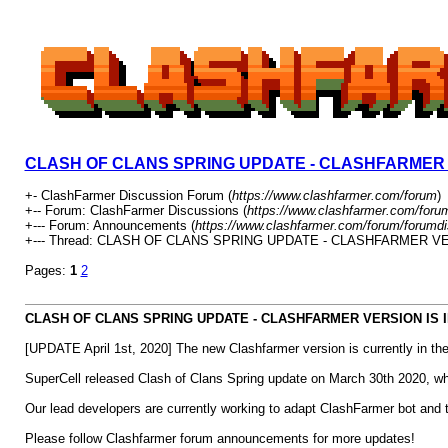
CLASH OF CLANS SPRING UPDATE - CLASHFARMER VER
+- ClashFarmer Discussion Forum (
https://www.clashfarmer.com/forum
)
+-- Forum: ClashFarmer Discussions (
https://www.clashfarmer.com/foru
+--- Forum: Announcements (
https://www.clashfarmer.com/forum/forumdi
+--- Thread: CLASH OF CLANS SPRING UPDATE - CLASHFARMER VERS
Pages:
1
2
CLASH OF CLANS SPRING UPDATE - CLASHFARMER VERSION IS IN 
[UPDATE April 1st, 2020] The new Clashfarmer version is currently in the 
SuperCell released Clash of Clans Spring update on March 30th 2020, whi
Our lead developers are currently working to adapt ClashFarmer bot and 
Please follow Clashfarmer forum announcements for more updates!