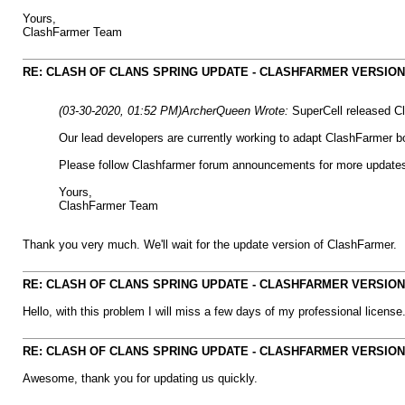
Yours,
ClashFarmer Team
RE: CLASH OF CLANS SPRING UPDATE - CLASHFARMER VERSION IS
(03-30-2020, 01:52 PM)
ArcherQueen Wrote:
SuperCell released Cl
Our lead developers are currently working to adapt ClashFarmer bo
Please follow Clashfarmer forum announcements for more update
Yours,
ClashFarmer Team
Thank you very much. We'll wait for the update version of ClashFarmer.
RE: CLASH OF CLANS SPRING UPDATE - CLASHFARMER VERSION IS
Hello, with this problem I will miss a few days of my professional license
RE: CLASH OF CLANS SPRING UPDATE - CLASHFARMER VERSION IS
Awesome, thank you for updating us quickly.