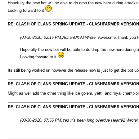
Hopefully the new bot will be able to do drop the new hero during attacks
Looking forward to it
.
RE: CLASH OF CLANS SPRING UPDATE - CLASHFARMER VERSION IS
(03-30-2020, 02:16 PM)
AdrianUK93 Wrote:
Awesome, thank you fo
Hopefully the new bot will be able to do drop the new hero during 
Looking forward to it
.
Its still being worked on however the release now is just to get the bot u
RE: CLASH OF CLANS SPRING UPDATE - CLASHFARMER VERSION IS
Might as well add the other thing like ice golem, yetti, and royal champio
RE: CLASH OF CLANS SPRING UPDATE - CLASHFARMER VERSION IS
(03-30-2020, 07:56 PM)
Yes it’s been long overdue Heart92 Wrote