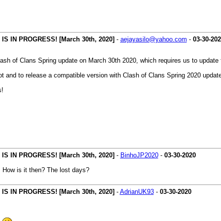
 IN PROGRESS! [March 30th, 2020]
-
aejayasilo@yahoo.com
-
03-30-20
ash of Clans Spring update on March 30th 2020, which requires us to update 
t and to release a compatible version with Clash of Clans Spring 2020 update
s!
 IN PROGRESS! [March 30th, 2020]
-
BinhoJP2020
-
03-30-2020
. How is it then? The lost days?
 IN PROGRESS! [March 30th, 2020]
-
AdrianUK93
-
03-30-2020