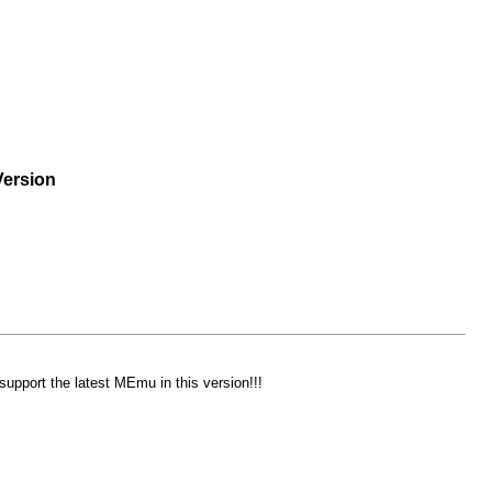
Version
support the latest MEmu in this version!!!