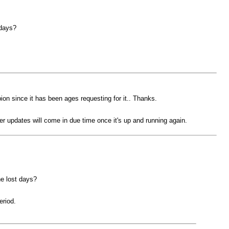
 days?
pion since it has been ages requesting for it.. Thanks.
r updates will come in due time once it's up and running again.
he lost days?
eriod.