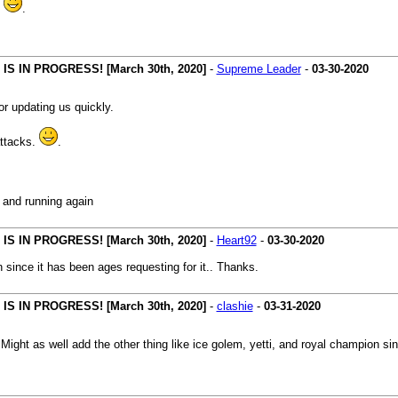
.
.
 IN PROGRESS! [March 30th, 2020]
-
Supreme Leader
-
03-30-2020
r updating us quickly.
attacks.
.
p and running again
 IN PROGRESS! [March 30th, 2020]
-
Heart92
-
03-30-2020
n since it has been ages requesting for it.. Thanks.
 IN PROGRESS! [March 30th, 2020]
-
clashie
-
03-31-2020
:
Might as well add the other thing like ice golem, yetti, and royal champion si