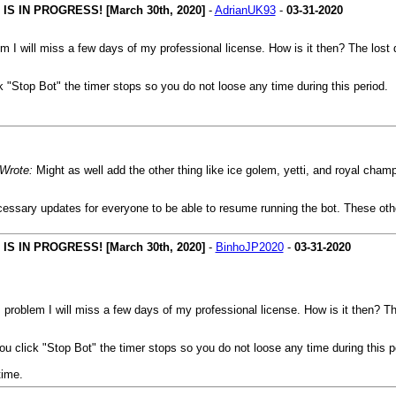
 IN PROGRESS! [March 30th, 2020]
-
AdrianUK93
-
03-31-2020
lem I will miss a few days of my professional license. How is it then? The lost
k "Stop Bot" the timer stops so you do not loose any time during this period.
 Wrote:
Might as well add the other thing like ice golem, yetti, and royal cham
cessary updates for everyone to be able to resume running the bot. These othe
 IN PROGRESS! [March 30th, 2020]
-
BinhoJP2020
-
03-31-2020
is problem I will miss a few days of my professional license. How is it then? T
ou click "Stop Bot" the timer stops so you do not loose any time during this p
time.