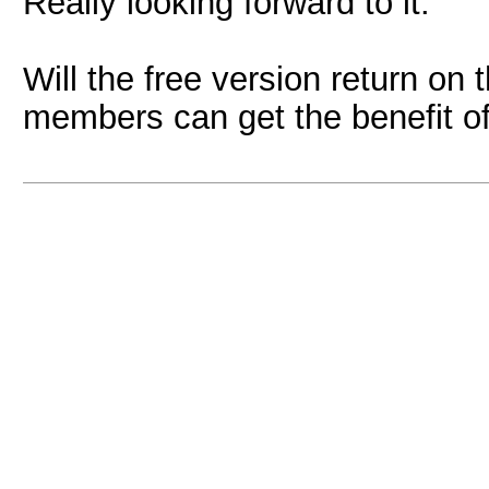
Really looking forward to it.
Will the free version return on 
members can get the benefit of