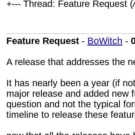
+--- Thread: Feature Request (
Feature Request
-
BoWitch
-
A release that addresses the n
It has nearly been a year (if n
major release and added new fu
question and not the typical fo
timeline to release these featur