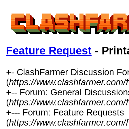
Feature Request
- Print
+- ClashFarmer Discussion F
(
https://www.clashfarmer.com/
+-- Forum: General Discussion
(
https://www.clashfarmer.com/
+--- Forum: Feature Requests
(
https://www.clashfarmer.com/