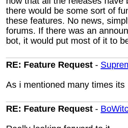
now that all the releases have
there would be some sort of fu
these features. No news, simply
forums. If there was an announ
bot, it would put most of it to b
RE: Feature Request
-
Supre
As i mentioned many times its
RE: Feature Request
-
BoWit