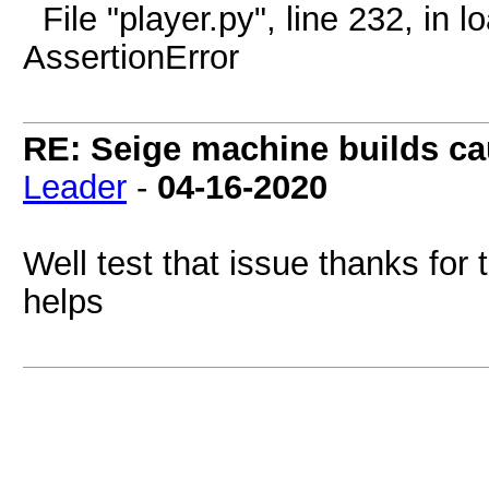
File "player.py", line 232, in 
AssertionError
RE: Seige machine builds ca
Leader
-
04-16-2020
Well test that issue thanks for t
helps