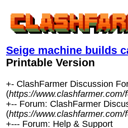
Seige machine builds c
Printable Version
+- ClashFarmer Discussion F
(
https://www.clashfarmer.com/
+-- Forum: ClashFarmer Discu
(
https://www.clashfarmer.com/
+--- Forum: Help & Support