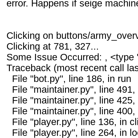
error. Happens if seige machin
Clicking on buttons/army_overvi
Clicking at 781, 327...
Some Issue Occurred: , <type '
Traceback (most recent call las
File "bot.py", line 186, in run
File "maintainer.py", line 491,
File "maintainer.py", line 425, 
File "maintainer.py", line 400
File "player.py", line 136, in c
File "player.py", line 264, in l