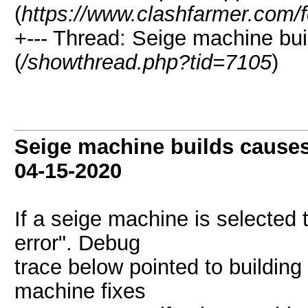
(
https://www.clashfarmer.com/
+--- Thread: Seige machine bu
(
/showthread.php?tid=7105
)
Seige machine builds causes
04-15-2020
If a seige machine is selected t
error". Debug
trace below pointed to buildin
machine fixes