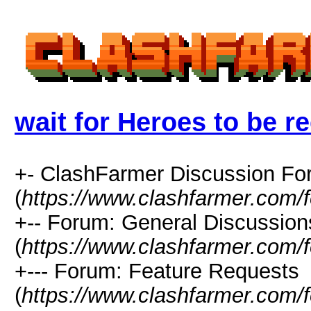
wait for Heroes to be r
+- ClashFarmer Discussion F
(
https://www.clashfarmer.com/
+-- Forum: General Discussion
(
https://www.clashfarmer.com/
+--- Forum: Feature Requests
(
https://www.clashfarmer.com/