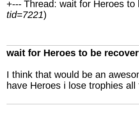
+--- Thread: wait for Heroes to
tid=7221
)
wait for Heroes to be recove
I think that would be an aweso
have Heroes i lose trophies all 