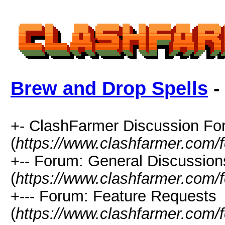
Brew and Drop Spells
-
+- ClashFarmer Discussion F
(
https://www.clashfarmer.com/
+-- Forum: General Discussion
(
https://www.clashfarmer.com/
+--- Forum: Feature Requests
(
https://www.clashfarmer.com/