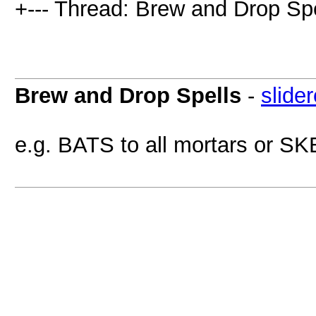
+--- Thread: Brew and Drop Spe
Brew and Drop Spells
-
slide
e.g. BATS to all mortars or SK