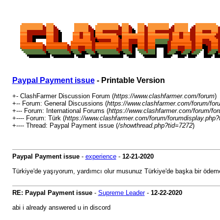
Paypal Payment issue
- Printable Version
+- ClashFarmer Discussion Forum (
https://www.clashfarmer.com/forum
)
+-- Forum: General Discussions (
https://www.clashfarmer.com/forum/for
+--- Forum: International Forums (
https://www.clashfarmer.com/forum/for
+---- Forum: Türk (
https://www.clashfarmer.com/forum/forumdisplay.php?
+---- Thread: Paypal Payment issue (
/showthread.php?tid=7272
)
Paypal Payment issue
-
experience
-
12-21-2020
Türkiye'de yaşıyorum, yardımcı olur musunuz Türkiye'de başka bir öde
RE: Paypal Payment issue
-
Supreme Leader
-
12-22-2020
abi i already answered u in discord