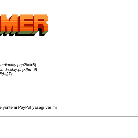
umdisplay.php?fid=5
)
umdisplay.php?fid=9
)
fid=27
)
me yöntemi PayPal yasağı var mı