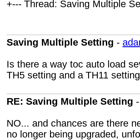
+--- Thread: Saving Multiple Set
Saving Multiple Setting
-
ada
Is there a way toc auto load se
TH5 setting and a TH11 setting
RE: Saving Multiple Setting
NO... and chances are there nev
no longer being upgraded, unfo