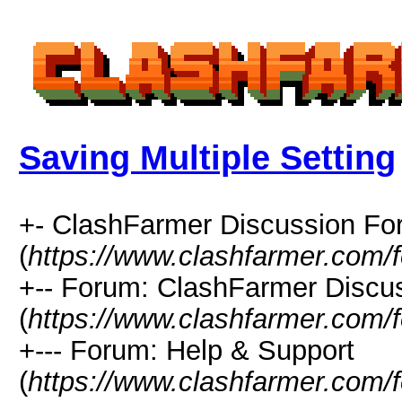
Saving Multiple Setting
+- ClashFarmer Discussion F
(
https://www.clashfarmer.com/
+-- Forum: ClashFarmer Discu
(
https://www.clashfarmer.com/
+--- Forum: Help & Support
(
https://www.clashfarmer.com/