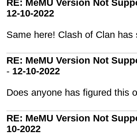
RE: MeMU Version Not Suppo
12-10-2022
Same here! Clash of Clan has 
RE: MeMU Version Not Suppo
-
12-10-2022
Does anyone has figured this o
RE: MeMU Version Not Suppo
10-2022