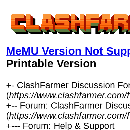
MeMU Version Not Supp
Printable Version
+- ClashFarmer Discussion F
(
https://www.clashfarmer.com/
+-- Forum: ClashFarmer Discu
(
https://www.clashfarmer.com/
+--- Forum: Help & Support