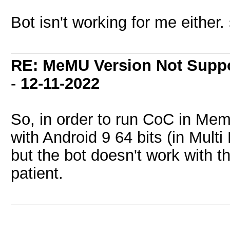
Bot isn't working for me either
RE: MeMU Version Not Suppo
-
12-11-2022
So, in order to run CoC in Me
with Android 9 64 bits (in Multi
but the bot doesn't work with th
patient.