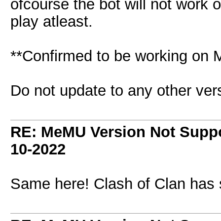
ofcourse the bot will not work 
play atleast.
**Confirmed to be working on 
Do not update to any other ver
RE: MeMU Version Not Suppo
10-2022
Same here! Clash of Clan has 