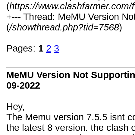
(
https://www.clashfarmer.com/
+--- Thread: MeMU Version Not
(
/showthread.php?tid=7568
)
Pages:
1
2
3
MeMU Version Not Supportin
09-2022
Hey,
The Memu version 7.5.5 isnt c
the latest 8 version. the clash