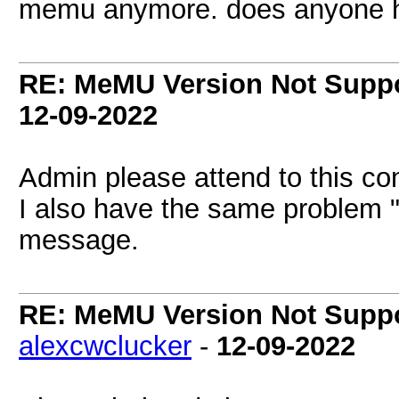
memu anymore. does anyone he
RE: MeMU Version Not Suppo
12-09-2022
Admin please attend to this co
I also have the same problem "
message.
RE: MeMU Version Not Suppo
alexcwclucker
-
12-09-2022