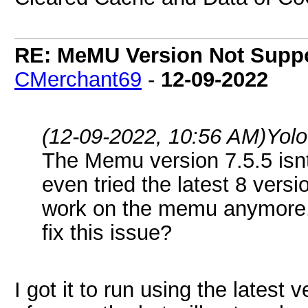
RE: MeMU Version Not Suppo
CMerchant69
-
12-09-2022
(12-09-2022, 10:56 AM)
Yol
The Memu version 7.5.5 isn
even tried the latest 8 versi
work on the memu anymore.
fix this issue?
I got it to run using the latest 