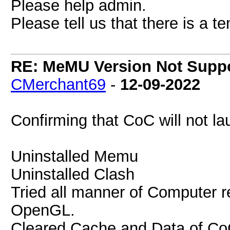
Please help admin.
Please tell us that there is a 
RE: MeMU Version Not Suppo
CMerchant69
-
12-09-2022
Confirming that CoC will not 
Uninstalled Memu
Uninstalled Clash
Tried all manner of Computer r
OpenGL.
Cleared Cache and Data of C