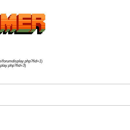
m/forumdisplay.php?fid=1
)
play.php?fid=3
)