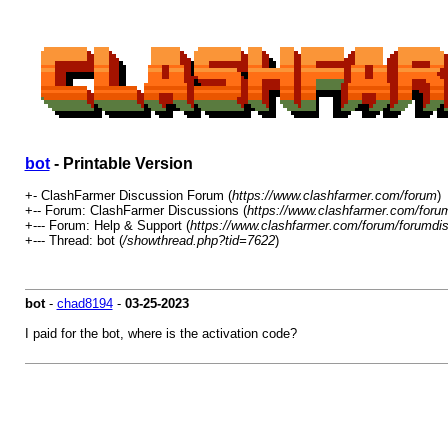
bot
- Printable Version
+- ClashFarmer Discussion Forum (
https://www.clashfarmer.com/forum
)
+-- Forum: ClashFarmer Discussions (
https://www.clashfarmer.com/foru
+--- Forum: Help & Support (
https://www.clashfarmer.com/forum/forumdis
+--- Thread: bot (
/showthread.php?tid=7622
)
bot
-
chad8194
-
03-25-2023
I paid for the bot, where is the activation code?