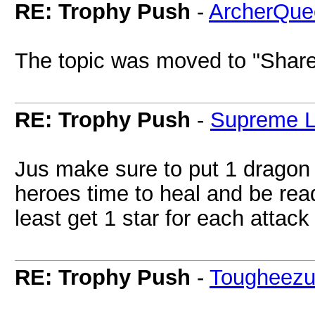
RE: Trophy Push
-
ArcherQue
The topic was moved to "Share
RE: Trophy Push
-
Supreme L
Jus make sure to put 1 dragon to
heroes time to heal and be read
least get 1 star for each atta
RE: Trophy Push
-
Tougheez