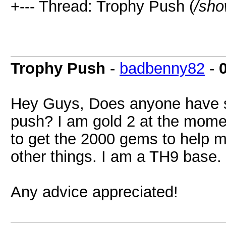
+--- Thread: Trophy Push (
/sho
Trophy Push
-
badbenny82
-
Hey Guys, Does anyone have se
push? I am gold 2 at the momen
to get the 2000 gems to help m
other things. I am a TH9 base.
Any advice appreciated!