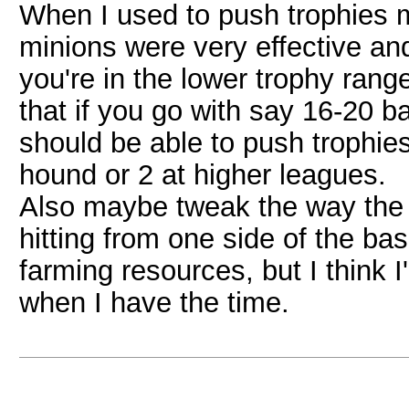
When I used to push trophies m
minions were very effective and r
you're in the lower trophy ranges
that if you go with say 16-20 b
should be able to push trophies
hound or 2 at higher leagues.
Also maybe tweak the way the b
hitting from one side of the base
farming resources, but I think I'
when I have the time.