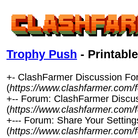
Trophy Push
- Printabl
+- ClashFarmer Discussion F
(
https://www.clashfarmer.com/
+-- Forum: ClashFarmer Discu
(
https://www.clashfarmer.com/
+--- Forum: Share Your Setting
(
https://www.clashfarmer.com/