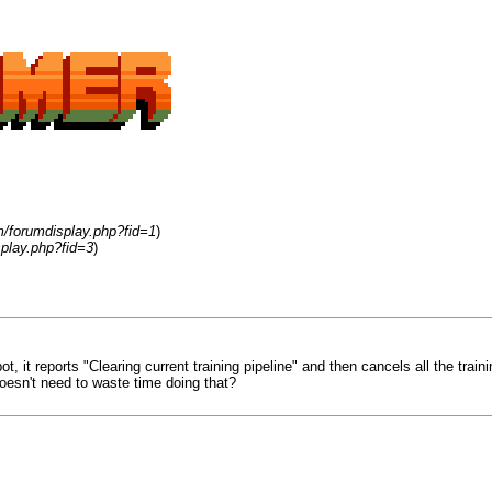
m/forumdisplay.php?fid=1
)
play.php?fid=3
)
ot, it reports "Clearing current training pipeline" and then cancels all the trai
 doesn't need to waste time doing that?