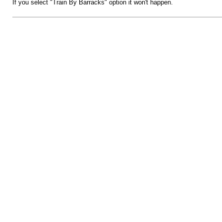
If you select "Train By Barracks" option it won't happen.