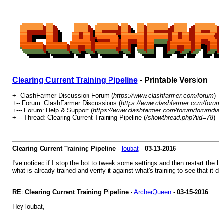
Clearing Current Training Pipeline
- Printable Version
+- ClashFarmer Discussion Forum (
https://www.clashfarmer.com/forum
)
+-- Forum: ClashFarmer Discussions (
https://www.clashfarmer.com/foru
+--- Forum: Help & Support (
https://www.clashfarmer.com/forum/forumdis
+--- Thread: Clearing Current Training Pipeline (
/showthread.php?tid=78
)
Clearing Current Training Pipeline
-
loubat
-
03-13-2016
I've noticed if I stop the bot to tweek some settings and then restart the b
what is already trained and verify it against what's training to see that it
RE: Clearing Current Training Pipeline
-
ArcherQueen
-
03-15-2016
Hey loubat,