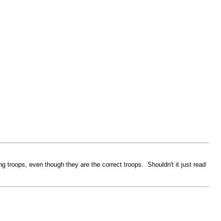
ning troops, even though they are the correct troops. Shouldn't it just read